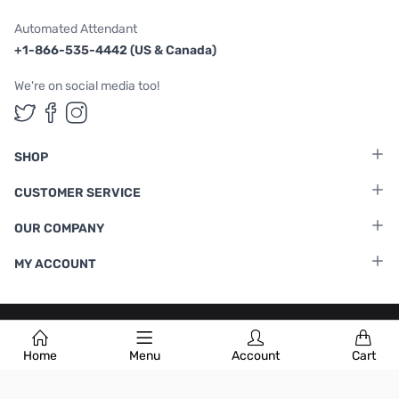
Automated Attendant
+1-866-535-4442 (US & Canada)
We're on social media too!
Follow us on Twitter
Follow us on Facebook
Follow us on Instagram
SHOP
CUSTOMER SERVICE
OUR COMPANY
MY ACCOUNT
Terms & Conditions
|
Privacy Policy
Home
Menu
Account
Cart