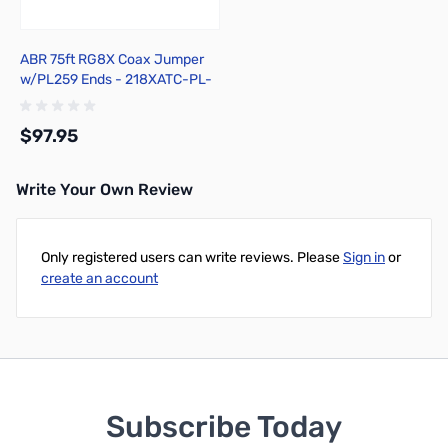
ABR 75ft RG8X Coax Jumper
w/PL259 Ends - 218XATC-PL-
75
$97.95
Write Your Own Review
Add to Cart
Only registered users can write reviews. Please
Sign in
or
create an account
Subscribe Today