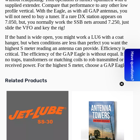
supplied extender. Compare that performance to any other low
profile vertical. With the Eagle, as with all GAP antennas, you
will not need to buy a tuner. If a rare DX station appears on
7.050, but, you normally work the SSB nets around 7.250, just
slide the VFO and key the rig!
If the band is wide open, you might work a LU6 with a coat
hanger, but when conditions are less than perfect you want the
highest S meter reading an antenna can provide. Efficiency is
critical. The efficiency of the GAP Eagle is without equal. It has
no traps, transformers or matching coils to rob transmitted or
received power. For the highest S meter, choose a GAP Eagle.
Related Products
Press to skip carousel