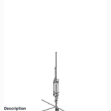
SKU:
ZGA-EAGLEDX
Availability:
Out of stock
This item is currently out of stock. We are
not accepting backorders at this time.
Description