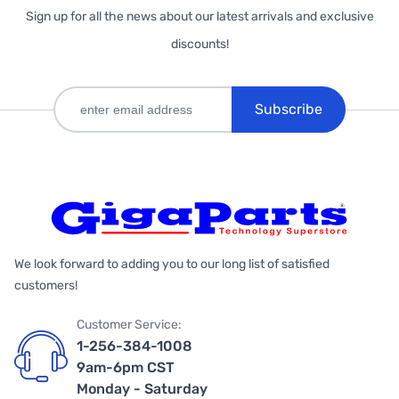
Sign up for all the news about our latest arrivals and exclusive
discounts!
Subscribe
We look forward to adding you to our long list of satisfied
customers!
Customer Service:
1-256-384-1008
9am-6pm CST
Monday - Saturday