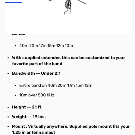
6 band Multiband HF Vertical Antenna
Specifications:
Bands
40m 20m 17m 15m 12m 10m
With supplied extender, this can be customized to your
favorite part of the band
Bandwidth
-- Under 2:1
Entire band on 40m 20m
17m
15m 12m
10m over 500 KHz
Height
-- 21 ft.
Weight
-- 19 lbs.
Mount
: Virtually anywhere. Supplied pole mount fits your
1.25 in antenna mast