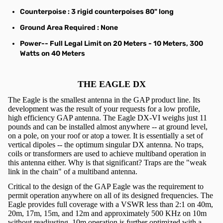
Counterpoise
: 3 rigid counterpoises 80" long
Ground Area Required
: None
Power
-- Full Legal Limit on 20 Meters - 10 Meters, 300
Watts on 40 Meters
THE EAGLE DX
The Eagle is the smallest antenna in the GAP product line. Its
development was the result of your requests for a low profile,
high efficiency GAP antenna. The Eagle DX-VI weighs just 11
pounds and can be installed almost anywhere -- at ground level,
on a pole, on your roof or atop a tower. It is essentially a set of
vertical dipoles -- the optimum singular DX antenna. No traps,
coils or transformers are used to achieve multiband operation in
this antenna either. Why is that significant? Traps are the "weak
link in the chain" of a multiband antenna.
Critical to the design of the GAP Eagle was the requirement to
permit operation anywhere on all of its designed frequencies. The
Eagle provides full coverage with a VSWR less than 2:1 on 40m,
20m, 17m, 15m, and 12m and approximately 500 KHz on 10m
without readjusting. 10m operation is further optimized with a