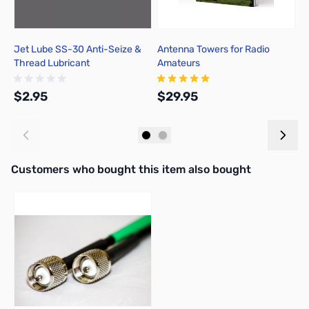
Jet Lube SS-30 Anti-Seize &
Antenna Towers for Radio
M
Thread Lubricant
Amateurs
w
M
$2.95
$29.95
$
Add to Cart
Add to Cart
Interactive carousel showing related products. Use navigation butto
Customers who bought this item also bought