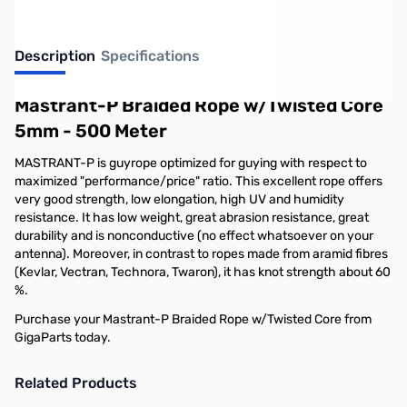
Description
Specifications
Mastrant-P Braided Rope w/Twisted Core
5mm - 500 Meter
MASTRANT-P is guyrope optimized for guying with respect to
maximized "performance/price" ratio. This excellent rope offers
very good strength, low elongation, high UV and humidity
resistance. It has low weight, great abrasion resistance, great
durability and is nonconductive (no effect whatsoever on your
antenna). Moreover, in contrast to ropes made from aramid fibres
(Kevlar, Vectran, Technora, Twaron), it has knot strength about 60
%.
Purchase your Mastrant-P Braided Rope w/Twisted Core from
GigaParts today.
Related Products