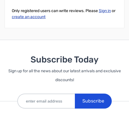
Only registered users can write reviews. Please
Sign in
or
create an account
Subscribe Today
Sign up for all the news about our latest arrivals and exclusive
discounts!
Subscribe