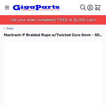
Skip to Content
Cart
Get your order completely FREE or $1,000 cash!
‹
Rope
Mastrant-P Braided Rope w/Twisted Core 5mm - 500 Meter