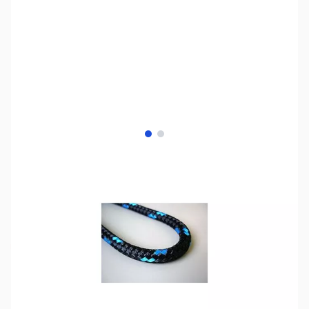
View larger image
View larger image
SKU:
ZCB13063-500
Availability:
Out of stock
No longer available.