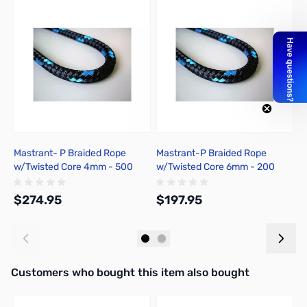
Mastrant- P Braided Rope
Mastrant-P Braided Rope
M
w/Twisted Core 4mm - 500
w/Twisted Core 6mm - 200
-
Meter
Meter
$274.95
$197.95
$
Add to Cart
Add to Cart
Interactive carousel showing related products. Use navigation butto
Customers who bought this item also bought