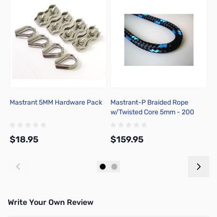
Mastrant 5MM Hardware Pack
Mastrant-P Braided Rope
M
w/Twisted Core 5mm - 200
T
Meter
$18.95
$159.95
$
Add to Cart
Add to Cart
Write Your Own Review