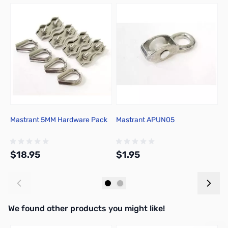
Press to skip carousel
Mastrant 5MM Hardware Pack
Mastrant APUN05
M
$18.95
$1.95
$
Add to Cart
Add to Cart
We found other products you might like!
Press to skip carousel