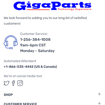
We look forward to adding you to our long list of satisfied
customers!
Customer Service:
1-256-384-1008
9am-6pm CST
Monday - Saturday
Automated Attendant
+1-866-535-4442 (US & Canada)
We're on social media too!
Follow us on Twitter
Follow us on Facebook
Follow us on Instagram
SHOP
CUSTOMER SERVICE