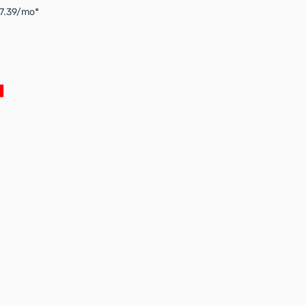
$7.39/mo*