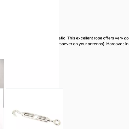
e 5mm - 200 Meter
imized "performance/price" ratio. This excellent rope offers very goo
 is nonconductive (no effect whatsoever on your antenna). Moreover, in
GigaParts today.