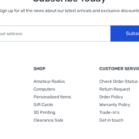
Sign up for all the news about our latest arrivals and exclusive discounts
Subs
SHOP
CUSTOMER SERVI
Amateur Radios
Check Order Status
Computers
Return Request
Personalized Items
Order Policy
Gift Cards
Warranty Policy
3D Printing
Trade-In's
Clearance Sale
Get in touch