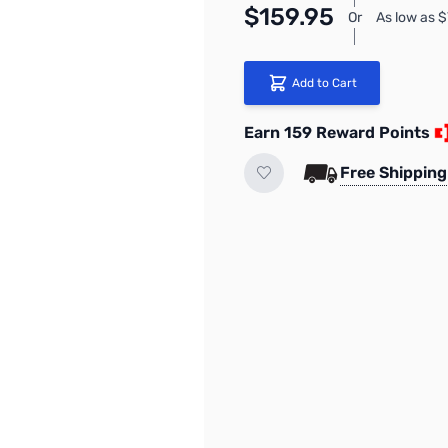
$159.95
Or
As low as 
Add to Cart
Earn 159 Reward Points
Free Shipping