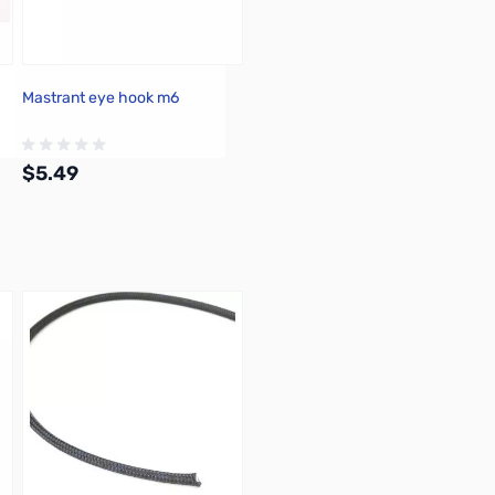
Mastrant eye hook m6
$5.49
Add to Cart