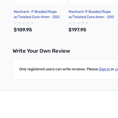
Mastrant- P Braided Rope
Mastrant-P Braided Rope
w/Twisted Core 4mm - 200
w/Twisted Core 6mm - 200
Meter
Meter
$109.95
$197.95
Write Your Own Review
Add to Cart
Add to Cart
Only registered users can write reviews. Please
Sign in
or
c