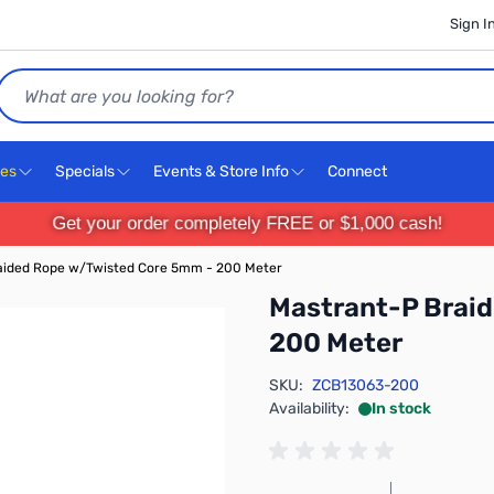
Sign I
Search
ces
Specials
Events & Store Info
Connect
Get your order completely FREE or $1,000 cash!
aided Rope w/Twisted Core 5mm - 200 Meter
Mastrant-P Brai
200 Meter
SKU:
ZCB13063-200
Availability:
In stock