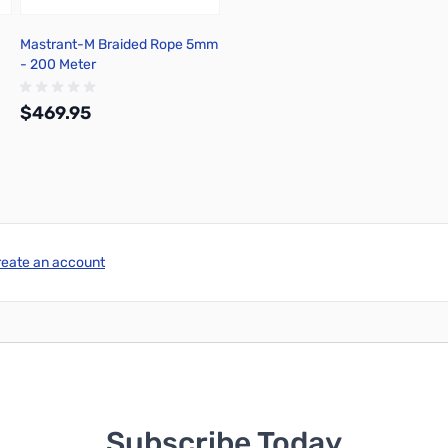
Mastrant-M Braided Rope 5mm
- 200 Meter
$469.95
Out of stock
reate an account
Subscribe Today