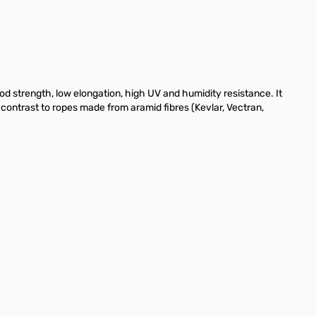
d strength, low elongation, high UV and humidity resistance. It
 contrast to ropes made from aramid fibres (Kevlar, Vectran,