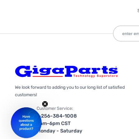
We look forward to adding you to our long list of satisfied
customers!
Customer Service:
1-256-384-1008
9am-6pm CST
Monday - Saturday