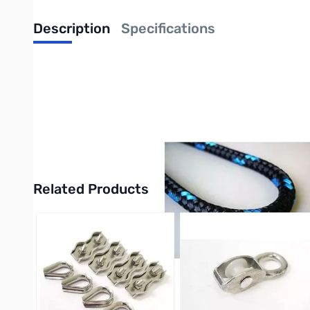
Description
Specifications
Mastrant-P Braided Rope w/Twisted Cor
MASTRANT-P is guyrope optimized for guying with respect to max
has low weight, great abrasion resistance, great durability and
Technora, Twaron), it has knot strength about 60 %.
Purchase your from Mastrant-P Braided Rope w/Twisted Core 
Related Products
Press to skip carousel