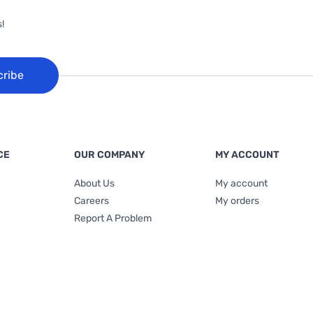
!
cribe
CE
OUR COMPANY
MY ACCOUNT
About Us
My account
Careers
My orders
Report A Problem