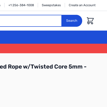
n
+1 256-384-1008
Sweepstakes
Create an Account
Cart
Search
ded Rope w/Twisted Core 5mm -