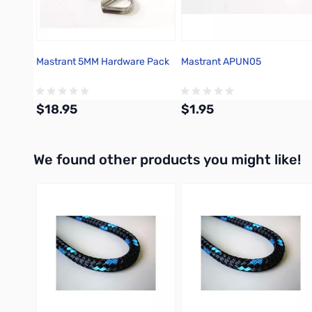
Mastrant 5MM Hardware Pack
Mastrant APUN05
$18.95
$1.95
We found other products you might like!
Add to Cart
Add to Cart
Press to skip carousel