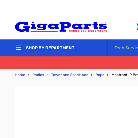
Skip to Content
Tech Servi
SHOP BY DEPARTMENT
Home
›
Radios
›
Tower and Shack Acc
›
Rope
›
Mastrant-P Br