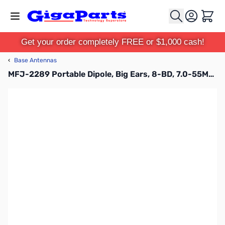
Skip to Content
Cart
Get your order completely FREE or $1,000 cash!
‹
Base Antennas
MFJ-2289 Portable Dipole, Big Ears, 8-BD, 7.0-55MHz, 1KW