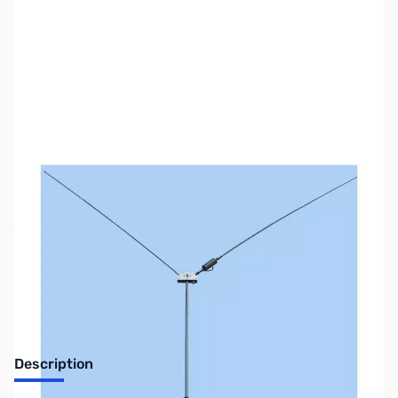
SKU:
ZMF-2289
Availability:
Out of stock
No longer available.
Description