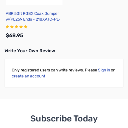
ABR 50ft RG8X Coax Jumper
w/PL259 Ends - 218XATC-PL-
50
$68.95
Write Your Own Review
Add to Cart
Only registered users can write reviews. Please
Sign in
or
create an account
Subscribe Today