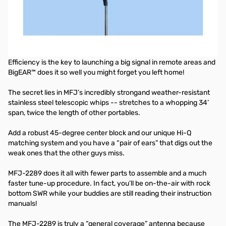
Portable Dipole, Big Ears, 8-BD, 7.0-55MHz, 1KW
If you’re headed for the hills or off to the shore, MFJ’s BigEAR
portable HF antenna sets a new standard for toughness,
simplicity and QSO grabbing!
Efficiency is the key to launching a big signal in remote areas and
BigEAR™ does it so well you might forget you left home!
The secret lies in MFJ’s incredibly strongand weather-resistant
stainless steel telescopic whips -- stretches to a whopping 34’
span, twice the length of other portables.
Add a robust 45-degree center block and our unique Hi-Q
matching system and you have a “pair of ears” that digs out the
weak ones that the other guys miss.
MFJ-2289 does it all with fewer parts to assemble and a much
faster tune-up procedure. In fact, you’ll be on-the-air with rock
bottom SWR while your buddies are still reading their instruction
manuals!
The MFJ-2289 is truly a “general coverage” antenna because