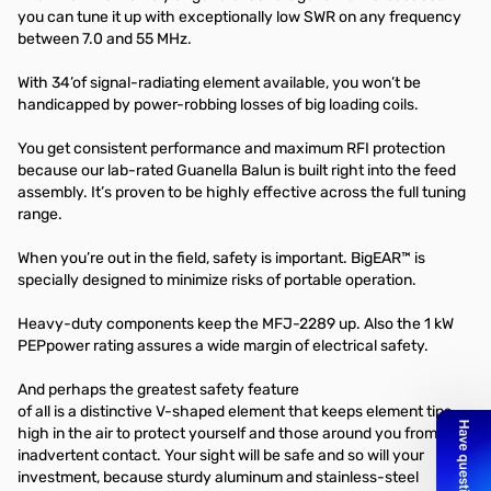
you can tune it up with exceptionally low SWR on any frequency
between 7.0 and 55 MHz.
With 34’of signal-radiating element available, you won’t be
handicapped by power-robbing losses of big loading coils.
You get consistent performance and maximum RFI protection
because our lab-rated Guanella Balun is built right into the feed
assembly. It’s proven to be highly effective across the full tuning
range.
When you’re out in the field, safety is important. BigEAR™ is
specially designed to minimize risks of portable operation.
Heavy-duty components keep the MFJ-2289 up. Also the 1 kW
PEPpower rating assures a wide margin of electrical safety.
And perhaps the greatest safety feature
of all is a distinctive V-shaped element that keeps element tips
high in the air to protect yourself and those around you from
inadvertent contact. Your sight will be safe and so will your
investment, because sturdy aluminum and stainless-steel