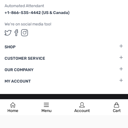
Automated Attendant
+1-866-535-4442 (US & Canada)
We're on social media too!
Follow us on Twitter
Follow us on Facebook
Follow us on Instagram
SHOP
CUSTOMER SERVICE
OUR COMPANY
MY ACCOUNT
Terms & Conditions
|
Privacy Policy
Home
Menu
Account
Cart