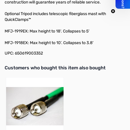
construction will guarantee years of reliable service.
Optional Tripod includes telescopic fiberglass mast with
QuickClamps™
MFJ-1919EX
: Max height to 18'. Collapses to 5'
MFJ-1918EX
: Max height to 10’. Collapses to 3.8'
UPC: 650619003352
Interactive carousel showing related products. Use navigation butto
Customers who bought this item also bought