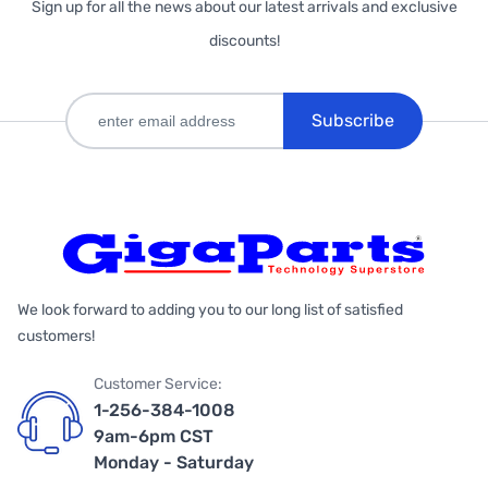
Sign up for all the news about our latest arrivals and exclusive
discounts!
Subscribe
We look forward to adding you to our long list of satisfied
customers!
Customer Service:
1-256-384-1008
9am-6pm CST
Monday - Saturday