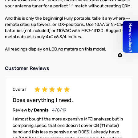
your antenna tuner for a perfect 1:1 match without creating QRM.
And this is only the beginning! Fully portable, take it anywhere --
remote sites, up towers, on DX-peditions. Use 10AA or Ni-Cad
batteries (not included) or 110VAC with MFJ-1312D. Rugged all
metal cabinet is only 4x2x6 3/4 Inches.
All readings display on LCD,no meters on this model.
Customer Reviews
Overall
Does everything I need.
April 8, 2019
Review by
Dennis
4/8/19
I almost bought the more expensive MFJ analyzer, but in
comparing specs, that one doesn't cover CB (11 meter)
band and this less expensive one DOES! I already have