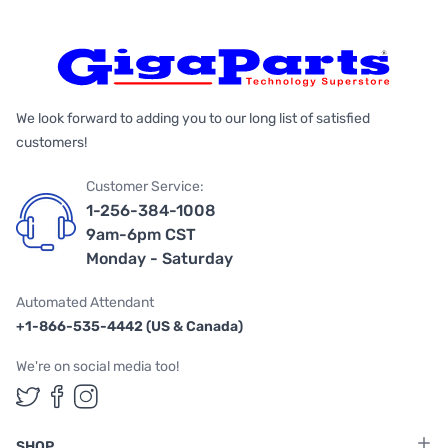
We look forward to adding you to our long list of satisfied
customers!
Customer Service:
1-256-384-1008
9am-6pm CST
Monday - Saturday
Automated Attendant
+1-866-535-4442 (US & Canada)
We're on social media too!
Follow us on Twitter
Follow us on Facebook
Follow us on Instagram
SHOP