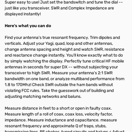
Super easy to use! Just set the bandswitch and tune the dial --
just like you transceiver. SWR and Complex Impedance are
displayed instantly!
Here's what you can do
Find your antenna's true resonant frequency. Trim dipoles and
verticals. Adjust your Yagi, quad, loop and other antennas,
change antenna spacing and height and watch SWR, resistance
and reactance change instantly. You'll know exactly what to do
by simply watching the display. Perfectly tune critical HF mobile
antennas in seconds for super DX -- without subjecting your
transceiver to high SWR. Measure your antenna's 2:1 SWR
bandwidth on one band, or analyze multiband performance from
1.8 to 170Mhz! Check SWR outside the ham bands without
violating FCC rules. Take the guesswork out of building and
adjusting matching networks and baluns.
Measure distance in feet to a short or open in faulty coax.
Measure length of a roll of coax, coax loss, velocity factor,
impedance. Measure inductance and capacitance. measure
resonant frequency and approximate Q of traps, stubs,
transmission lines, RF chokes, tuned circuits and baluns.< Adjust