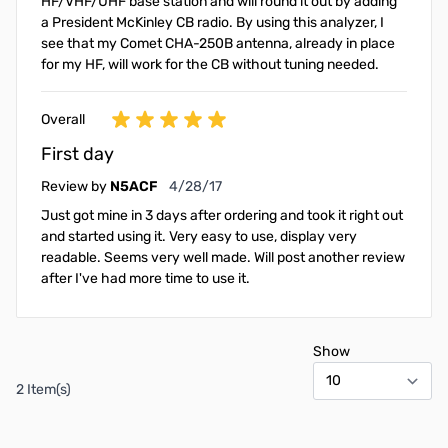
HF/VHF/UHF base station and will round it out by adding
a President McKinley CB radio. By using this analyzer, I
see that my Comet CHA-250B antenna, already in place
for my HF, will work for the CB without tuning needed.
Overall
First day
April 28, 2017
Review by
N5ACF
4/28/17
Just got mine in 3 days after ordering and took it right out
and started using it. Very easy to use, display very
readable. Seems very well made. Will post another review
after I've had more time to use it.
Show
2 Item(s)