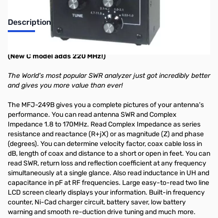
Description
HF/VHF Antenna/SWR/RF Analyzer
(New C model adds 220 MHz!)
The World's most popular SWR analyzer just got incredibly better
and gives you more value than ever!
The MFJ-249B gives you a complete pictures of your antenna's
performance. You can read antenna SWR and Complex
Impedance 1.8 to 170MHz. Read Complex Impedance as series
resistance and reactance (R+jX) or as magnitude (Z) and phase
(degrees). You can determine velocity factor, coax cable loss in
dB, length of coax and distance to a short or open in feet. You can
read SWR, return loss and reflection coefficient at any frequency
simultaneously at a single glance. Also read inductance in UH and
capacitance in pF at RF frequencies. Large easy-to-read two line
LCD screen clearly displays your information. Built-in frequency
counter, Ni-Cad charger circuit, battery saver, low battery
warning and smooth re-duction drive tuning and much more.