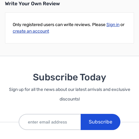
Write Your Own Review
Only registered users can write reviews. Please
Sign in
or
create an account
Subscribe Today
Sign up for all the news about our latest arrivals and exclusive
discounts!
Subscribe