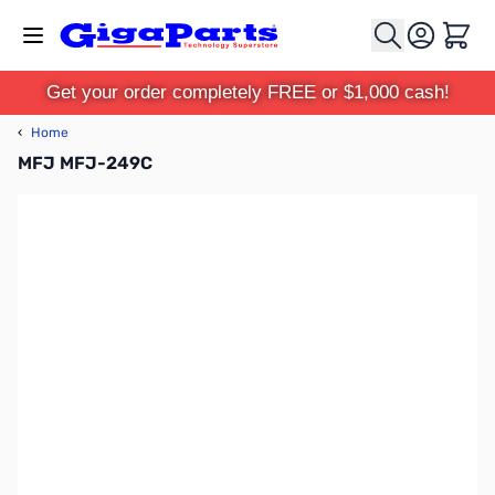
Skip to Content
Cart
Get your order completely FREE or $1,000 cash!
‹
Home
MFJ MFJ-249C