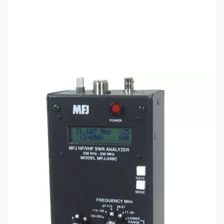
SKU:
ZMF-249C
Availability:
Out of stock
This item is currently out of stock with no
available ETA. We will not be accepting orders
until the item is back in stock or once a reliable
ETA is available.