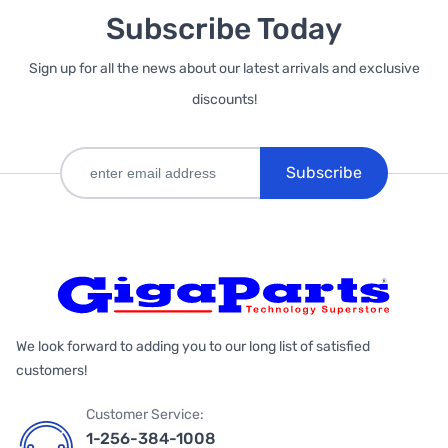
Subscribe Today
Sign up for all the news about our latest arrivals and exclusive
discounts!
Subscribe
We look forward to adding you to our long list of satisfied
customers!
Customer Service:
1-256-384-1008