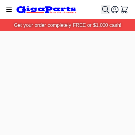
Skip to Content
Cart
Get your order completely FREE or $1,000 cash!