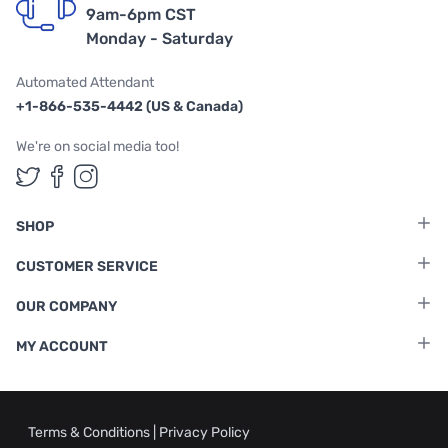
9am-6pm CST
Monday - Saturday
Automated Attendant
+1-866-535-4442 (US & Canada)
We're on social media too!
Follow us on Twitter
Follow us on Facebook
Follow us on Instagram
SHOP
CUSTOMER SERVICE
OUR COMPANY
MY ACCOUNT
Terms & Conditions
|
Privacy Policy