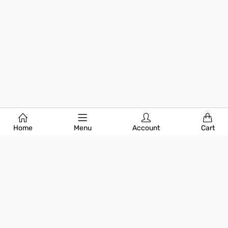
Home
Menu
Account
Cart
Subscribe Today