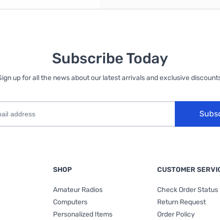
Subscribe Today
Sign up for all the news about our latest arrivals and exclusive discounts
Subs
SHOP
CUSTOMER SERVI
Amateur Radios
Check Order Status
Computers
Return Request
Personalized Items
Order Policy