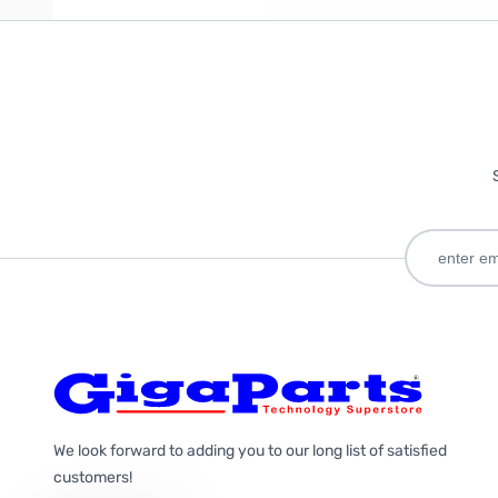
We look forward to adding you to our long list of satisfied
customers!