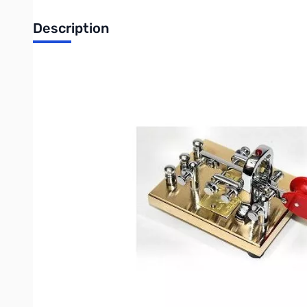
Description
Vibrokeyer Gold
The Vibroplex® Vibrokeyer is designed for those who prefer a n
The code speed with the Vibrokeyer depends upon the particular
The Vibrokeyer uses the same main frame and decorative chrome
to combine traditional skill with modern electronics. Cord not in
Vibrokeyer Gold - The entire base is 24K gold plated, with bri
Write Your Own Review
Only registered users can write reviews. Please
Sign in
or
c