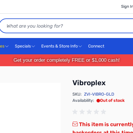
Sign I
Search
ces
Specials
Events & Store Info
Connect
Get your order completely FREE or $1,000 cash!
Vibroplex
SKU:
ZVI-VIBRO-GLD
Availability:
Out of stock
This item is currentl
backorders at this time