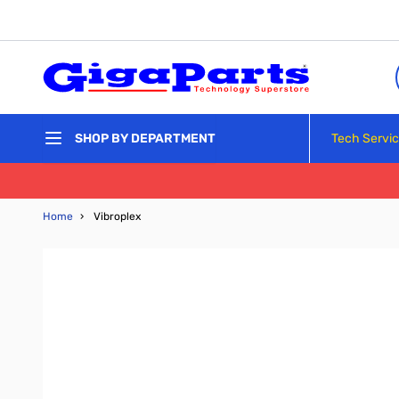
Skip to Content
Tech Servi
SHOP BY DEPARTMENT
Home
›
Vibroplex