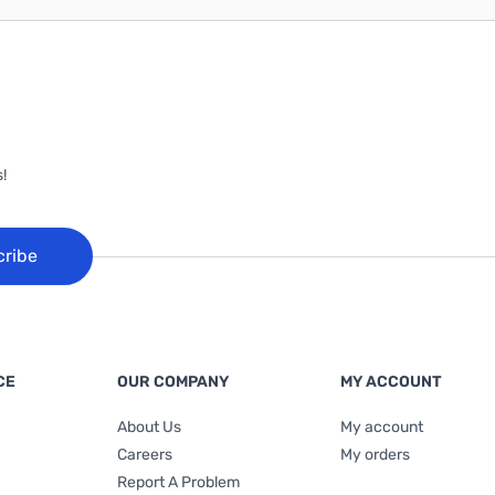
!
cribe
CE
OUR COMPANY
MY ACCOUNT
About Us
My account
Careers
My orders
Report A Problem