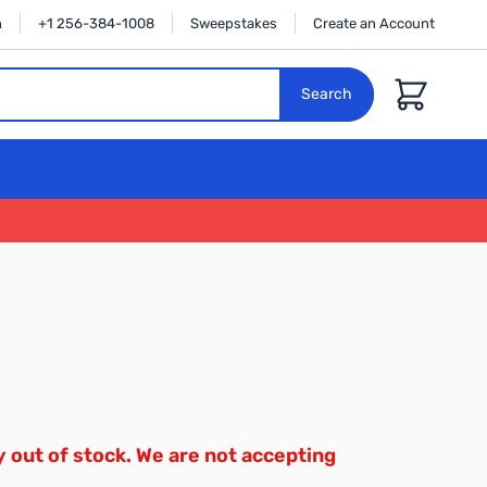
n
+1 256-384-1008
Sweepstakes
Create an Account
Cart
Search
y out of stock. We are not accepting
.