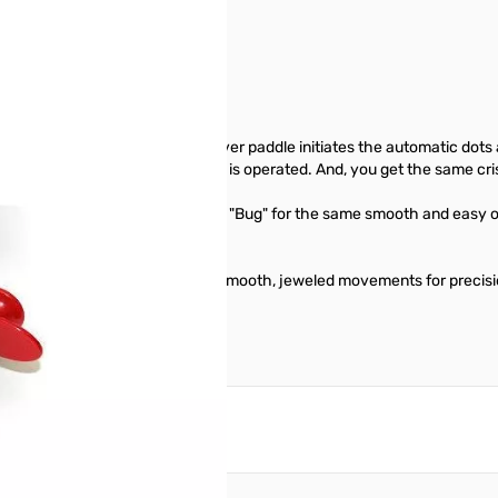
on-iambic paddle. The single lever paddle initiates the automatic dot
 electronic keyer with which it is operated. And, you get the same cr
 finished parts as the Original "Bug" for the same smooth and easy o
cluded.
ght decorative chrome top parts. Smooth, jeweled movements for precisi
reate an account