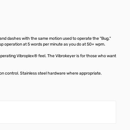
s and dashes with the same motion used to operate the "Bug."
isp operation at 5 words per minute as you do at 50+ wpm.
perating Vibroplex® feel. The Vibrokeyer is for those who want
on control. Stainless steel hardware where appropriate.