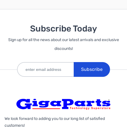
Subscribe Today
Sign up for all the news about our latest arrivals and exclusive
discounts!
Subscribe
We look forward to adding you to our long list of satisfied
customers!