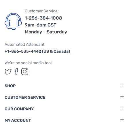
Customer Service:
1-256-384-1008
9am-6pm CST
Monday - Saturday
Automated Attendant
+1-866-535-4442 (US & Canada)
We're on social media too!
Follow us on Twitter
Follow us on Facebook
Follow us on Instagram
SHOP
CUSTOMER SERVICE
OUR COMPANY
MY ACCOUNT