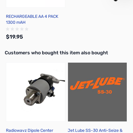
RECHARGEABLE AA 4 PACK
1300 mAH
$19.95
Interactive carousel showing related products. Use navigation butto
Customers who bought this item also bought
Out of stock
Radiowavz Dipole Center
Jet Lube SS-30 Anti-Seize &
S