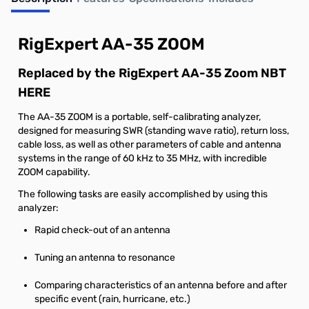
Out of stock
RigExpert AA-35 ZOOM
Replaced by the RigExpert AA-35 Zoom NBT
HERE
The AA-35 ZOOM is a portable, self-calibrating analyzer,
designed for measuring SWR (standing wave ratio), return loss,
cable loss, as well as other parameters of cable and antenna
systems in the range of 60 kHz to 35 MHz, with incredible
ZOOM capability.
The following tasks are easily accomplished by using this
analyzer:
Rapid check-out of an antenna
Tuning an antenna to resonance
Comparing characteristics of an antenna before and after
specific event (rain, hurricane, etc.)