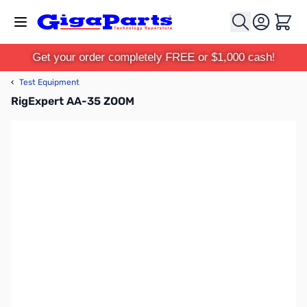
Skip to Content
Cart
Get your order completely FREE or $1,000 cash!
‹
Test Equipment
RigExpert AA-35 ZOOM