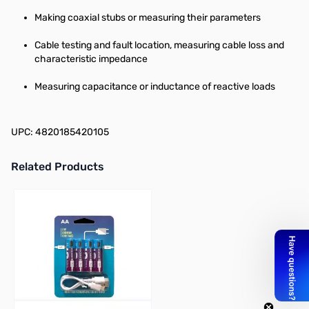
Making coaxial stubs or measuring their parameters
Cable testing and fault location, measuring cable loss and
characteristic impedance
Measuring capacitance or inductance of reactive loads
UPC: 4820185420105
Related Products
Press to skip carousel