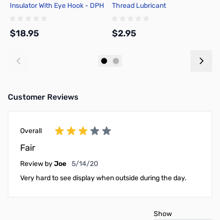
Insulator With Eye Hook - DPH
Thread Lubricant
2
$18.95
$2.95
$
Add to Cart
Add to Cart
Customer Reviews
Overall
Fair
May 14, 2020
Review by
Joe
5/14/20
Very hard to see display when outside during the day.
Show