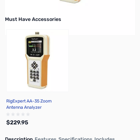
Must Have Accessories
Press to skip carousel
RigExpert AA-35 Zoom
Antenna Analyzer
$229.95
Description
Features
Specifications
Includes