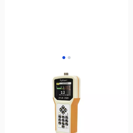
View larger image
View larger image
SKU:
ZRE-AA-35-ZOOM
Availability:
Out of stock
No longer available.