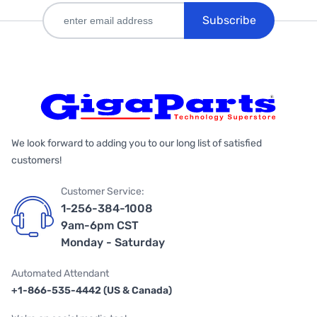
Subscribe
We look forward to adding you to our long list of satisfied
customers!
Customer Service:
1-256-384-1008
9am-6pm CST
Monday - Saturday
Automated Attendant
+1-866-535-4442 (US & Canada)