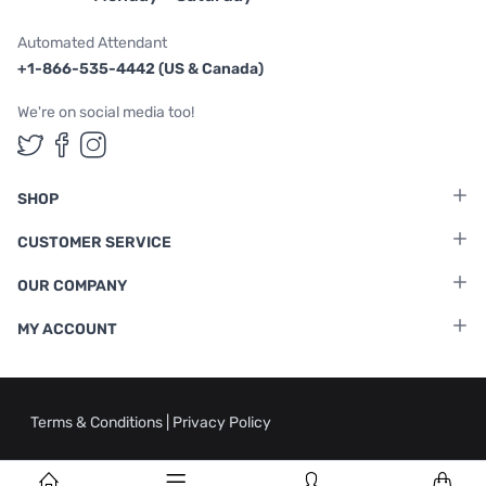
Automated Attendant
+1-866-535-4442 (US & Canada)
We're on social media too!
Follow us on Twitter
Follow us on Facebook
Follow us on Instagram
SHOP
CUSTOMER SERVICE
OUR COMPANY
MY ACCOUNT
Terms & Conditions
|
Privacy Policy