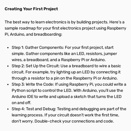
Creating Your First Project
The best way to learn electronics is by building projects. Here’s a
sample roadmap for your first electronics project using Raspberry
Pi, Arduino, and breadboarding:
Step 1: Gather Components: For your first project, start
simple. Gather components like an LED, resistors, jumper
wires, a breadboard, and a Raspberry Pi or Arduino.
Step 2: Set Up the Circuit: Use a breadboard to wire a basic
circuit. For example, try lighting up an LED by connecting it
through a resistor to a pin on the Raspberry Pi or Arduino.
Step 3: Write the Code: If using Raspberry Pi, you could write a
Python script to control the LED. With Arduino, you’ll use the
Arduino IDE to write and upload a sketch that turns the LED
on and off.
Step 4: Test and Debug: Testing and debugging are part of the
learning process. If your circuit doesn’t work the first time,
don’t worry. Double-check your connections and code.