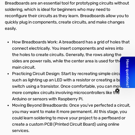
Breadboards are an essential tool for prototyping circuits without
soldering, which is ideal for beginners who may need to
reconfigure their circuits as they learn. Breadboards allow you to
quickly plug in components, create circuits, and make changes
easily.
How Breadboards Work: A breadboard has a grid of holes that
connect electrically. You insert components and wires into
the holes to create circuits. Generally, the rows along the
sides are power rails, while the center area is used for the
main circuit.
Practicing Circuit Design: Start by recreating simple circuits,
such as lighting up an LED with a resistor or creating a basic
switch using a transistor. Once comfortable, you can move to
more complex circuits involving microcontrollers like the
Arduino or sensors with Raspberry Pi.
Moving Beyond Breadboards: Once you’ve perfected a circuit,
you may want to make it more permanent. At this stage, you
could learn soldering to move your project to a perfboard or
create a custom PCB (Printed Circuit Board) using online
services.