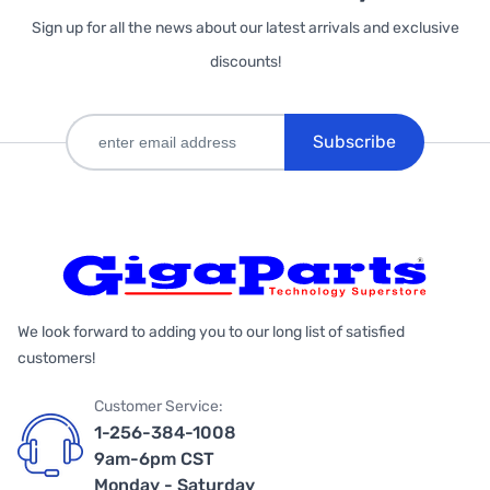
Sign up for all the news about our latest arrivals and exclusive
discounts!
Subscribe
We look forward to adding you to our long list of satisfied
customers!
Customer Service:
1-256-384-1008
9am-6pm CST
Monday - Saturday