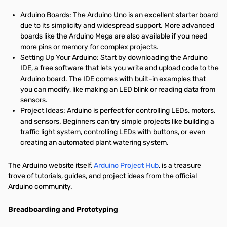
Arduino Boards: The Arduino Uno is an excellent starter board
due to its simplicity and widespread support. More advanced
boards like the Arduino Mega are also available if you need
more pins or memory for complex projects.
Setting Up Your Arduino: Start by downloading the Arduino
IDE, a free software that lets you write and upload code to the
Arduino board. The IDE comes with built-in examples that
you can modify, like making an LED blink or reading data from
sensors.
Project Ideas: Arduino is perfect for controlling LEDs, motors,
and sensors. Beginners can try simple projects like building a
traffic light system, controlling LEDs with buttons, or even
creating an automated plant watering system.
The Arduino website itself,
Arduino Project Hub
, is a treasure
trove of tutorials, guides, and project ideas from the official
Arduino community.
Breadboarding and Prototyping