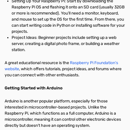
Setting Up Your Raspberry Pi: Start by downloading the
Raspberry Pi OS and flashing it onto an SD card (usually 32GB
or more is recommended). You'll need a monitor, keyboard,
and mouse to set up the OS for the first time. From there, you
can start writing code in Python or installing software for your
projects.
Project Ideas: Beginner projects include setting up a web
server, creating a digital photo frame, or building a weather
station.
A great educational resource is the
Raspberry Pi Foundation’s
website
, which offers tutorials, project ideas, and forums where
you can connect with other enthusiasts.
Getting Started with Arduino
Arduino is another popular platform, especially for those
interested in microcontroller-based projects. Unlike the
Raspberry Pi, which functions as a full computer, Arduino is a
microcontroller, meaning it can control other electronic devices
directly but doesn’t have an operating system.