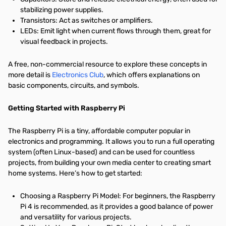
stabilizing power supplies.
Transistors: Act as switches or amplifiers.
LEDs: Emit light when current flows through them, great for
visual feedback in projects.
A free, non-commercial resource to explore these concepts in
more detail is
Electronics Club
, which offers explanations on
basic components, circuits, and symbols.
Getting Started with Raspberry Pi
The Raspberry Pi is a tiny, affordable computer popular in
electronics and programming. It allows you to run a full operating
system (often Linux-based) and can be used for countless
projects, from building your own media center to creating smart
home systems. Here’s how to get started:
Choosing a Raspberry Pi Model: For beginners, the Raspberry
Pi 4 is recommended, as it provides a good balance of power
and versatility for various projects.