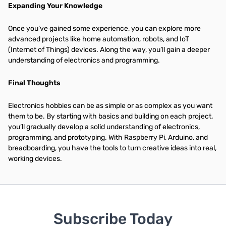
Expanding Your Knowledge
Once you’ve gained some experience, you can explore more
advanced projects like home automation, robots, and IoT
(Internet of Things) devices. Along the way, you’ll gain a deeper
understanding of electronics and programming.
Final Thoughts
Electronics hobbies can be as simple or as complex as you want
them to be. By starting with basics and building on each project,
you’ll gradually develop a solid understanding of electronics,
programming, and prototyping. With Raspberry Pi, Arduino, and
breadboarding, you have the tools to turn creative ideas into real,
working devices.
Subscribe Today