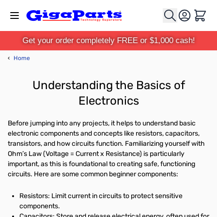
Skip to Content
Cart
Get your order completely FREE or $1,000 cash!
‹
Home
Understanding the Basics of
Electronics
Before jumping into any projects, it helps to understand basic
electronic components and concepts like resistors, capacitors,
transistors, and how circuits function. Familiarizing yourself with
Ohm’s Law (Voltage = Current x Resistance) is particularly
important, as this is foundational to creating safe, functioning
circuits. Here are some common beginner components:
Resistors: Limit current in circuits to protect sensitive
components.
Capacitors: Store and release electrical energy, often used for