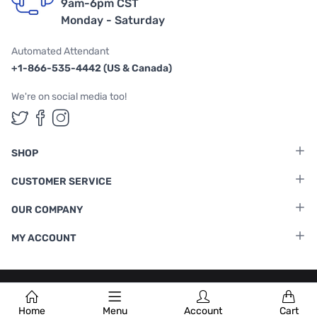
9am-6pm CST
Monday - Saturday
Automated Attendant
+1-866-535-4442 (US & Canada)
We're on social media too!
Follow us on Twitter
Follow us on Facebook
Follow us on Instagram
SHOP
CUSTOMER SERVICE
OUR COMPANY
MY ACCOUNT
Terms & Conditions
|
Privacy Policy
Home
Menu
Account
Cart