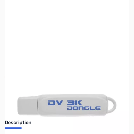
SKU:
ZDV-DV-3K-DONGLE
Availability:
Out of stock
No Longer Available
Description