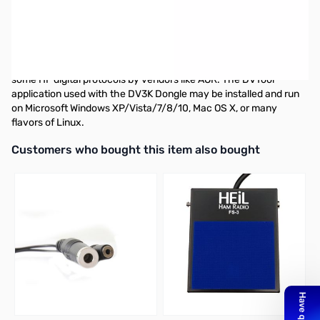
USB D-STAR Device for PC The DV3K Dongle connects to your
PC or Apple Mac via a USB port and provides encoding and
decoding of compressed audio using the DVSI AMBE3000 full
duplex vocoder DSP chip. AMBE technology is used in all D-Star
radios to provide efficient voice transmissions. It is also used in
some HF digital protocols by vendors like AOR. The DVTool
application used with the DV3K Dongle may be installed and run
on Microsoft Windows XP/Vista/7/8/10, Mac OS X, or many
flavors of Linux.
Interactive carousel showing related products. Use navigation butto
Customers who bought this item also bought