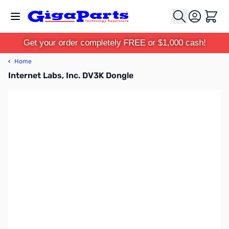
Skip to Content
Cart
Get your order completely FREE or $1,000 cash!
‹
Home
Internet Labs, Inc. DV3K Dongle