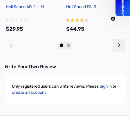
Heil Sound AD-1-I-M
Heil Sound FS-3
N
$29.95
$44.95
$
Add to Cart
Add to Cart
Write Your Own Review
Only registered users can write reviews. Please
Sign in
or
create an account