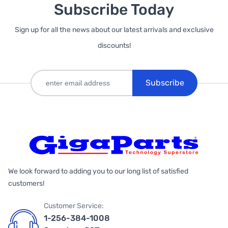
Subscribe Today
Sign up for all the news about our latest arrivals and exclusive
discounts!
Subscribe
We look forward to adding you to our long list of satisfied
customers!
Customer Service:
1-256-384-1008