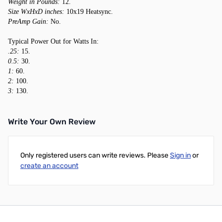
Weight in Pounds:
12.
Size WxHxD inches:
10x19 Heatsync.
PreAmp Gain:
No.
Typical Power Out for Watts In:
.25:
15.
0.5:
30.
1:
60.
2:
100.
3:
130.
Write Your Own Review
Only registered users can write reviews. Please
Sign in
or
create an account