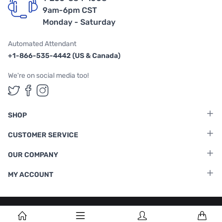
9am-6pm CST
Monday - Saturday
Automated Attendant
+1-866-535-4442 (US & Canada)
We're on social media too!
Follow us on Twitter
Follow us on Facebook
Follow us on Instagram
SHOP
CUSTOMER SERVICE
OUR COMPANY
MY ACCOUNT
Terms & Conditions
|
Privacy Policy