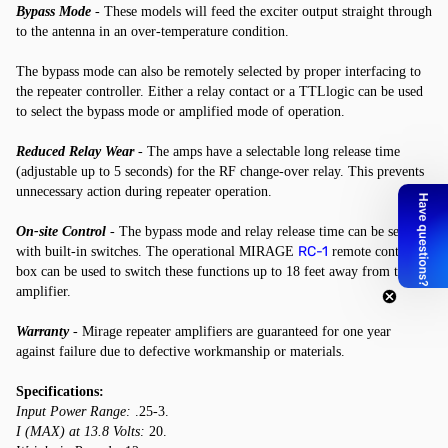
Bypass Mode
- These models will feed the exciter output straight through
to the antenna in an over-temperature condition.
The bypass mode can also be remotely selected by proper interfacing to
the repeater controller. Either a relay contact or a TTLlogic can be used
to select the bypass mode or amplified mode of operation.
Reduced Relay Wear
- The amps have a selectable long release time
(adjustable up to 5 seconds) for the RF change-over relay. This prevents
unnecessary action during repeater operation.
On-site Control
- The bypass mode and relay release time can be selected
RC-1
with built-in switches. The operational MIRAGE
remote control
box can be used to switch these functions up to 18 feet away from the
amplifier.
Warranty
- Mirage repeater amplifiers are guaranteed for one year
against failure due to defective workmanship or materials.
Specifications:
Input Power Range:
.25-3.
I (MAX) at 13.8 Volts:
20.