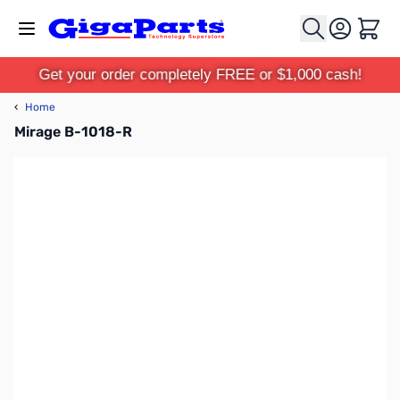
Skip to Content
Cart
Get your order completely FREE or $1,000 cash!
‹
Home
Mirage B-1018-R