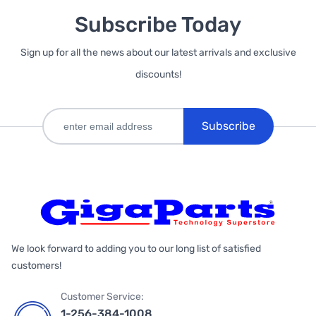
Subscribe Today
Sign up for all the news about our latest arrivals and exclusive
discounts!
Subscribe
We look forward to adding you to our long list of satisfied
customers!
Customer Service:
1-256-384-1008