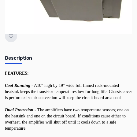
"Request Stock Alert" button above, and we'll
notify you when it's back on the shelf!
Description
FEATURES:
Cool Running
- A10” high by 19” wide full finned rack-mounted
heatsink keeps the transistor temperatures low for long life. Chassis cover
is perforated so air convection will keep the circuit board area cool.
Dual Protection
- The amplifiers have two temperature sensors; one on
the heatsink and one on the circuit board. If conditions cause either to
overheat, the amplifier will shut off until it cools down to a safe
temperature.