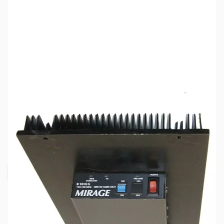
SKU:
ZMR-B-1018-R
Availability:
Out of stock
Request Stock Alert
This item is out of stock, but click the