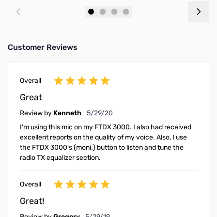
Add to Cart
Add to Cart
Customer Reviews
Overall
Great
May 29, 2020
Review by
Kenneth
5/29/20
I'm using this mic on my FTDX 3000. I also had received
excellent reports on the quality of my voice. Also, I use
the FTDX 3000's (moni.) button to listen and tune the
radio TX equalizer section.
Overall
Great!
May 29, 2019
Review by
Gregory
5/29/19