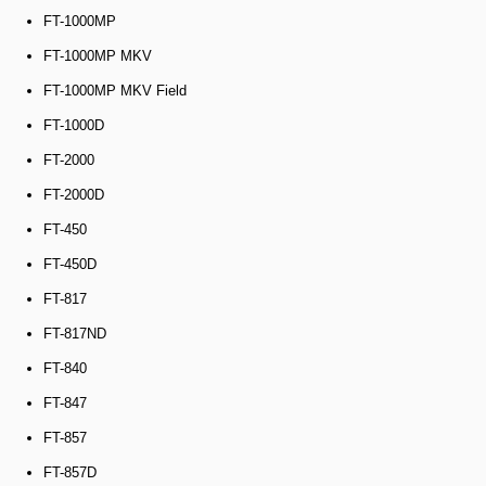
FT-1000MP
FT-1000MP MKV
FT-1000MP MKV Field
FT-1000D
FT-2000
FT-2000D
FT-450
FT-450D
FT-817
FT-817ND
FT-840
FT-847
FT-857
FT-857D