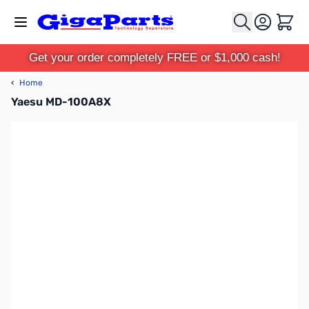
Skip to Content
Cart
Get your order completely FREE or $1,000 cash!
‹
Home
Yaesu MD-100A8X