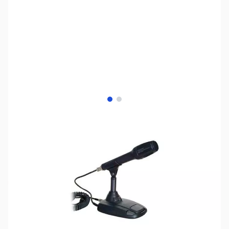
View larger image
View larger image
SKU:
ZYS-MD-100A8X
Availability:
Out of stock
This item is currently out of stock. We are
not accepting backorders at this time.