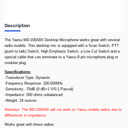
Description
The Yaesu MD-100A8X Desktop Microphone works great with several
radio models. This desktop mic is equipped with a Scan Switch, PTT
(push to talk) Switch, High Emphasis Switch, a Low Cut Switch and a
special cable that can terminate to a Yaesu 8 pin microphone plug or
modular plug.
Specifications:
-Transducer Type: Dynamic
-Frequency Response: 100-5000Hz
-Sensitivity: -75dB (0 dB=1 V/0.1 Pascal)
-Impedance: 500 ohms unbalanced
-Weight: 24 ounces
Attention: The MD-100A8X will not work on Yaesu mobile radios due to
differences in impedance.
Works great with these radios: