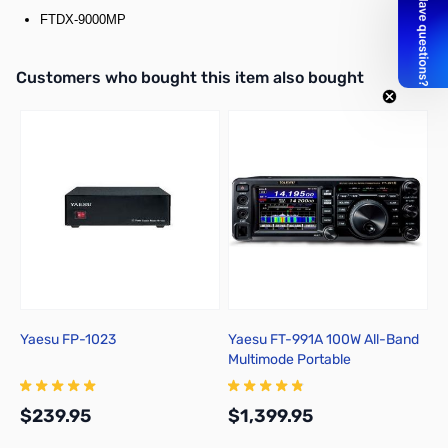
FTDX-9000MP
Interactive carousel showing related products. Use navigation butto
Customers who bought this item also bought
Yaesu FP-1023
Yaesu FT-991A 100W All-Band
R
Multimode Portable
C
Transceiver
$239.95
$1,399.95
$