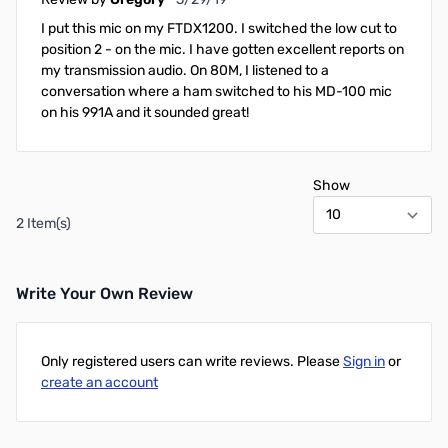
I put this mic on my FTDX1200. I switched the low cut to
position 2 - on the mic. I have gotten excellent reports on
my transmission audio. On 80M, I listened to a
conversation where a ham switched to his MD-100 mic
on his 991A and it sounded great!
Show
2 Item(s)
Write Your Own Review
Only registered users can write reviews. Please
Sign in
or
create an account