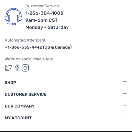
Customer Service:
1-256-384-1008
9am-6pm CST
Monday - Saturday
Automated Attendant
+1-866-535-4442 (US & Canada)
We're on social media too!
Follow us on Twitter
Follow us on Facebook
Follow us on Instagram
SHOP
CUSTOMER SERVICE
OUR COMPANY
MY ACCOUNT