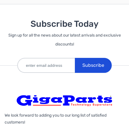
Subscribe Today
Sign up for all the news about our latest arrivals and exclusive
discounts!
Subscribe
We look forward to adding you to our long list of satisfied
customers!