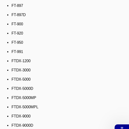
FT-897
FT-897D
FT-900
FT-920
FT-950
FT-991
FTDX-1200
FTDX-3000
FTDX-5000
FTDX-5000D
FTDX-5000MP
FTDX-5000MPL
FTDX-9000
FTDX-9000D