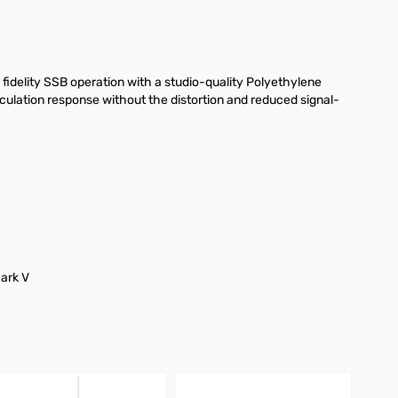
fidelity SSB operation with a studio-quality Polyethylene
ulation response without the distortion and reduced signal-
ark V