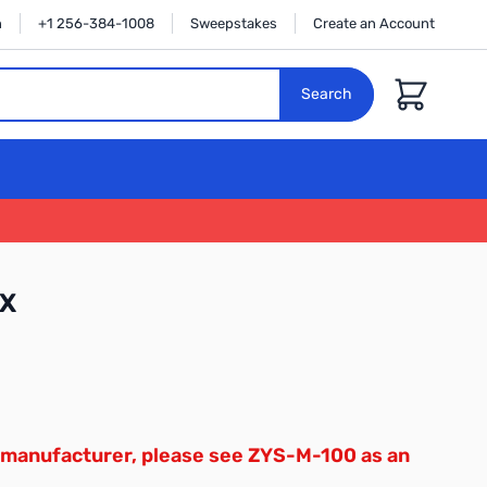
n
+1 256-384-1008
Sweepstakes
Create an Account
Cart
Search
8X
 manufacturer, please see ZYS-M-100 as an