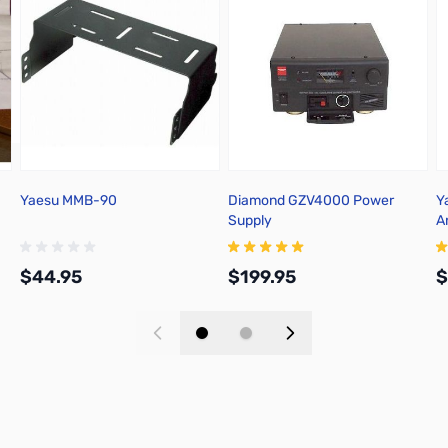
Yaesu MMB-90
Diamond GZV4000 Power
Y
Supply
A
A
$44.95
$199.95
$
Add to Cart
Add to Cart