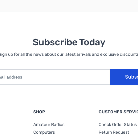
Subscribe Today
Sign up for all the news about our latest arrivals and exclusive discounts
Subs
SHOP
CUSTOMER SERVI
Amateur Radios
Check Order Status
Computers
Return Request