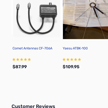
Comet Antennas CF-706A
Yaesu ATBK-100
$87.99
$109.95
Add to Cart
Add to Cart
Customer Reviews