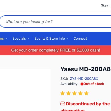
Sign I
Search
ces
Specials
Events & Store Info
Connect
Get your order completely FREE or $1,000 cash!
Yaesu MD-200A
SKU:
ZYS-MD-200A8X
Availability:
Out of stock
Discontinued by the
alternative.