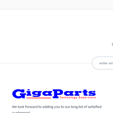
We look forward to adding you to our long list of satisfied
customers!