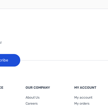
!
cribe
CE
OUR COMPANY
MY ACCOUNT
About Us
My account
Careers
My orders