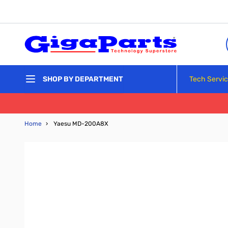
Skip to Content
Tech Servi
SHOP BY DEPARTMENT
Home
›
Yaesu MD-200A8X