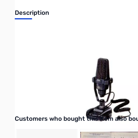
Description
The Yaesu MD-200A8X desktop mic is designed for the latest gen
Teraphthalate Film Dynamic Element. Users may adjust the freq
to-noise ratio that can accompany active "equalizer" circuits w
Specifications:
-Microphone Element Type: Dynamic
-Frequency Range: 30 - 17000 Hz
-Sensitivity: –62 dB (1 kHz, 0 dB = 1 V/1 pa)
-Impedance: 600 Ohms
-Dimensions (WHD): 4.7” x 11.4” x 4.9” (120 x 290.5 x 124.5 mm
-Weight: Approx. 2.2 lb. (1 kg.)
-Compatible Models: FT-817, FT-840, FT-847, FT-857, FT-897,
Interactive carousel showing related products. Use navigation 
Customers who bought this item also bo