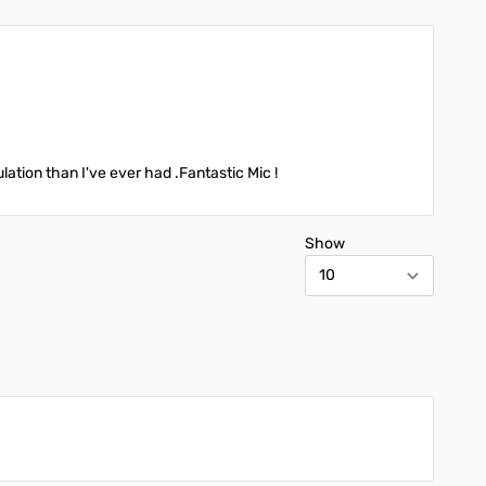
ation than I've ever had .Fantastic Mic !
Show