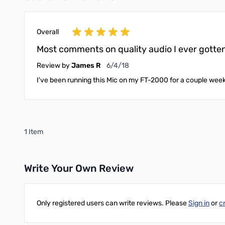
Overall
Most comments on quality audio I ever gotten
June 4, 2018
Review by
James R
6/4/18
I've been running this Mic on my FT-2000 for a couple week
1 Item
Write Your Own Review
Only registered users can write reviews. Please
Sign in
or
c