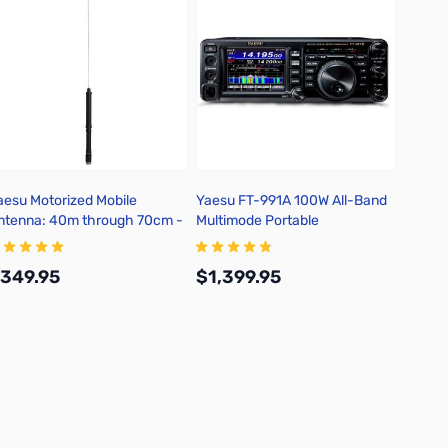
aesu Motorized Mobile
Yaesu FT-991A 100W All-Band
Yaesu 
ntenna: 40m through 70cm -
Multimode Portable
TAS-120
Transceiver
349.95
$1,399.95
$149
Add to Cart
Add to Cart