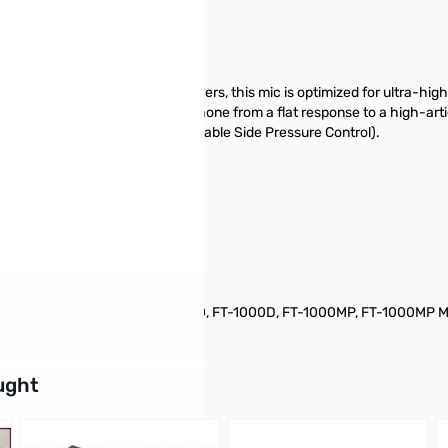
eration of Yaesu HF Transceivers, this mic is optimized for ultra-high 
uency response of the microphone from a flat response to a high-artic
ith Yaesu's exclusive VSPC (Variable Side Pressure Control).
)
 FT-900, FT-920, FT-990, FT-1000, FT-1000D, FT-1000MP, FT-1000MP M
buttons or swipe to browse items.
ught