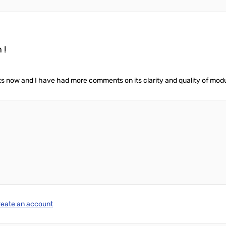
 !
s now and I have had more comments on its clarity and quality of modul
reate an account