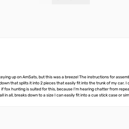
Add to Cart
Add to Cart
eying up on AmSats, but this was a breeze! The instructions for assembl
wn that splits it into 2 pieces that easily fit into the trunk of my car. I 
sure if fox hunting is suited for this, because I'm hearing chatter from r
ll in all, breaks down to a size I can easily fit into a cue stick case or sim