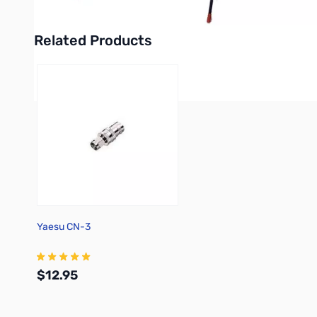
Related Products
Press to skip carousel
Yaesu CN-3
$12.95