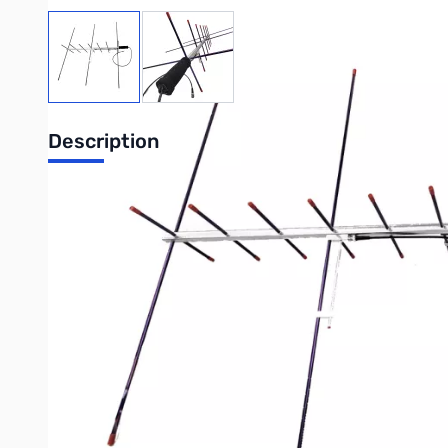
View larger image
View larger image
Description
Arrow Antenna II Satellite Antenna - Split Boom with Du
"BP" Stands for Back Pack - Two-piece Boom - Split boom.
- 3 elements on VHF / 7 elements on UHF
- Gamma matches come pre-assemble & pre-tuned
(Duplexer & Cables included with 10W Models only)
- Connector BNC only
- Aluminum Arrow Shafts are used for elements
- Boom is 3/4" square (with rounded corners) and 37 1/2" long
- Big black foam grip for comfortable holding
- Under the foam grip, the boom is drilled & tapped with a 1/4-
- Boom & elements all have plastic tips for safety
- Because the antenna is hand held, power should be kept to 