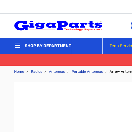
Skip to Content
Tech Servi
SHOP BY DEPARTMENT
Home
›
Radios
›
Antennas
›
Portable Antennas
›
Arrow Antenn