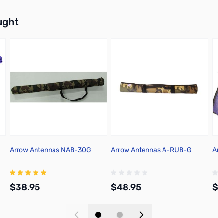
buttons or swipe to browse items.
ught
Arrow Antennas NAB-30G
Arrow Antennas A-RUB-G
A
$38.95
$48.95
$