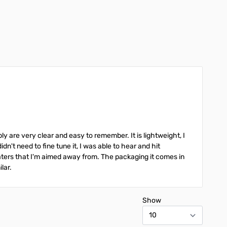
Add to Cart
Add to Cart
y are very clear and easy to remember. It is lightweight, I
didn't need to fine tune it, I was able to hear and hit
epeaters that I'm aimed away from. The packaging it comes in
ilar.
Show