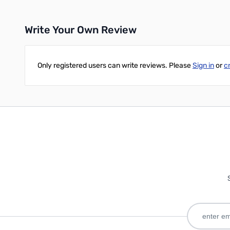
Write Your Own Review
Only registered users can write reviews. Please
Sign in
or
c