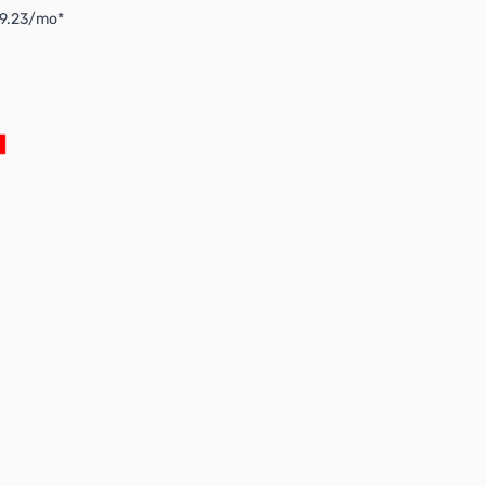
$9.23/mo*