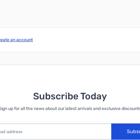
reate an account
Subscribe Today
Sign up for all the news about our latest arrivals and exclusive discounts
Subs