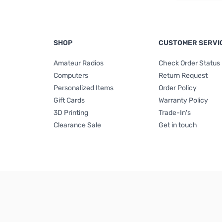
SHOP
CUSTOMER SERVI
Amateur Radios
Check Order Status
Computers
Return Request
Personalized Items
Order Policy
Gift Cards
Warranty Policy
3D Printing
Trade-In's
Clearance Sale
Get in touch