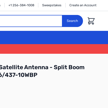
n
+1 256-384-1008
Sweepstakes
Create an Account
Cart
Search
Satellite Antenna - Split Boom
46/437-10WBP