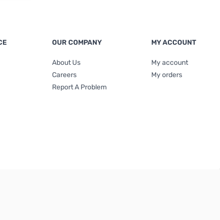
CE
OUR COMPANY
MY ACCOUNT
About Us
My account
Careers
My orders
Report A Problem