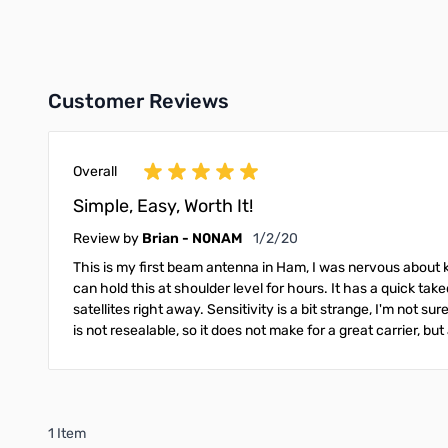
Add to Cart
Add to Cart
Customer Reviews
Overall
Simple, Easy, Worth It!
January 2, 2020
Review by
Brian - N0NAM
1/2/20
This is my first beam antenna in Ham, I was nervous about k
can hold this at shoulder level for hours. It has a quick takedo
satellites right away. Sensitivity is a bit strange, I'm not 
is not resealable, so it does not make for a great carrier, but a
1 Item