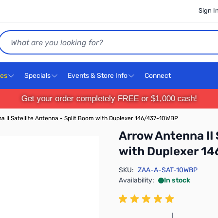
Sign I
Search
ces
Specials
Events & Store Info
Connect
Get your order completely FREE or $1,000 cash!
a II Satellite Antenna - Split Boom with Duplexer 146/437-10WBP
Arrow Antenna II 
with Duplexer 1
SKU:
ZAA-A-SAT-10WBP
Availability:
In stock