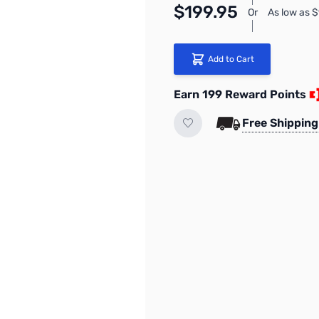
$199.95
Or
As low as 
Add to Cart
Earn 199 Reward Points
Free Shipping