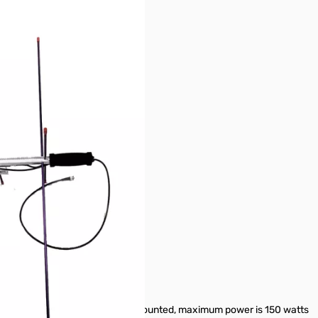
plexer 146/437-10WBP
20 hole for most camera tri-pods
less than 10 watts maximum. If mounted, maximum power is 150 watts