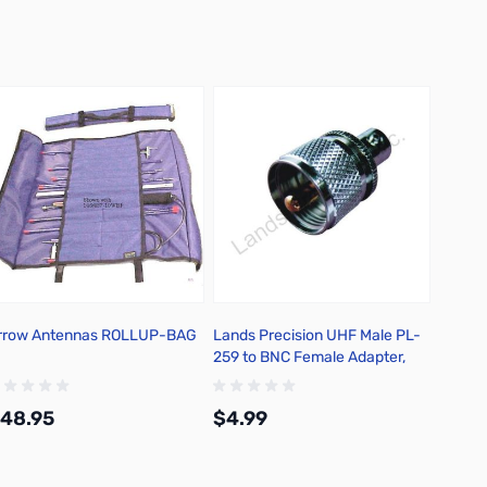
rrow Antennas ROLLUP-BAG
Lands Precision UHF Male PL-
Yaesu
259 to BNC Female Adapter,
DGN
48.95
$4.99
$12.