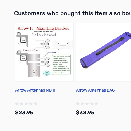
Add to Cart
Interactive carousel showing related products. Use navigation 
Customers who bought this item also bo
Arrow Antennas MB II
Arrow Antennas BAG
$23.95
$38.95