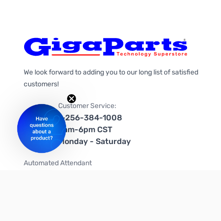
We look forward to adding you to our long list of satisfied
customers!
Customer Service:
1-256-384-1008
9am-6pm CST
Monday - Saturday
Automated Attendant
+1-866-535-4442 (US & Canada)
We're on social media too!
Follow us on Twitter
Follow us on Facebook
Follow us on Instagram