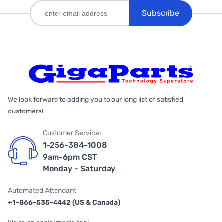
Subscribe
We look forward to adding you to our long list of satisfied
customers!
Customer Service:
1-256-384-1008
9am-6pm CST
Monday - Saturday
Automated Attendant
+1-866-535-4442 (US & Canada)