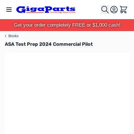
Skip to Content
Cart
Get your order completely FREE or $1,000 cash!
‹
Books
ASA Test Prep 2024 Commercial Pilot