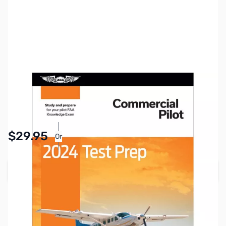
SKU:
ZVN-ASATP24CP
Availability:
In stock
Pay Over Time with Orders Over $50.00.
$29.95
Or
Learn More
Add to Cart
Earn 29 Reward Points