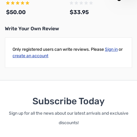
$50.00
$33.95
Write Your Own Review
Add to Cart
Add to Cart
Only registered users can write reviews. Please
Sign in
or
create an account
Subscribe Today
Sign up for all the news about our latest arrivals and exclusive
discounts!