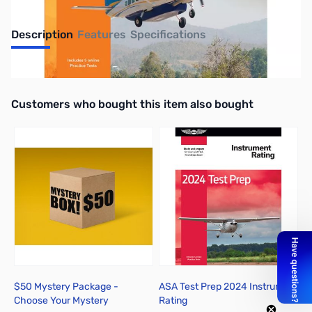
Description
Features
Specifications
UPC: 9781644253243
Interactive carousel showing related products. Use navigation butto
Customers who bought this item also bought
$50 Mystery Package -
ASA Test Prep 2024 Instrument
Choose Your Mystery
Rating