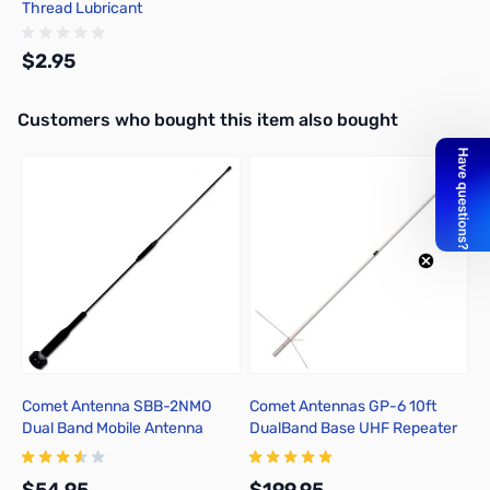
Thread Lubricant
$2.95
Interactive carousel showing related products. Use navigation butto
Customers who bought this item also bought
Add to Cart
Comet Antenna SBB-2NMO
Comet Antennas GP-6 10ft
D
Dual Band Mobile Antenna
DualBand Base UHF Repeater
Antenna 2M/70cm