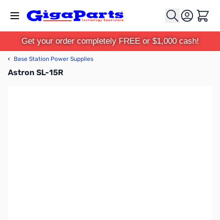
Skip to Content
Cart
Get your order completely FREE or $1,000 cash!
‹
Base Station Power Supplies
Astron SL-15R