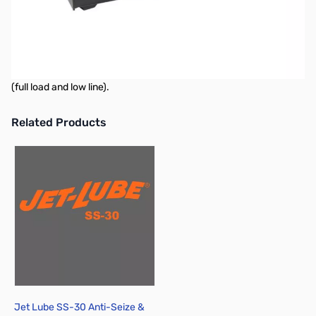
Astron SL-15R 15 Amp Power Supply
"Slim Line" Series. More compact than the standard models. Solid
State electronically regulated. Feature fold-back current limiting
to protect the power supply from excessive current or shorted
output. Chassis mounted fuse. Less than 5 mv ripple peak to peak
(full load and low line).
Related Products
Press to skip carousel
Jet Lube SS-30 Anti-Seize &