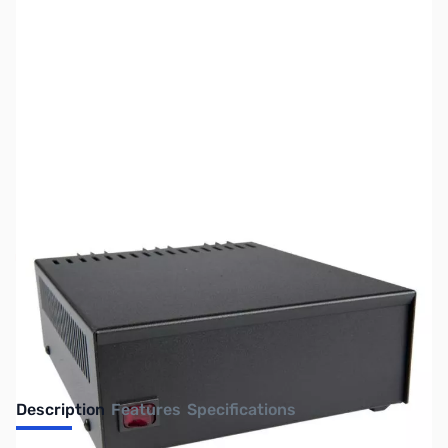
SKU:
ZAS-SL-15R
Availability:
Out of stock
No longer available.
Description
Features
Specifications