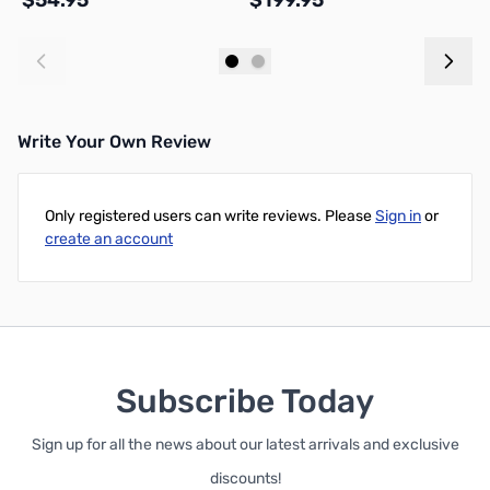
$54.95
$199.95
$
Add to Cart
Add to Cart
Write Your Own Review
Only registered users can write reviews. Please
Sign in
or
create an account
Subscribe Today
Sign up for all the news about our latest arrivals and exclusive
discounts!