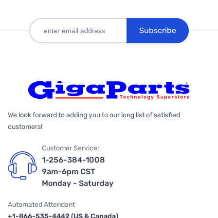
Subscribe
We look forward to adding you to our long list of satisfied
customers!
Customer Service:
1-256-384-1008
9am-6pm CST
Monday - Saturday
Automated Attendant
+1-866-535-4442 (US & Canada)