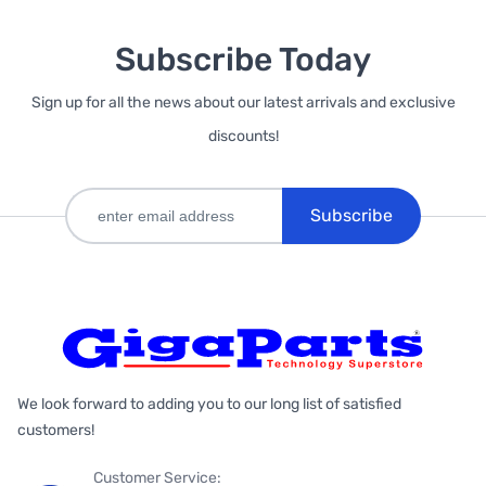
Subscribe Today
Sign up for all the news about our latest arrivals and exclusive
discounts!
Subscribe
We look forward to adding you to our long list of satisfied
customers!
Customer Service: