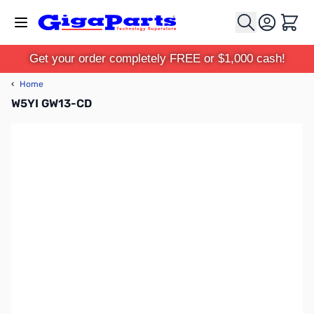
Skip to Content
Cart
Get your order completely FREE or $1,000 cash!
‹
Home
W5YI GW13-CD