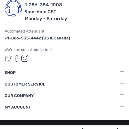
1-256-384-1008
9am-6pm CST
Monday - Saturday
Automated Attendant
+1-866-535-4442 (US & Canada)
We're on social media too!
Follow us on Twitter
Follow us on Facebook
Follow us on Instagram
SHOP
CUSTOMER SERVICE
OUR COMPANY
MY ACCOUNT