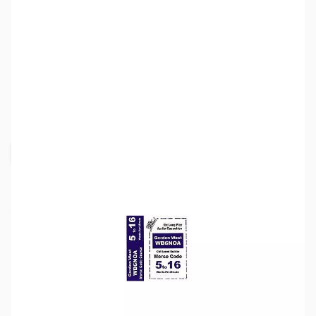
SKU:
ZZZ0349
Availability:
Out of stock
Request Stock Alert
This item is currently out of stock. We are
not accepting backorders at this time.