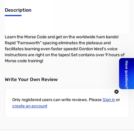
Description
Gordon West Morse Code Learning Course 5-16 WPM on 8 audio
CDs
Learn the Morse Code and get on the worldwide ham bands!
Rapid "Farnsworth" spacing eliminates the plateaus and
facilitates learning even faster speeds! Gordon West's voice
instructions are right on the tapes! Set contains over 9 hours of
Morse code training!
Write Your Own Review
Only registered users can write reviews. Please
Sign in
or
create an account