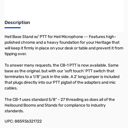
Description
Heil Base Stand w/ PTT for Heil Microphone -- Features high-
polished chrome and a heavy foundation for your Heritage that
will keep it firmly in place on your desk or table and prevent it from
tipping over.
To answer many requests, the CB-1 PTT is now available. Same
base as the original, but with our 'soft touch' PTT switch that
terminates to a 1/8" jack in the side. A 2' long jumper is included
that plugs directly into our PTT pigtail of the adapters and mic
cables.
The CB-1 uses standard 5/8" - 27 threading as does all of the
Heilsound Booms and Stands for compliance to industry
standards.
UPC: 885936321722