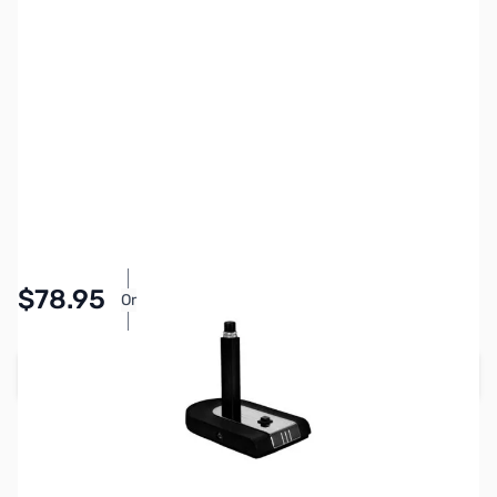
SKU:
ZHL-CB-1-PTT
Availability:
In stock
$78.95
Or
As low as $3.65/mo*
Add to Cart
Used & Open-Box:
from $64.29
Earn 78 Reward Points