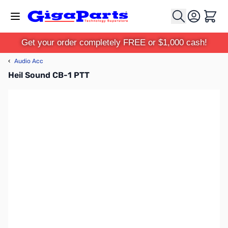
Skip to Content
Cart
Get your order completely FREE or $1,000 cash!
‹
Audio Acc
Heil Sound CB-1 PTT