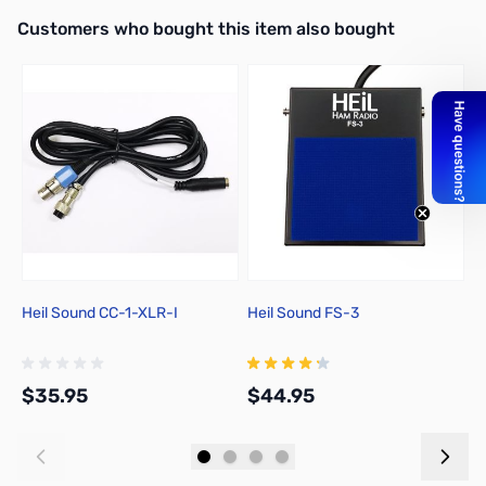
Interactive carousel showing related products. Use navigation butto
Customers who bought this item also bought
Heil Sound CC-1-XLR-I
Heil Sound FS-3
H
$35.95
$44.95
$
Add to Cart
Add to Cart