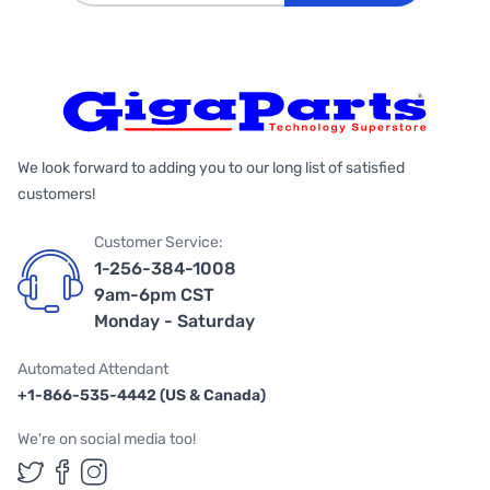
We look forward to adding you to our long list of satisfied
customers!
Customer Service:
1-256-384-1008
9am-6pm CST
Monday - Saturday
Automated Attendant
+1-866-535-4442 (US & Canada)
We're on social media too!
Follow us on Twitter
Follow us on Facebook
Follow us on Instagram