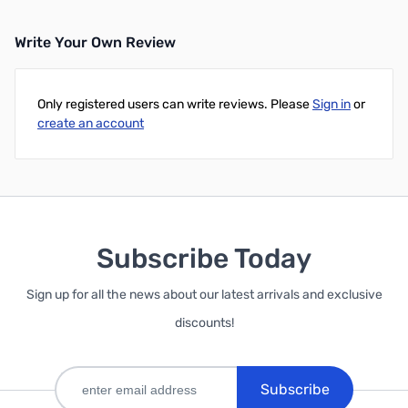
Write Your Own Review
Only registered users can write reviews. Please
Sign in
or
create an account
Subscribe Today
Sign up for all the news about our latest arrivals and exclusive
discounts!
Subscribe