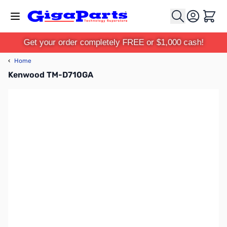
Skip to Content
Cart
Get your order completely FREE or $1,000 cash!
‹
Home
Kenwood TM-D710GA