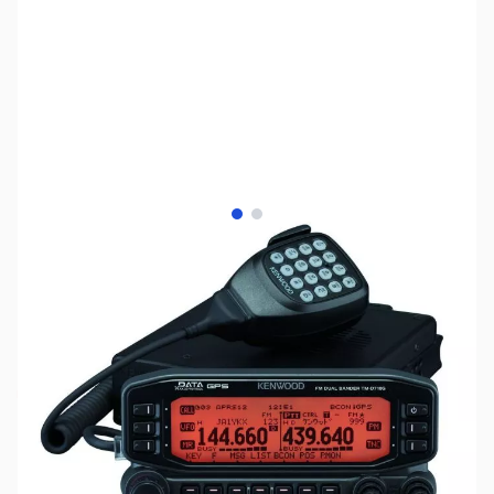
View larger image
View larger image
SKU:
ZKW-TM-D710G
Availability:
Out of stock
Discontinued by Manufacturer