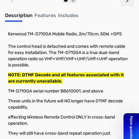
Add to Cart
Out of stock
Description
Features
Includes
Kenwood TM-D710GA Mobile Radio, 2m/70cm, 50W, +GPS
The control head is detached and comes with remote cable
for easy installation. The TM-D710GA is a true dual-band
operation radio so VHF+VHF/VHF+UHF/UHF+UHF operation
is possible.
NOTE: DTMF Decode and all features associated with it
are currently unavailable.
TM-D710GA serial number B8610001, and above
These units in the future will NO longer have DTMF decode
capability,
effecting Wireless Remote Control ONLY in cross-band
operation.
They will still have cross-band repeat operation just