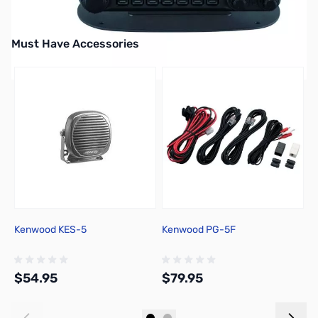
Must Have Accessories
Press to skip carousel
Kenwood KES-5
Kenwood PG-5F
R
P
U
D
$54.95
$79.95
$