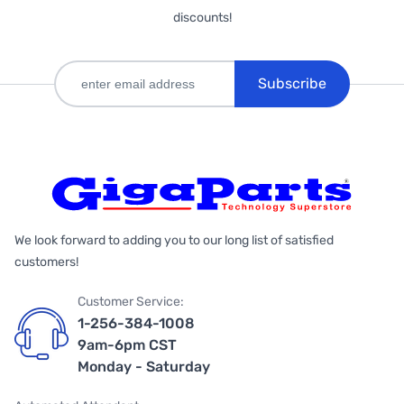
discounts!
Subscribe
We look forward to adding you to our long list of satisfied
customers!
Customer Service:
1-256-384-1008
9am-6pm CST
Monday - Saturday