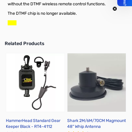
without the DTMF wireless remote control functions.
The DTMF chip is no longer available.
Related Products
Press to skip carousel
HammerHead Standard Gear
Shark 2M/6M/70CM Magmount
P
Keeper Black - RT4-4112
48" Whip Antenna