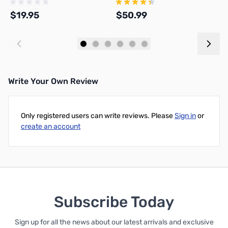
$19.95
$50.99
$
Add to Cart
Add to Cart
Write Your Own Review
Only registered users can write reviews. Please
Sign in
or
create an account
Subscribe Today
Sign up for all the news about our latest arrivals and exclusive