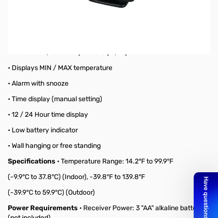
Black Wireless Forecast Station
Features
• Weather forecasting with 3 weather icons
• Weather tendency indicator
• Wireless IN / OUT temperature (°F/°C)
• Displays MIN / MAX temperature
• Alarm with snooze
• Time display (manual setting)
• 12 / 24 Hour time display
• Low battery indicator
• Wall hanging or free standing
Specifications
• Temperature Range: 14.2°F to 99.9°F
(-9.9°C to 37.8°C) (Indoor), -39.8°F to 139.8°F
(-39.9°C to 59.9°C) (Outdoor)
Power Requirements
• Receiver Power: 3 "AA" alkaline batteries
(not included)