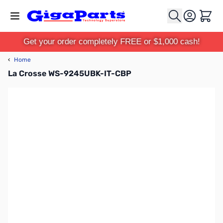
Skip to Content
Cart
Get your order completely FREE or $1,000 cash!
‹
Home
La Crosse WS-9245UBK-IT-CBP