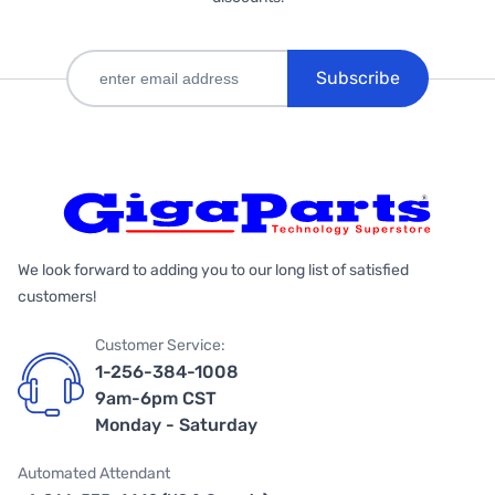
Subscribe
We look forward to adding you to our long list of satisfied
customers!
Customer Service:
1-256-384-1008
9am-6pm CST
Monday - Saturday
Automated Attendant