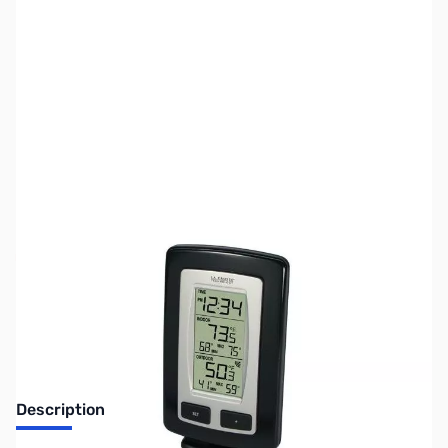
SKU:
ZLT-9245UBK-ITC
Availability:
Out of stock
Discontinued. No Longer Available
Description