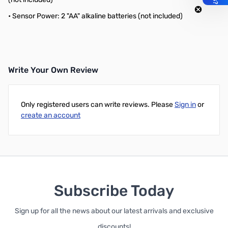
• Sensor Power: 2 "AA" alkaline batteries (not included)
Write Your Own Review
Only registered users can write reviews. Please
Sign in
or
create an account
Subscribe Today
Sign up for all the news about our latest arrivals and exclusive
discounts!