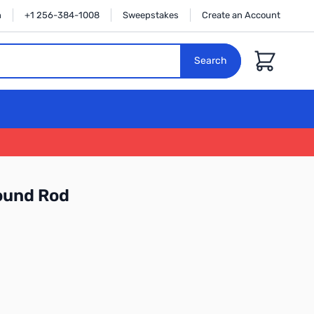
n
+1 256-384-1008
Sweepstakes
Create an Account
Cart
Search
ound Rod