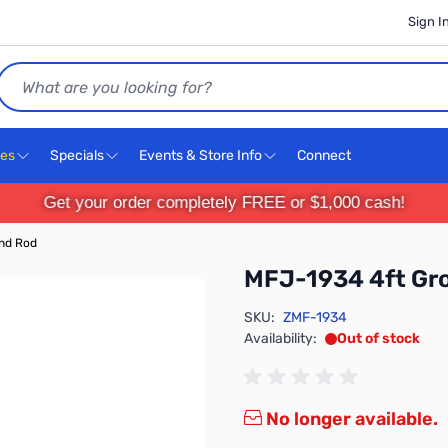
Sign I
Search
ces
Specials
Events & Store Info
Connect
Get your order completely FREE or $1,000 cash!
nd Rod
MFJ-1934 4ft Gr
SKU:
ZMF-1934
Availability:
Out of stock
No longer available.