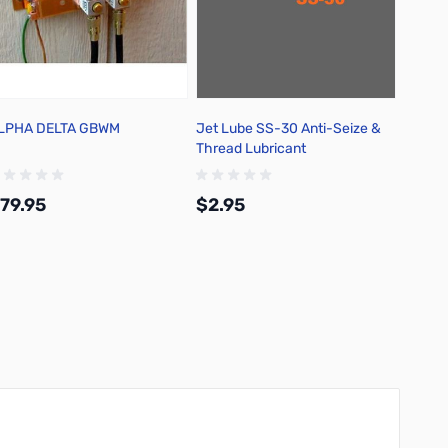
LPHA DELTA GBWM
Jet Lube SS-30 Anti-Seize &
Thread Lubricant
79.95
$2.95
Add to Cart
Add to Cart