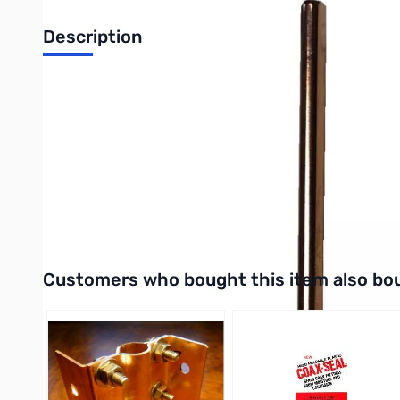
Description
4ft Ground Rod
4 foot by 3/8" diameter copper bonded steel earth ground rod 
station is with an earth ground.
When every electrical piece of equipment is grounded and tied 
UPC: 650619002027
Interactive carousel showing related products. Use navigation 
Customers who bought this item also bo