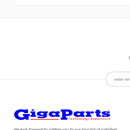
We look forward to adding you to our long list of satisfied