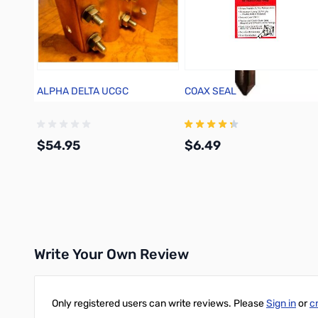
ALPHA DELTA UCGC
COAX SEAL
$54.95
$6.49
Add to Cart
Add to Cart
Write Your Own Review
Only registered users can write reviews. Please
Sign in
or
c