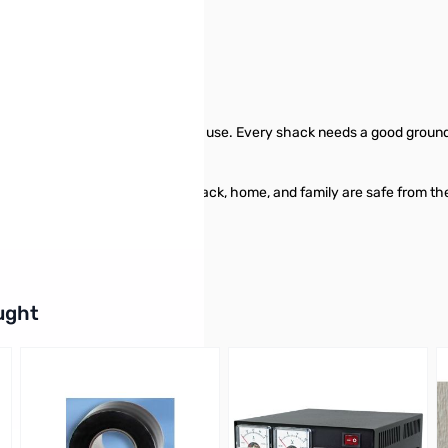
specially made for amateur radio use. Every shack needs a good groun
to one earth ground rod, your shack, home, and family are safe from the
buttons or swipe to browse items.
ught