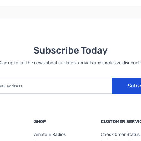
Subscribe Today
Sign up for all the news about our latest arrivals and exclusive discounts
Subs
SHOP
CUSTOMER SERVI
Amateur Radios
Check Order Status