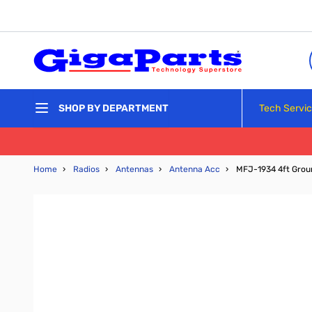
Skip to Content
Tech Servi
SHOP BY DEPARTMENT
Home
›
Radios
›
Antennas
›
Antenna Acc
›
MFJ-1934 4ft Grou