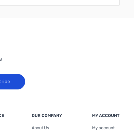
!
cribe
CE
OUR COMPANY
MY ACCOUNT
About Us
My account