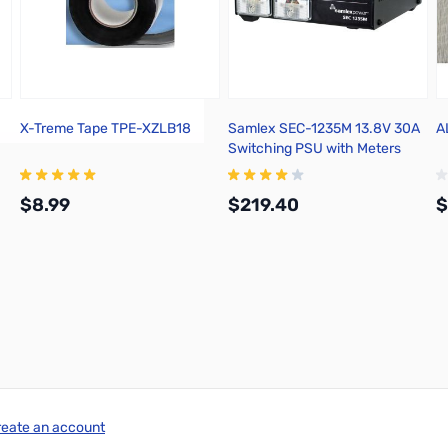
X-Treme Tape TPE-XZLB18
Samlex SEC-1235M 13.8V 30A
A
Switching PSU with Meters
$8.99
$219.40
$
Add to Cart
Add to Cart
reate an account