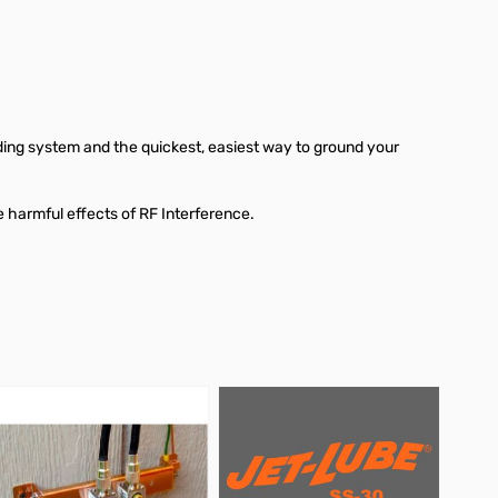
ding system and the quickest, easiest way to ground your
 harmful effects of RF Interference.