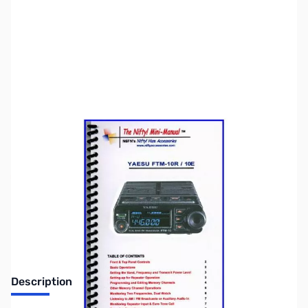
SKU:
ZNF-MM-FTM10R
Availability:
Out of stock
DISCONTINUED
Description