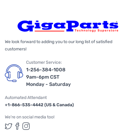
We look forward to adding you to our long list of satisfied
customers!
Customer Service:
1-256-384-1008
9am-6pm CST
Monday - Saturday
Automated Attendant
+1-866-535-4442 (US & Canada)
We're on social media too!
Follow us on Twitter
Follow us on Facebook
Follow us on Instagram