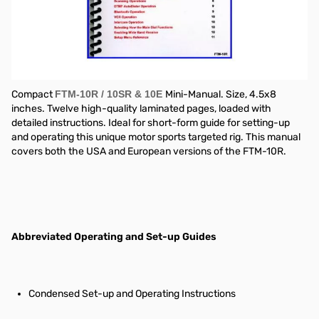
"Nifty! mobile radio short-form reference guide"
Compact
FTM-10R / 10SR & 10E
Mini-Manual. Size, 4.5x8
inches. Twelve high-quality laminated pages, loaded with
detailed instructions. Ideal for short-form guide for setting-up
and operating this unique motor sports targeted rig. This manual
covers both the USA and European versions of the FTM-10R.
Abbreviated Operating and Set-up Guides
Condensed Set-up and Operating Instructions