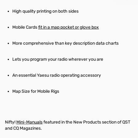
High quality printing on both sides
Mobile Cards
fit in a map pocket or glove box
More comprehensive than key description data charts
Lets you program your radio wherever you are
An essential Yaesu radio operating accessory
Map Size for Mobile Rigs
Nifty!
Mini-Manuals
featured in the New Products section of QST
and CQ Magazines.