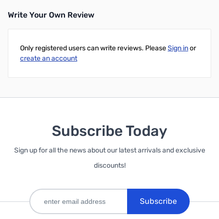
Write Your Own Review
Only registered users can write reviews. Please
Sign in
or
create an account
Subscribe Today
Sign up for all the news about our latest arrivals and exclusive
discounts!
Subscribe