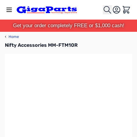
Skip to Content
Cart
Get your order completely FREE or $1,000 cash!
‹
Home
Nifty Accessories MM-FTM10R