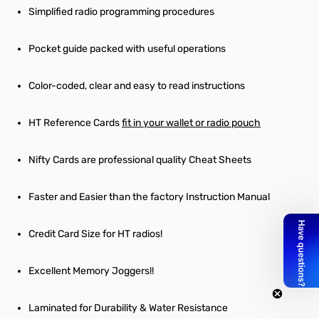
Simplified radio programming procedures
Pocket guide packed with useful operations
Color-coded, clear and easy to read instructions
HT Reference Cards
fit in your wallet or radio pouch
Nifty Cards are professional quality Cheat Sheets
Faster and Easier than the factory Instruction Manual
Credit Card Size for HT radios!
Excellent Memory Joggers!!
Laminated for Durability & Water Resistance