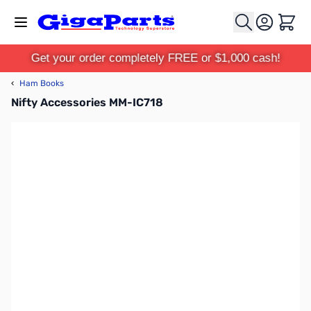
Skip to Content
Cart
Get your order completely FREE or $1,000 cash!
‹
Ham Books
Nifty Accessories MM-IC718