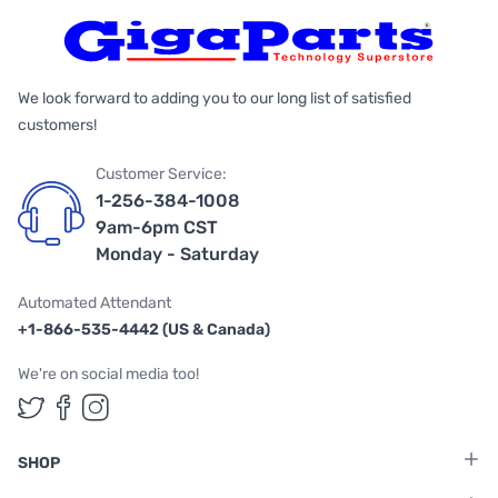
We look forward to adding you to our long list of satisfied
customers!
Customer Service:
1-256-384-1008
9am-6pm CST
Monday - Saturday
Automated Attendant
+1-866-535-4442 (US & Canada)
We're on social media too!
Follow us on Twitter
Follow us on Facebook
Follow us on Instagram
SHOP