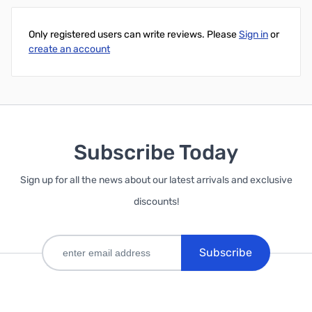
Only registered users can write reviews. Please
Sign in
or
create an account
Subscribe Today
Sign up for all the news about our latest arrivals and exclusive
discounts!
Subscribe