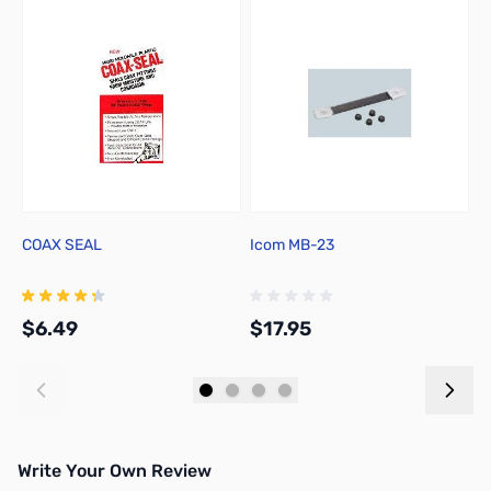
COAX SEAL
Icom MB-23
R
$6.49
$17.95
$
Add to Cart
Add to Cart
Write Your Own Review