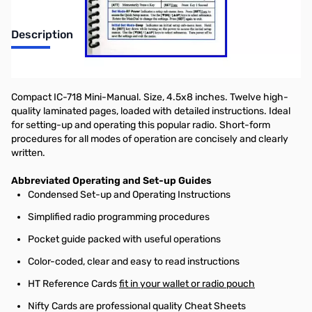
Description
"Nifty! mobile radio short-form reference guide"
Compact IC-718 Mini-Manual. Size, 4.5x8 inches. Twelve high-
quality laminated pages, loaded with detailed instructions. Ideal
for setting-up and operating this popular radio. Short-form
procedures for all modes of operation are concisely and clearly
written.
Abbreviated Operating and Set-up Guides
Condensed Set-up and Operating Instructions
Simplified radio programming procedures
Pocket guide packed with useful operations
Color-coded, clear and easy to read instructions
HT Reference Cards
fit in your wallet or radio pouch
Nifty Cards are professional quality Cheat Sheets