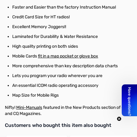
Faster and Easier than the factory Instruction Manual
Credit Card Size for HT radios!
Excellent Memory Joggers!!
Laminated for Durability & Water Resistance
High quality printing on both sides
Mobile Cards
fit in a map pocket or glove box
More comprehensive than key description data charts
Lets you program your radio wherever you are
An essential ICOM radio operating accessory
Map Size for Mobile Rigs
Nifty!
Mini-Manuals
featured in the New Products section of QST
and CQ Magazines.
Interactive carousel showing related products. Use navigation butto
Customers who bought this item also bought