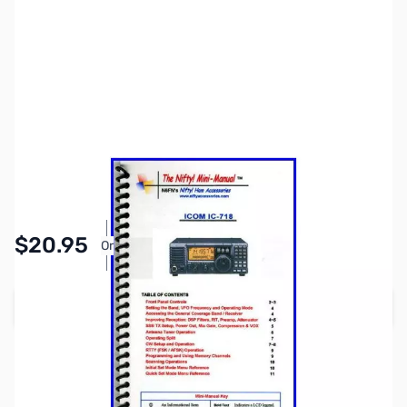
SKU:
ZNF-MM-IC718
Availability:
In stock
Pay Over Time with Orders Over $50.00.
$20.95
Or
Learn More
Add to Cart
Earn 20 Reward Points