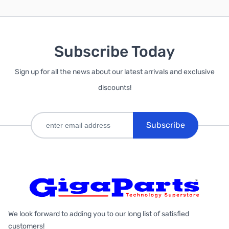
Subscribe Today
Sign up for all the news about our latest arrivals and exclusive
discounts!
Subscribe
We look forward to adding you to our long list of satisfied
customers!