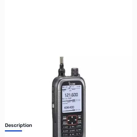
SKU:
ZUS-5350
Availability:
Out of stock
Sold Out!
Description