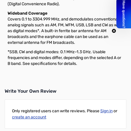
(Digital Convenience Radio).
Wideband Coverage
Covers 0.1 to 3304.999 MHz, and demodulates conventional
analog signals such as AM, FM, WFM, USB, LSB and CW as well
as digital modes*. A built-in ferrite bar antenna for AM
broadcasts and the earphone cable can be used as an
external antenna for FM broadcasts.
*SSB, CW and digital modes: 0.1 MHz–1.3 GHz. Usable
frequencies and modes differ, depending on the selected A or
B band. See specifications for details.
Write Your Own Review
Only registered users can write reviews. Please
Sign in
or
create an account