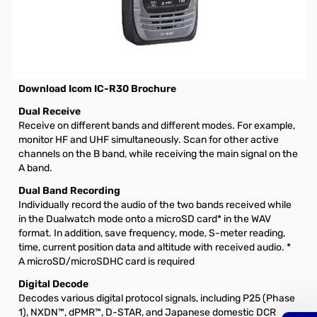
Open Box Icom IC-R30 Dual Band Receiver S/N16002150
Icom IC-R30 Digital and Analog Wideband
Communications Receiver with Dualwatch and Dual Band
Recording Functions
Download Icom IC-R30 Brochure
Dual Receive
Receive on different bands and different modes. For example,
monitor HF and UHF simultaneously. Scan for other active
channels on the B band, while receiving the main signal on the
A band.
Dual Band Recording
Individually record the audio of the two bands received while
in the Dualwatch mode onto a microSD card* in the WAV
format. In addition, save frequency, mode, S-meter reading,
time, current position data and altitude with received audio. *
A microSD/microSDHC card is required
Digital Decode
Decodes various digital protocol signals, including P25 (Phase
1), NXDN™, dPMR™, D-STAR, and Japanese domestic DCR