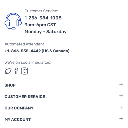
Customer Service:
1-256-384-1008
9am-6pm CST
Monday - Saturday
Automated Attendant
+1-866-535-4442 (US & Canada)
We're on social media too!
Follow us on Twitter
Follow us on Facebook
Follow us on Instagram
SHOP
CUSTOMER SERVICE
OUR COMPANY
MY ACCOUNT