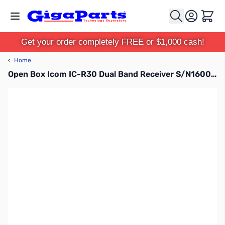
Skip to Content
Cart
Get your order completely FREE or $1,000 cash!
‹
Home
Open Box Icom IC-R30 Dual Band Receiver S/N16002150