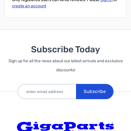
create an account
Subscribe Today
Sign up for all the news about our latest arrivals and exclusive
discounts!
Subscribe