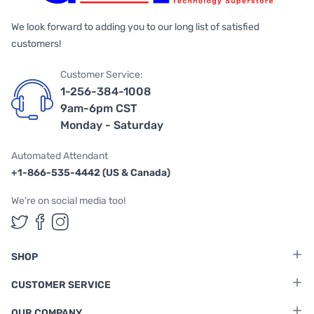
We look forward to adding you to our long list of satisfied
customers!
Customer Service:
1-256-384-1008
9am-6pm CST
Monday - Saturday
Automated Attendant
+1-866-535-4442 (US & Canada)
We're on social media too!
Follow us on Twitter
Follow us on Facebook
Follow us on Instagram
SHOP
CUSTOMER SERVICE
OUR COMPANY