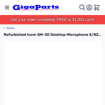
Skip to Content
Cart
Get your order completely FREE or $1,000 cash!
‹
Home
Refurbished Icom SM-30 Desktop Microphone S/N20110733