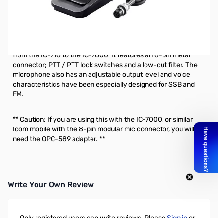
Refurbished Icom SM-30 Desktop Microphone
S/N20110733
The SM-30 is a goose-neck style desktop microphone that
can be paired with all of Icom’s current HF base station radios
from the IC-718 to the IC-7800. It features an 8-pin metal
connector; PTT / PTT lock switches and a low-cut filter. The
microphone also has an adjustable output level and voice
characteristics have been especially designed for SSB and
FM.
** Caution: If you are using this with the IC-7000, or similar
Icom mobile with the 8-pin modular mic connector, you will
need the OPC-589 adapter. **
Write Your Own Review
Only registered users can write reviews. Please
Sign in
or