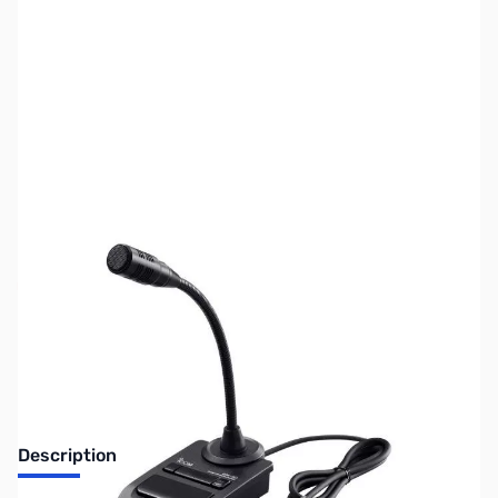
SKU:
ZUS-5776
Availability:
Out of stock
Sold Out!
Description