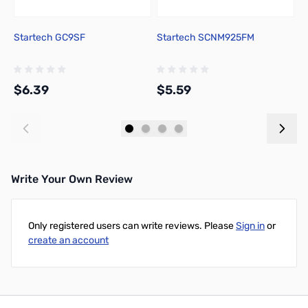
Startech GC9SF
Startech SCNM925FM
S
$6.39
$5.59
$
Add to Cart
Add to Cart
Write Your Own Review
Only registered users can write reviews. Please
Sign in
or
create an account