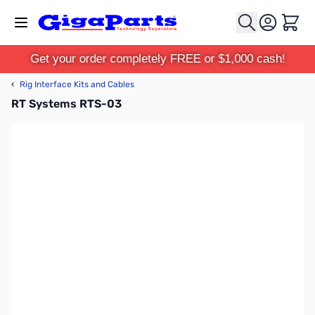
Skip to Content
Cart
Get your order completely FREE or $1,000 cash!
‹
Rig Interface Kits and Cables
RT Systems RTS-03