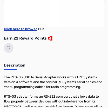
Please note:
RT Systems software no longer supports
versions of Windows older than Windows 8,
even if support
for Windows 7 is indicated in the product description
. If
you have Windows 7 or older, we'd recommend upgrading.
Click here to browse
PCs.
Earn 22 Reward Points
Description
The RTS-03 USB to Serial Adapter works with all RT Systems
Version 4 software and the original RT Systems serial cables and
Yaesu programming cables for radio programming.
RTS-03 adapter forms an RS-232 com port that allows data to
flow properly between devices without interference from its
electronics.
Use it whenever the cable from the manufacturer comes with a