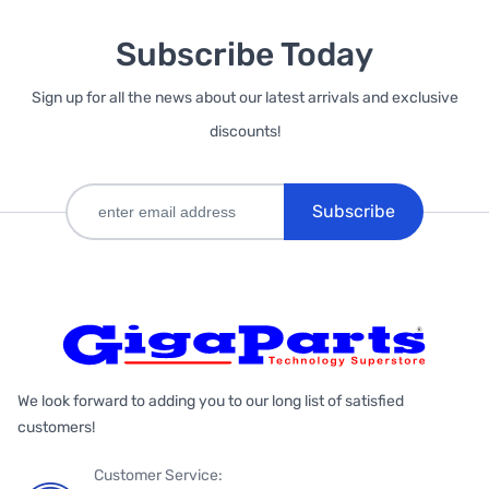
Subscribe Today
Sign up for all the news about our latest arrivals and exclusive
discounts!
Subscribe
We look forward to adding you to our long list of satisfied
customers!
Customer Service: