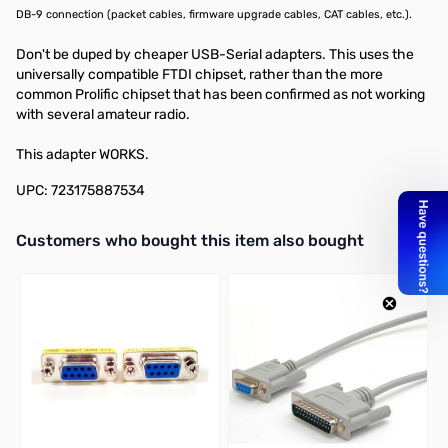
DB-9 connection (packet cables, firmware upgrade cables, CAT cables, etc.).
Don't be duped by cheaper USB-Serial adapters. This uses the
universally compatible FTDI chipset, rather than the more
common Prolific chipset that has been confirmed as not working
with several amateur radio.
This adapter WORKS.
UPC: 723175887534
Interactive carousel showing related products. Use navigation butto
Customers who bought this item also bought