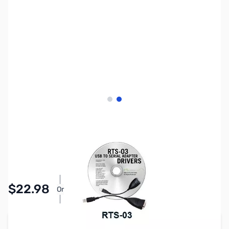
View larger image
View larger image
SKU:
ZRT-RTS-03
Availability:
In stock
Pay Over Time with Orders Over $50.00.
$22.98
Or
Learn More
Add to Cart