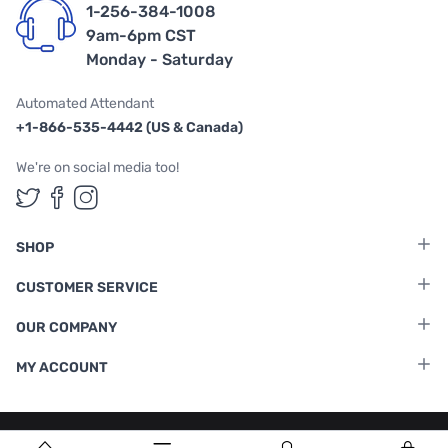
1-256-384-1008
9am-6pm CST
Monday - Saturday
Automated Attendant
+1-866-535-4442 (US & Canada)
We're on social media too!
Follow us on Twitter
Follow us on Facebook
Follow us on Instagram
SHOP
CUSTOMER SERVICE
OUR COMPANY
MY ACCOUNT