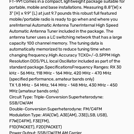
FT-991 Comes in a compact, lightweight package suitable for
portable, mobile and base installations. Measuring 8.8"(W) x
3" (H) x 9.9" (L) at just 9.7 pounds this robust full featured
mobile/portable radio is ready to go when and where you
are!Internal Automatic Antenna TunerInternal High Speed
Automatic Antenna Tuner included in the package. The
antenna tuner uses a LC switching network that has a large
capacity 100 channel memory. The tuning data is
automatically memorized to reduce tuning time when
changing frequency.High Accuracy TCXO+/-0.5PPM High
Resolution DDS/PLL local Oscillator included as part of the
standard package.SpecificationsFrequency Ranges: RX 30
kHz - 56 MHz, 118 MHz - 164 MHz, 420 MHz - 470 MHz
(specified performance, amateur bands only)
TX 1.8 MHz - 54 MHz, 144 MHz - 148 MHz, 430 MHz - 450
MHz (amateur bands only)
Circuit Type: Triple-Conversion Superheterodyne:
SSB/CW/AM
Double-Conversion Superheterodyne: FM/C4FM
Modulation Type: A1A(CW), A3E(AM), J3E(LSB, USB),
F7W(C4FM), F3E(FM),
F1D(PACKET), F2D(PACKET)
Power Output: SSB/CW/FM AM Carrier