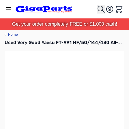
Skip to Content
Cart
Get your order completely FREE or $1,000 cash!
‹
Home
Used Very Good Yaesu FT-991 HF/50/144/430 All-Mode Compact Base Station S/N: 6I320144