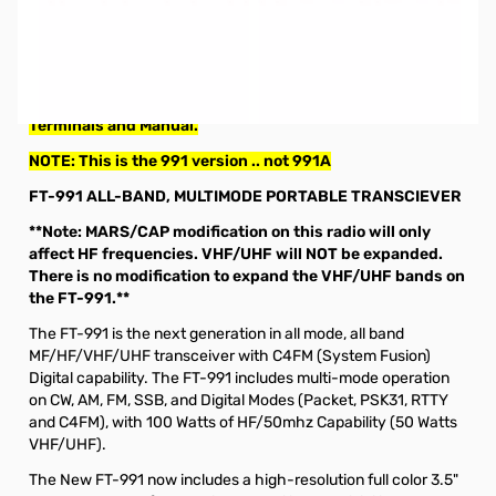
Used Very Good Yaesu FT-991 HF/50/144/430 All-Mode
Compact Base Station S/N: 6I320144. Radio tested and
works as designed.
Includes: Radio/Microphone/Power Cable with Ring
Terminals and Manual.
NOTE: This is the 991 version .. not 991A
FT-991 ALL-BAND, MULTIMODE PORTABLE TRANSCIEVER
**Note: MARS/CAP modification on this radio will only
affect HF frequencies. VHF/UHF will NOT be expanded.
There is no modification to expand the VHF/UHF bands on
the FT-991.**
The FT-991 is the next generation in all mode, all band
MF/HF/VHF/UHF transceiver with C4FM (System Fusion)
Digital capability. The FT-991 includes multi-mode operation
on CW, AM, FM, SSB, and Digital Modes (Packet, PSK31, RTTY
and C4FM), with 100 Watts of HF/50mhz Capability (50 Watts
VHF/UHF).
The New FT-991 now includes a high-resolution full color 3.5"