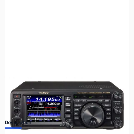
SKU:
ZUS-5012
Availability:
Out of stock
Sold Out!
Description