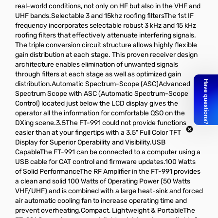
real-world conditions, not only on HF but also in the VHF and
UHF bands.Selectable 3 and 15khz roofing filtersThe 1st IF
frequency incorporates selectable robust 3 kHz and 15 kHz
roofing filters that effectively attenuate interfering signals.
The triple conversion circuit structure allows highly flexible
gain distribution at each stage. This proven receiver design
architecture enables elimination of unwanted signals
through filters at each stage as well as optimized gain
distribution.Automatic Spectrum-Scope (ASC)Advanced
Spectrum Scope with ASC (Automatic Spectrum-Scope
Control) located just below the LCD display gives the
operator all the information for comfortable QSO on the
DXing scene.3.5The FT-991 could not provide functions
easier than at your fingertips with a 3.5" Full Color TFT
Display for Superior Operability and Visibility.USB
CapableThe FT-991 can be connected to a computer using a
USB cable for CAT control and firmware updates.100 Watts
of Solid PerformanceThe RF Amplifier in the FT-991 provides
a clean and solid 100 Watts of Operating Power (50 Watts
VHF/UHF) and is combined with a large heat-sink and forced
air automatic cooling fan to increase operating time and
prevent overheating.Compact, Lightweight & PortableThe