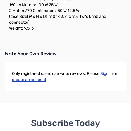
160- 6 Meters: 100 W 25 W
2 Meters/70 Centimeters: 50 W 12.5 W
Case Size(W x H x D): 9.0" x 3.2" x 9.3" (w/o knob and
connector)
Weight: 9.5 lb
Write Your Own Review
Only registered users can write reviews. Please
Sign in
or
create an account
Subscribe Today