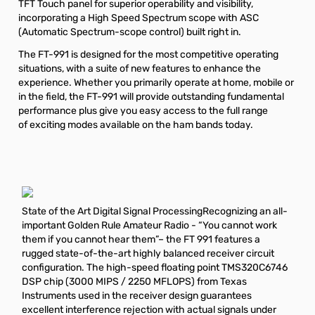
TFT Touch panel for superior operability and visibility,
incorporating a High Speed Spectrum scope with ASC
(Automatic Spectrum-scope control) built right in.
The FT-991 is designed for the most competitive operating
situations, with a suite of new features to enhance the
experience. Whether you primarily operate at home, mobile or
in the field, the FT-991 will provide outstanding fundamental
performance plus give you easy access to the full range
of exciting modes available on the ham bands today.
State of the Art Digital Signal ProcessingRecognizing an all-
important Golden Rule Amateur Radio - “You cannot work
them if you cannot hear them”– the FT 991 features a
rugged state-of-the-art highly balanced receiver circuit
configuration. The high-speed floating point TMS320C6746
DSP chip (3000 MIPS / 2250 MFLOPS) from Texas
Instruments used in the receiver design guarantees
excellent interference rejection with actual signals under