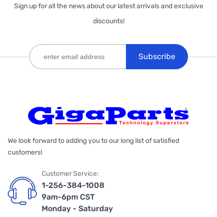
Sign up for all the news about our latest arrivals and exclusive
discounts!
Subscribe
We look forward to adding you to our long list of satisfied
customers!
Customer Service:
1-256-384-1008
9am-6pm CST
Monday - Saturday