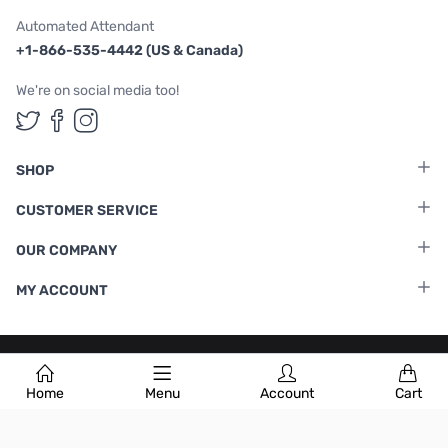
Automated Attendant
+1-866-535-4442 (US & Canada)
We're on social media too!
Follow us on Twitter
Follow us on Facebook
Follow us on Instagram
SHOP
CUSTOMER SERVICE
OUR COMPANY
MY ACCOUNT
Terms & Conditions
|
Privacy Policy
Home
Menu
Account
Cart