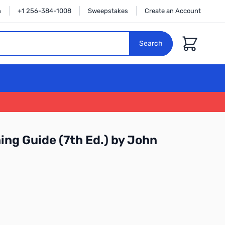
n
+1 256-384-1008
Sweepstakes
Create an Account
Cart
Search
ing Guide (7th Ed.) by John