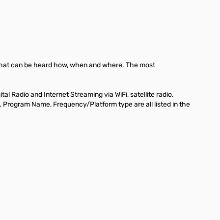
ut what can be heard how, when and where. The most
 Radio and Internet Streaming via WiFi, satellite radio,
 ID, Program Name, Frequency/Platform type are all listed in the