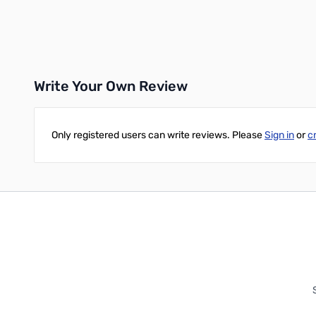
Add to Cart
Write Your Own Review
Only registered users can write reviews. Please
Sign in
or
c