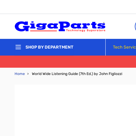
Skip to Content
Tech Servi
SHOP BY DEPARTMENT
Home
›
World Wide Listening Guide (7th Ed.) by John Figliozzi