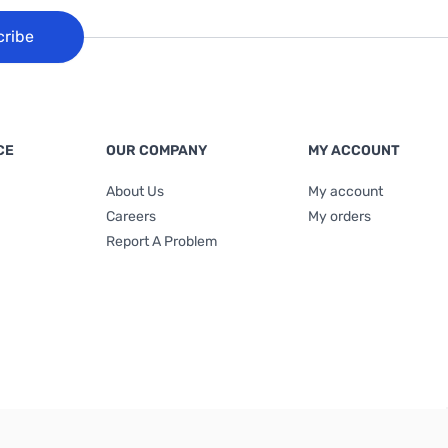
cribe
CE
OUR COMPANY
MY ACCOUNT
About Us
My account
Careers
My orders
Report A Problem