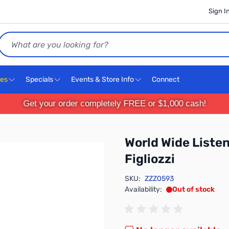
Sign I
Search
ces
Specials
Events & Store Info
Connect
Get your order completely FREE or $1,000 cash!
World Wide Listen
Figliozzi
SKU:
ZZZ0593
Availability:
Out of stock