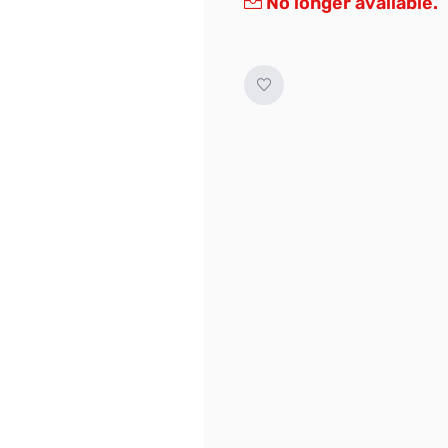
No longer available.