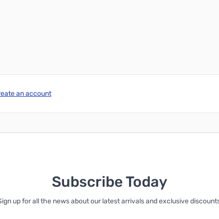
reate an account
Subscribe Today
Sign up for all the news about our latest arrivals and exclusive discounts