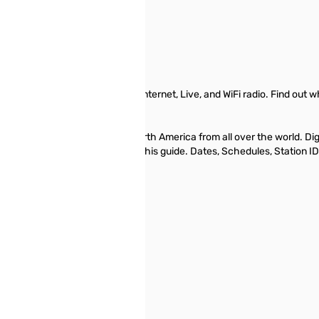
ening, AM-FM, Digital, Analog, Internet, Live, and WiFi radio. Find o
...
alog shortwave beamed to North America from all over the world. Digital
 or otherwise, you can find it using this guide. Dates, Schedules, Station
Radio Listings