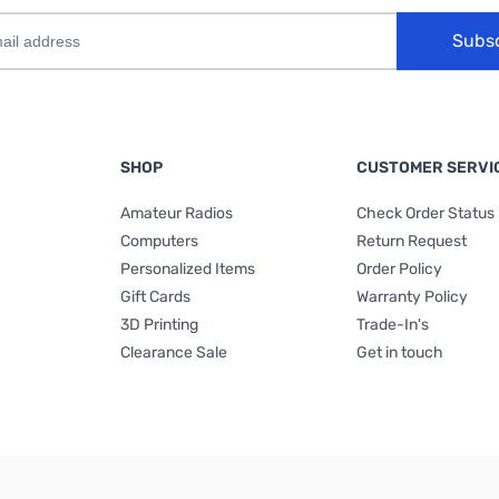
Subs
SHOP
CUSTOMER SERVI
Amateur Radios
Check Order Status
Computers
Return Request
Personalized Items
Order Policy
Gift Cards
Warranty Policy
3D Printing
Trade-In's
Clearance Sale
Get in touch