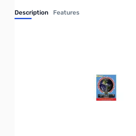
Description
Features
Completely NEW 7th Edition for 2016.
A 160-page comprehensive guide to international shortwave list
comprehensive guide yet for the radio listener in the digital age
The WWLG focuses on listening to, from and in North America. An
AM/FM broadcasts. It's all here! If it's on radio, analog, digital
most up-to-date radio listening guide available.
The Worldwide Listening Guide contains radio listings for: Live 
On-Demand Radio Listings
Podcast Radio Listings
Terrestrial Radio Listings
Wi-Fi Radio Listings
AM/FM Radio Listings
Short Wave Radio Listings
Analog Radio Listings
Digital Radio Listings