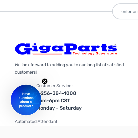
We look forward to adding you to our long list of satisfied
customers!
Customer Service:
1-256-384-1008
9am-6pm CST
Monday - Saturday
Automated Attendant
+1-866-535-4442 (US & Canada)