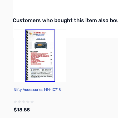
Internet Radio Listings
Interactive carousel showing related products. Use navigation 
Customers who bought this item also bo
Nifty Accessories MM-IC718
$18.85