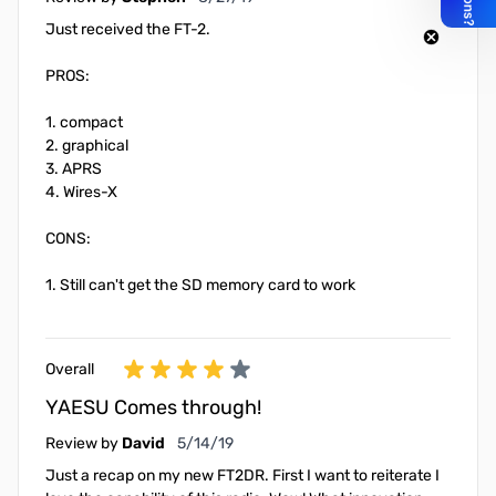
Just received the FT-2.
PROS:
1. compact
2. graphical
3. APRS
4. Wires-X
CONS:
1. Still can't get the SD memory card to work
Overall
YAESU Comes through!
May 14, 2019
Review by
David
5/14/19
Just a recap on my new FT2DR. First I want to reiterate I