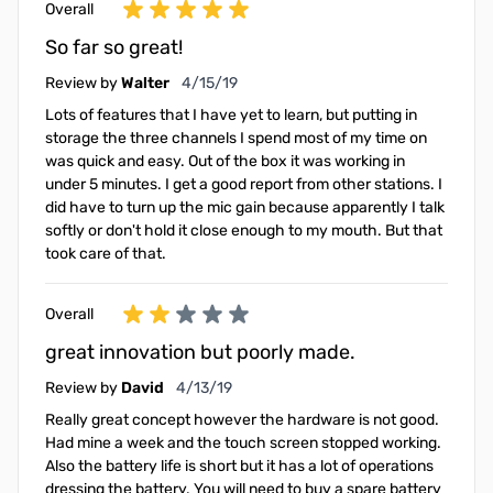
Overall
So far so great!
April 15, 2019
Review by
Walter
4/15/19
Lots of features that I have yet to learn, but putting in
storage the three channels I spend most of my time on
was quick and easy. Out of the box it was working in
under 5 minutes. I get a good report from other stations. I
did have to turn up the mic gain because apparently I talk
softly or don't hold it close enough to my mouth. But that
took care of that.
Overall
great innovation but poorly made.
April 13, 2019
Review by
David
4/13/19
Really great concept however the hardware is not good.
Had mine a week and the touch screen stopped working.
Also the battery life is short but it has a lot of operations
dressing the battery. You will need to buy a spare battery