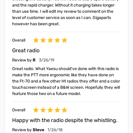
and the rapid charger. Without it charging takes longer
than use time. I will edit my review to comment on the
level of customer service as soon as I can. Gigaparts
however has been great.
Overall
Great radio
March 26, 2019
Review by
R
3/26/19
Great radio. What Yaesu should've done with this radio is
make the PTT more ergonomic like they have done on
the Ft-70 and a few other Ht radios they offer and a color
touchscreen instead of a B&W screen. Hopefully they will
feature those two on a future model.
Overall
Happy with the radio despite the whistling.
January 26, 2018
Review by
Steve
1/26/18