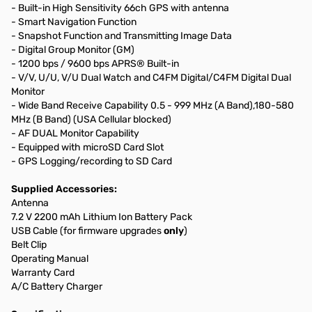
- Built-in High Sensitivity 66ch GPS with antenna
- Smart Navigation Function
- Snapshot Function and Transmitting Image Data
- Digital Group Monitor (GM)
- 1200 bps / 9600 bps APRS® Built-in
- V/V, U/U, V/U Dual Watch and C4FM Digital/C4FM Digital Dual
Monitor
- Wide Band Receive Capability 0.5 - 999 MHz (A Band),180-580
MHz (B Band) (USA Cellular blocked)
- AF DUAL Monitor Capability
- Equipped with microSD Card Slot
- GPS Logging/recording to SD Card
Supplied Accessories:
Antenna
7.2 V 2200 mAh Lithium Ion Battery Pack
USB Cable (for firmware upgrades
only
)
Belt Clip
Operating Manual
Warranty Card
A/C Battery Charger