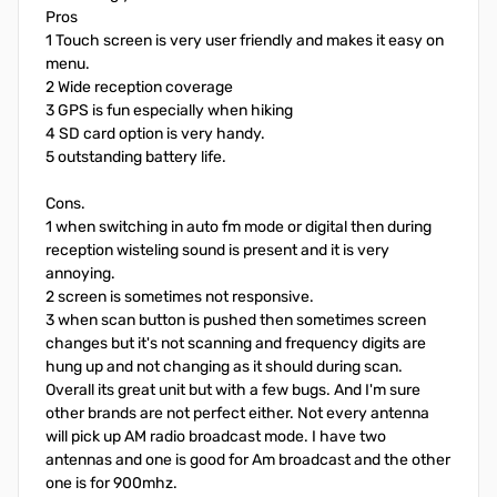
Pros
1 Touch screen is very user friendly and makes it easy on
menu.
2 Wide reception coverage
3 GPS is fun especially when hiking
4 SD card option is very handy.
5 outstanding battery life.
Cons.
1 when switching in auto fm mode or digital then during
reception wisteling sound is present and it is very
annoying.
2 screen is sometimes not responsive.
3 when scan button is pushed then sometimes screen
changes but it's not scanning and frequency digits are
hung up and not changing as it should during scan.
Overall its great unit but with a few bugs. And I'm sure
other brands are not perfect either. Not every antenna
will pick up AM radio broadcast mode. I have two
antennas and one is good for Am broadcast and the other
one is for 900mhz.