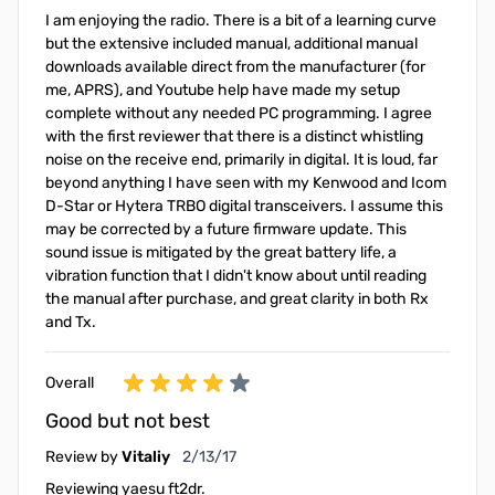
I am enjoying the radio. There is a bit of a learning curve
but the extensive included manual, additional manual
downloads available direct from the manufacturer (for
me, APRS), and Youtube help have made my setup
complete without any needed PC programming. I agree
with the first reviewer that there is a distinct whistling
noise on the receive end, primarily in digital. It is loud, far
beyond anything I have seen with my Kenwood and Icom
D-Star or Hytera TRBO digital transceivers. I assume this
may be corrected by a future firmware update. This
sound issue is mitigated by the great battery life, a
vibration function that I didn't know about until reading
the manual after purchase, and great clarity in both Rx
and Tx.
Overall
Good but not best
February 13, 2017
Review by
Vitaliy
2/13/17
Reviewing yaesu ft2dr.