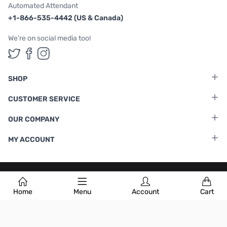
Automated Attendant
+1-866-535-4442 (US & Canada)
We're on social media too!
Follow us on Twitter
Follow us on Facebook
Follow us on Instagram
SHOP
CUSTOMER SERVICE
OUR COMPANY
MY ACCOUNT
Terms & Conditions
|
Privacy Policy
Home
Menu
Account
Cart