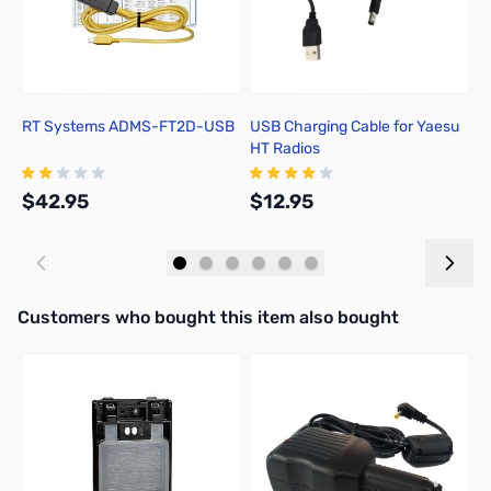
RT Systems ADMS-FT2D-USB
USB Charging Cable for Yaesu
Y
HT Radios
L
$42.95
$12.95
$
Add to Cart
Add to Cart
Interactive carousel showing related products. Use navigation butto
Customers who bought this item also bought