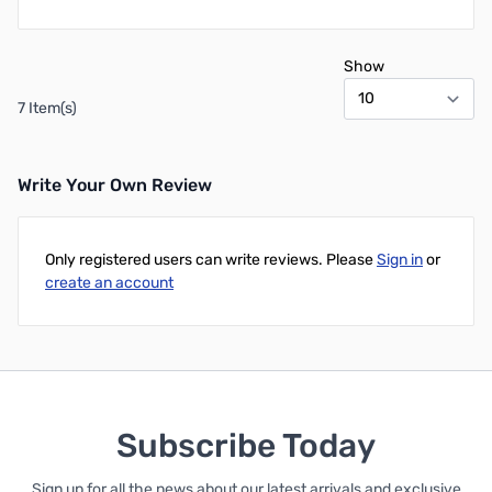
Show
7 Item(s)
Write Your Own Review
Only registered users can write reviews. Please
Sign in
or
create an account
Subscribe Today
Sign up for all the news about our latest arrivals and exclusive