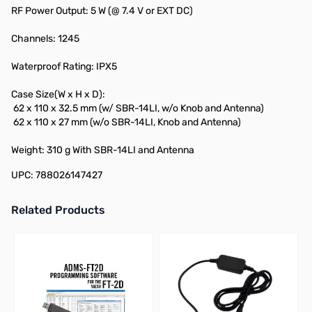
RF Power Output: 5 W (@ 7.4 V or EXT DC)
Channels: 1245
Waterproof Rating: IPX5
Case Size(W x H x D):
62 x 110 x 32.5 mm (w/ SBR-14LI, w/o Knob and Antenna)
62 x 110 x 27 mm (w/o SBR-14LI, Knob and Antenna)
Weight: 310 g With SBR-14LI and Antenna
UPC: 788026147427
Related Products
Press to skip carousel