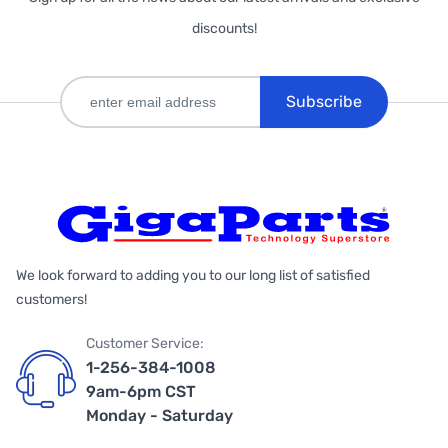
discounts!
Subscribe
We look forward to adding you to our long list of satisfied
customers!
Customer Service:
1-256-384-1008
9am-6pm CST
Monday - Saturday