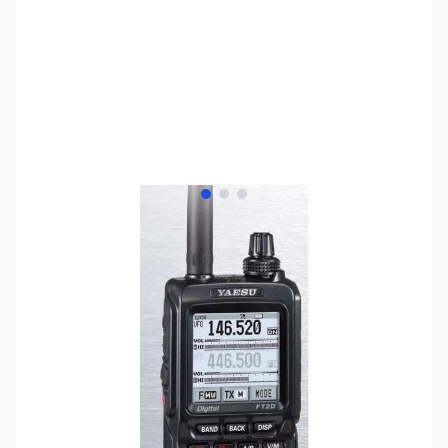
View larger image
View larger image
View larger image
SKU:
ZYS-FT-2DR
Availability:
Out of stock
SOLD OUT, and discontinued by the
manufacturer. Please see the ZYS-FT-70DR for
a suitable replacement..