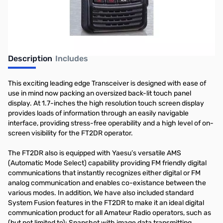
Description
Includes
This exciting leading edge Transceiver is designed with ease of
use in mind now packing an oversized back-lit touch panel
display. At 1.7-inches the high resolution touch screen display
provides loads of information through an easily navigable
interface, providing stress-free operability and a high level of on-
screen visibility for the FT2DR operator.
The FT2DR also is equipped with Yaesu’s versatile AMS
(Automatic Mode Select) capability providing FM friendly digital
communications that instantly recognizes either digital or FM
analog communication and enables co-existance between the
various modes. In addition, We have also included standard
System Fusion features in the FT2DR to make it an ideal digital
communication product for all Amateur Radio operators, such as
(but not limited to): Snapshot with image data transmitting