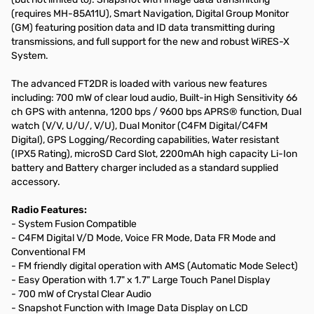
(requires MH-85A11U), Smart Navigation, Digital Group Monitor
(GM) featuring position data and ID data transmitting during
transmissions, and full support for the new and robust WiRES-X
System.
The advanced FT2DR is loaded with various new features
including: 700 mW of clear loud audio, Built-in High Sensitivity 66
ch GPS with antenna, 1200 bps / 9600 bps APRS® function, Dual
watch (V/V, U/U/, V/U), Dual Monitor (C4FM Digital/C4FM
Digital), GPS Logging/Recording capabilities, Water resistant
(IPX5 Rating), microSD Card Slot, 2200mAh high capacity Li-Ion
battery and Battery charger included as a standard supplied
accessory.
Radio Features:
- System Fusion Compatible
- C4FM Digital V/D Mode, Voice FR Mode, Data FR Mode and
Conventional FM
- FM friendly digital operation with AMS (Automatic Mode Select)
- Easy Operation with 1.7" x 1.7" Large Touch Panel Display
- 700 mW of Crystal Clear Audio
- Snapshot Function with Image Data Display on LCD