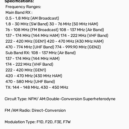
Specifications:
Frequency Ranges:
Main Band RX :
0.5 - 1.8 MHz (AM Broadcast)
1.8 - 30 MHz (SW Band) 30 - 76 MHz (50 MHz HAM)
76 - 108 MHz (FM Broadcast) 108 - 137 MHz (Air Band)
137 - 174 MHz (144 MHz HAM) 174 - 222 MHz (VHF Band)
222 - 420 MHz (GEN1) 420 - 470 MHz (430 MHz HAM)
470 - 774 MHz (UHF Band) 774 - 999.90 MHz (GEN2)
Sub Band RX: 108 - 137 MHz (Air Band)
137 - 174 MHz (144 MHz HAM)
174 - 222 MHz (VHF Band)
222 - 420 MHz (GEN1)
420 - 470 MHz (430 MHz HAM)
470 - 580 MHz (UHF Band)
TX: 144 - 148 MHz, 430 - 450 MHz
Circuit Type: NFM/ AM:Double-Conversion Superheterodyne
FM /AM Radio: Direct-Conversion
Modulation Type: F1D, F2D, F3E, F7W