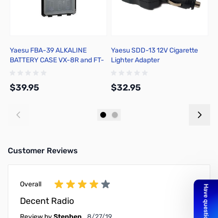
Yaesu FBA-39 ALKALINE
Yaesu SDD-13 12V Cigarette
R
BATTERY CASE VX-8R and FT-
Lighter Adapter
1DR
$39.95
$32.95
$
Add to Cart
Add to Cart
Customer Reviews
Overall
Decent Radio
August 27, 2019
Review by
Stephen
8/27/19