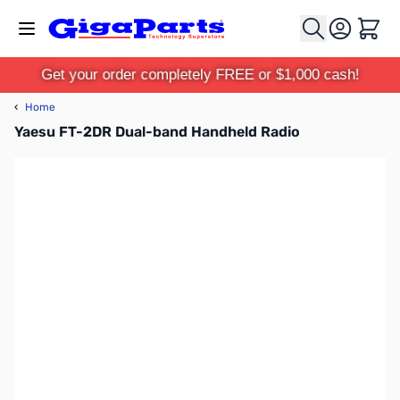
Skip to Content
Cart
Get your order completely FREE or $1,000 cash!
‹
Home
Yaesu FT-2DR Dual-band Handheld Radio