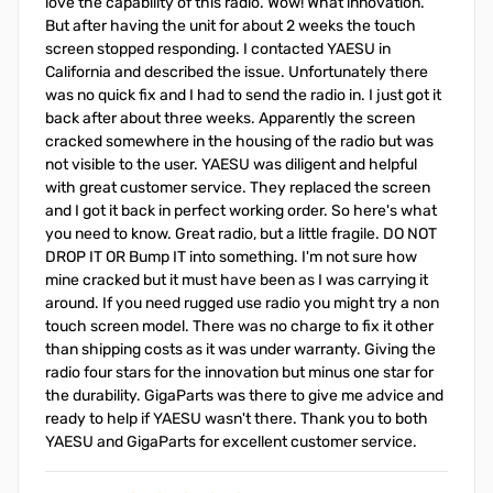
love the capability of this radio. Wow! What innovation.
But after having the unit for about 2 weeks the touch
screen stopped responding. I contacted YAESU in
California and described the issue. Unfortunately there
was no quick fix and I had to send the radio in. I just got it
back after about three weeks. Apparently the screen
cracked somewhere in the housing of the radio but was
not visible to the user. YAESU was diligent and helpful
with great customer service. They replaced the screen
and I got it back in perfect working order. So here's what
you need to know. Great radio, but a little fragile. DO NOT
DROP IT OR Bump IT into something. I'm not sure how
mine cracked but it must have been as I was carrying it
around. If you need rugged use radio you might try a non
touch screen model. There was no charge to fix it other
than shipping costs as it was under warranty. Giving the
radio four stars for the innovation but minus one star for
the durability. GigaParts was there to give me advice and
ready to help if YAESU wasn't there. Thank you to both
YAESU and GigaParts for excellent customer service.