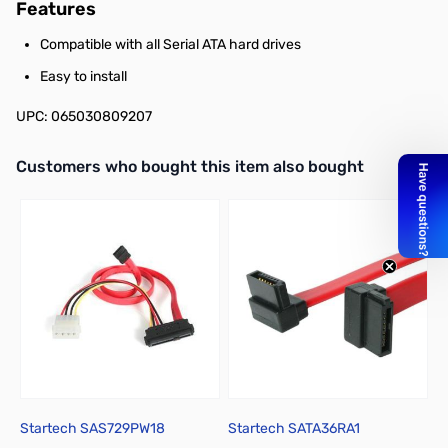
Features
Compatible with all Serial ATA hard drives
Easy to install
UPC: 065030809207
Interactive carousel showing related products. Use navigation butto
Customers who bought this item also bought
Startech SAS729PW18
Startech SATA36RA1
S