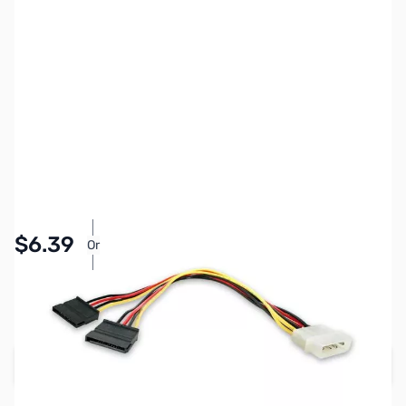
SKU:
CB70764
Availability:
In stock
Pay Over Time with Orders Over $50.00. Learn
$6.39
Or
More
SAVE $1.60
Regular Price: $7.99
Add to Cart