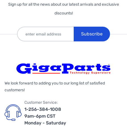
Sign up for all the news about our latest arrivals and exclusive
discounts!
Subscribe
We look forward to adding you to our long list of satisfied
customers!
Customer Service:
1-256-384-1008
9am-6pm CST
Monday - Saturday