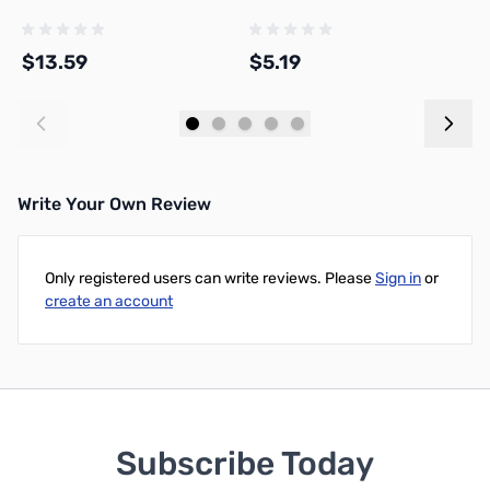
P
$13.59
$5.19
$
Add to Cart
Add to Cart
Write Your Own Review
Only registered users can write reviews. Please
Sign in
or
create an account
Subscribe Today