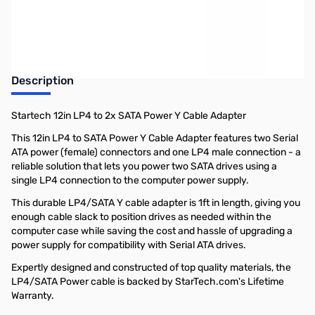
Earn 6 Reward Points
Description
Startech 12in LP4 to 2x SATA Power Y Cable Adapter
This 12in LP4 to SATA Power Y Cable Adapter features two Serial
ATA power (female) connectors and one LP4 male connection - a
reliable solution that lets you power two SATA drives using a
single LP4 connection to the computer power supply.
This durable LP4/SATA Y cable adapter is 1ft in length, giving you
enough cable slack to position drives as needed within the
computer case while saving the cost and hassle of upgrading a
power supply for compatibility with Serial ATA drives.
Expertly designed and constructed of top quality materials, the
LP4/SATA Power cable is backed by StarTech.com's Lifetime
Warranty.