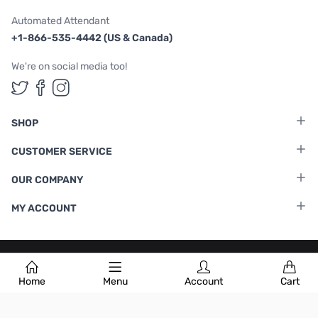
Automated Attendant
+1-866-535-4442 (US & Canada)
We're on social media too!
Follow us on Twitter
Follow us on Facebook
Follow us on Instagram
SHOP
CUSTOMER SERVICE
OUR COMPANY
MY ACCOUNT
Terms & Conditions
|
Privacy Policy
Home
Menu
Account
Cart