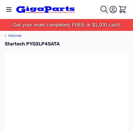
Skip to Content
Cart
Get your order completely FREE or $1,000 cash!
‹
Internal
Startech PYO2LP4SATA