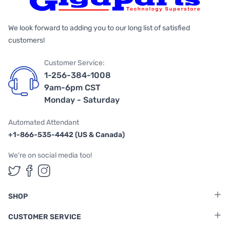
We look forward to adding you to our long list of satisfied
customers!
Customer Service:
1-256-384-1008
9am-6pm CST
Monday - Saturday
Automated Attendant
+1-866-535-4442 (US & Canada)
We're on social media too!
Follow us on Twitter
Follow us on Facebook
Follow us on Instagram
SHOP
CUSTOMER SERVICE