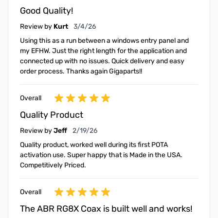
Good Quality!
March 4, 2026
Review by
Kurt
3/4/26
Using this as a run between a windows entry panel and
my EFHW. Just the right length for the application and
connected up with no issues. Quick delivery and easy
order process. Thanks again Gigaparts!!
Overall
Quality Product
February 19, 2026
Review by
Jeff
2/19/26
Quality product, worked well during its first POTA
activation use. Super happy that is Made in the USA.
Competitively Priced.
Overall
The ABR RG8X Coax is built well and works!