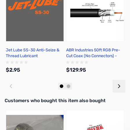
Jet Lube SS-30 Anti-Seize &
ABR Industries 50ft RG8 Pre-
A
Thread Lubricant
Cut Coax (No Connectors) -
J
ZCB14089-NC
2
$2.95
$129.95
$
Add to Cart
Add to Cart
Interactive carousel showing related products. Use navigation butto
Customers who bought this item also bought