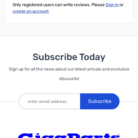
Only registered users can write reviews. Please
Sign in
or
create an account
Subscribe Today
Sign up for all the news about our latest arrivals and exclusive
discounts!
Subscribe