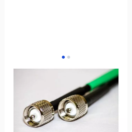
View larger image
View larger image
SKU:
ZCB14069
Availability:
In stock