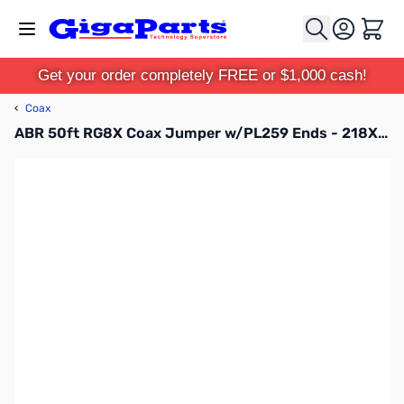
Skip to Content
Cart
Get your order completely FREE or $1,000 cash!
‹
Coax
ABR 50ft RG8X Coax Jumper w/PL259 Ends - 218XATC-PL-50