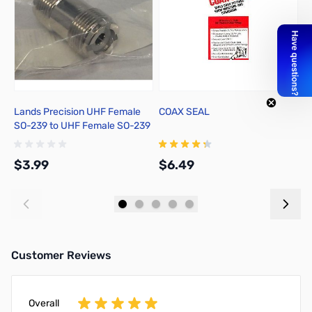
Lands Precision UHF Female
COAX SEAL
A
SO-239 to UHF Female SO-239
1
Adapter, DNN
w
$3.99
$6.49
$
Add to Cart
Add to Cart
Customer Reviews
Overall