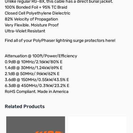
Unlike regular RG-8X, this cable has a direct burial jacket.
100% Bonded Foil + 95% TC Braid
Closed Cell Polyethylene Dielectric
82% Velocity of Propagation
Very Flexible. Moisture Proof
Ultra-Violet Resistant
Find all of your PolyPhaser lightning surge protectors here!
Attenuation @ 100ft/Power/Efficiency
0.9dB @ 10MHz/2.16kW/80% E
1.4dB @ 30MHz/1.24kW/69% E
2.1dB @ 50MHz/.96kW/62% E
3.6dB @ 150MHz/0.55kW/43.5% E
6.3dB @ 450MHz/0.31kW/23.2% E
RoHS Compliant. Made in America
Related Products
Press to skip carousel