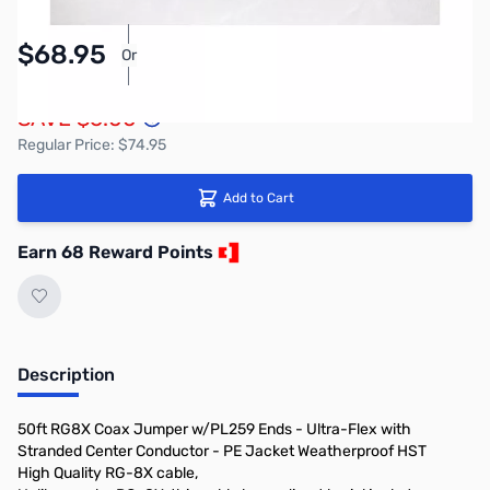
$68.95
Or
As low as $3.19/mo*
SAVE $6.00
Regular Price: $74.95
Add to Cart
Earn 68 Reward Points
Description
50ft RG8X Coax Jumper w/PL259 Ends - Ultra-Flex with
Stranded Center Conductor - PE Jacket Weatherproof HST
High Quality RG-8X cable,