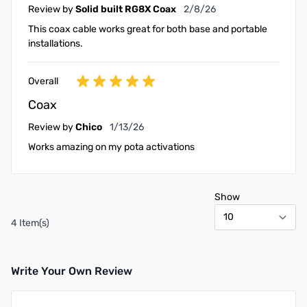
February 8, 2026
Review by
Solid built RG8X Coax
2/8/26
This coax cable works great for both base and portable
installations.
Overall
Coax
January 13, 2026
Review by
Chico
1/13/26
Works amazing on my pota activations
Show
4 Item(s)
Write Your Own Review