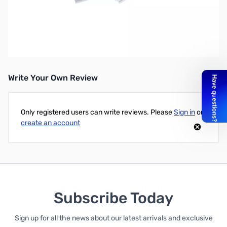
5VDC 2A International Power Supply w/ Micro USB Interface
Designed specifically for the Raspberry Pi, this power supply
comes in a white color to change things up a little bit. Included
are power plugs for most countries around the world
Write Your Own Review
Only registered users can write reviews. Please
Sign in
or
create an account
Subscribe Today
Sign up for all the news about our latest arrivals and exclusive