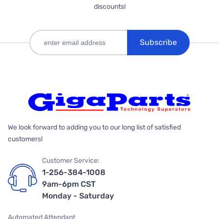
discounts!
Subscribe
We look forward to adding you to our long list of satisfied
customers!
Customer Service:
1-256-384-1008
9am-6pm CST
Monday - Saturday
Automated Attendant