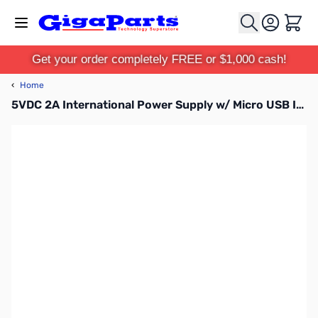
Skip to Content
Cart
Get your order completely FREE or $1,000 cash!
‹
Home
5VDC 2A International Power Supply w/ Micro USB Interface