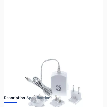
SKU:
PB0504
Availability:
Out of stock
No longer available.
Description
Specifications