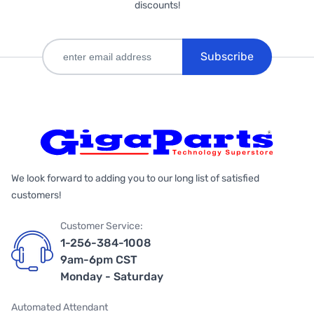
discounts!
Subscribe
We look forward to adding you to our long list of satisfied
customers!
Customer Service:
1-256-384-1008
9am-6pm CST
Monday - Saturday
Automated Attendant