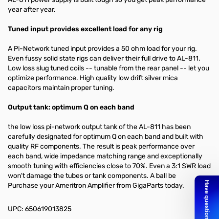
year after year.
Tuned input provides excellent load for any rig
A Pi-Network tuned input provides a 50 ohm load for your rig.
Even fussy solid state rigs can deliver their full drive to AL-811.
Low loss slug tuned coils -- tunable from the rear panel -- let you
optimize performance. High quality low drift silver mica
capacitors maintain proper tuning.
Output tank: optimum Q on each band
the low loss pi-network output tank of the AL-811 has been
carefully designated for optimum Q on each band and built with
quality RF components. The result is peak performance over
each band, wide impedance matching range and exceptionally
smooth tuning with efficiencies close to 70%. Even a 3:1 SWR load
won't damage the tubes or tank components. A ball be
Purchase your Ameritron Amplifier from GigaParts today.
UPC: 650619013825