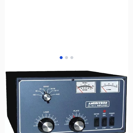
View larger image
View larger image
View larger image
SKU:
ZAM-AL-811
Availability:
Out of stock
No longer available.