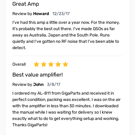
Great Amp
December 23, 2017
Review by
Howard
12/23/17
I've had this amp a little over a year now. For the money,
it's probably the best out there. I've made QSOs as far
away as Australia, Japan and the South Pole. Runs
quietly and I've gotten no RF noise that I've been able to
detect.
Overall
Best value amplifier!
March 8, 2017
Review by
John
3/8/17
I ordered my AL-811 from GigaParts and received it in
perfect condition, packing was excellent. I was on the air
with the amplifier in less than 30 minutes. I downloaded
the manual while I was waiting for delivery so I knew
exactly what to do to get everything setup and working.
Thanks GigaParts!