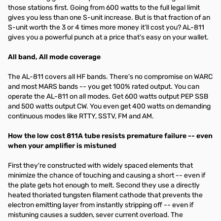
those stations first. Going from 600 watts to the full legal limit
gives you less than one S-unit increase. But is that fraction of an
S-unit worth the 3 or 4 times more money it'll cost you? AL-811
gives you a powerful punch at a price that's easy on your wallet.
All band, All mode coverage
The AL-811 covers all HF bands. There's no compromise on WARC
and most MARS bands -- you get 100% rated output. You can
operate the AL-811 on all modes. Get 600 watts output PEP SSB
and 500 watts output CW. You even get 400 watts on demanding
continuous modes like RTTY, SSTV, FM and AM.
How the low cost 811A tube resists premature failure -- even
when your amplifier is mistuned
First they're constructed with widely spaced elements that
minimize the chance of touching and causing a short -- even if
the plate gets hot enough to melt. Second they use a directly
heated thoriated tungsten filament cathode that prevents the
electron emitting layer from instantly stripping off -- even if
mistuning causes a sudden, sever current overload. The