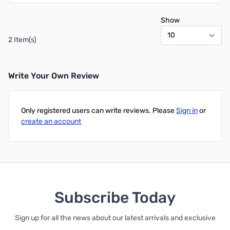
Show
2 Item(s)
Write Your Own Review
Only registered users can write reviews. Please
Sign in
or
create an account
Subscribe Today
Sign up for all the news about our latest arrivals and exclusive