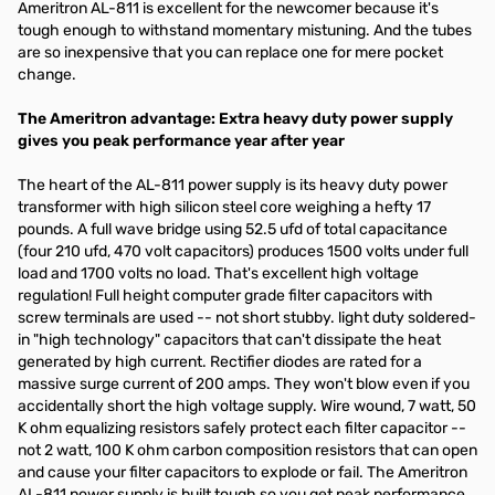
Ameritron AL-811 is excellent for the newcomer because it's
tough enough to withstand momentary mistuning. And the tubes
are so inexpensive that you can replace one for mere pocket
change.
The Ameritron advantage: Extra heavy duty power supply
gives you peak performance year after year
The heart of the AL-811 power supply is its heavy duty power
transformer with high silicon steel core weighing a hefty 17
pounds. A full wave bridge using 52.5 ufd of total capacitance
(four 210 ufd, 470 volt capacitors) produces 1500 volts under full
load and 1700 volts no load. That's excellent high voltage
regulation! Full height computer grade filter capacitors with
screw terminals are used -- not short stubby. light duty soldered-
in "high technology" capacitors that can't dissipate the heat
generated by high current. Rectifier diodes are rated for a
massive surge current of 200 amps. They won't blow even if you
accidentally short the high voltage supply. Wire wound, 7 watt, 50
K ohm equalizing resistors safely protect each filter capacitor --
not 2 watt, 100 K ohm carbon composition resistors that can open
and cause your filter capacitors to explode or fail. The Ameritron
AL-811 power supply is built tough so you get peak performance