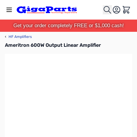
Skip to Content
Cart
Get your order completely FREE or $1,000 cash!
‹
HF Amplifiers
Ameritron 600W Output Linear Amplifier