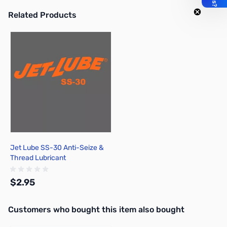
Related Products
Press to skip carousel
Jet Lube SS-30 Anti-Seize &
Thread Lubricant
$2.95
Interactive carousel showing related products. Use navigation butto
Customers who bought this item also bought
Add to Cart