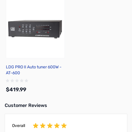
LDG PRO II Auto tuner 600W -
AT-600
$419.99
Customer Reviews
Add to Cart
Overall