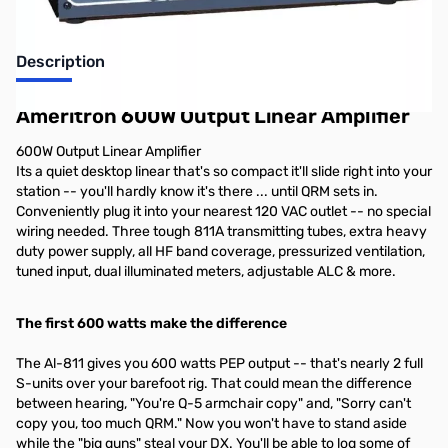
Description
Ameritron 600W Output Linear Amplifier
600W Output Linear Amplifier
Its a quiet desktop linear that's so compact it'll slide right into your
station -- you'll hardly know it's there ... until QRM sets in.
Conveniently plug it into your nearest 120 VAC outlet -- no special
wiring needed. Three tough 811A transmitting tubes, extra heavy
duty power supply, all HF band coverage, pressurized ventilation,
tuned input, dual illuminated meters, adjustable ALC & more.
The first 600 watts make the difference
The Al-811 gives you 600 watts PEP output -- that's nearly 2 full
S-units over your barefoot rig. That could mean the difference
between hearing, "You're Q-5 armchair copy" and, "Sorry can't
copy you, too much QRM." Now you won't have to stand aside
while the "big guns" steal your DX. You'll be able to log some of