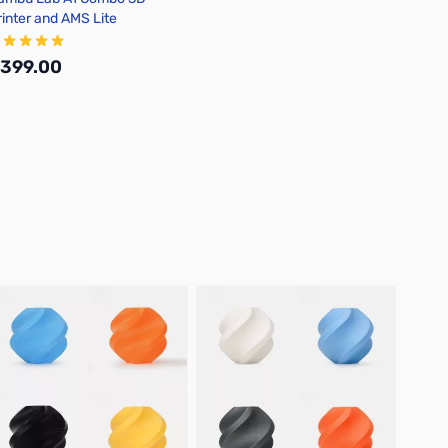
rinter and AMS Lite
399.00
Add to Cart