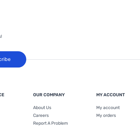
!
cribe
CE
OUR COMPANY
MY ACCOUNT
About Us
My account
Careers
My orders
Report A Problem