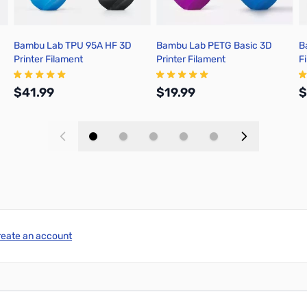
Bambu Lab TPU 95A HF 3D
Bambu Lab PETG Basic 3D
B
Printer Filament
Printer Filament
F
$41.99
$19.99
$
Add to Cart
Add to Cart
reate an account