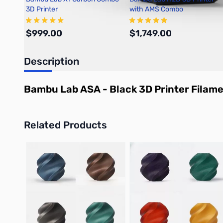
3D Printer
with AMS Combo
$999.00
$1,749.00
Description
Add to Cart
Out of stock
Bambu Lab ASA - Black 3D Printer Filam
Related Products
Press to skip carousel