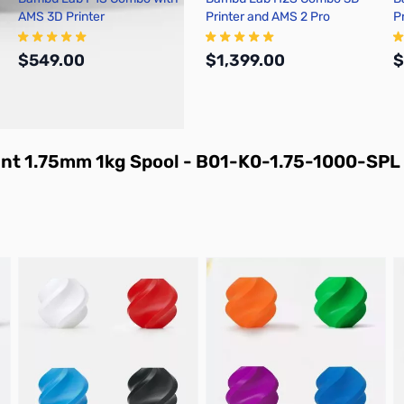
AMS 3D Printer
Printer and AMS 2 Pro
P
$549.00
$1,399.00
$
Add to Cart
Add to Cart
ent 1.75mm 1kg Spool - B01-K0-1.75-1000-SPL