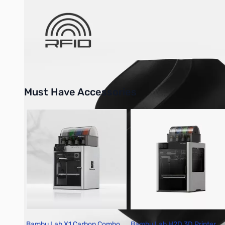
Bambu Lab Resources:
Community Forum
|
Official Wiki
|
S
Must Have Accessories
Press to skip carousel
Bambu Lab X1 Carbon Combo
Bambu Lab H2D 3D Printer