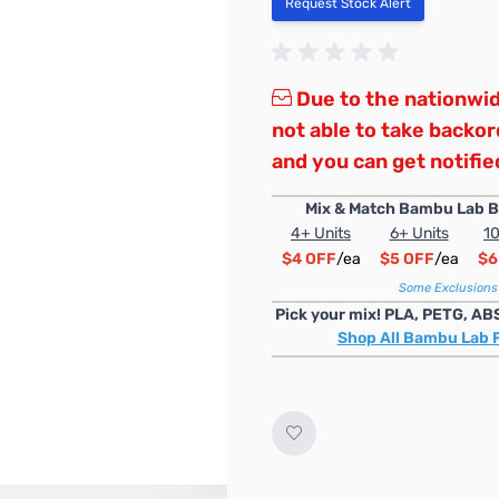
Request Stock Alert
Due to the nationwid
not able to take backo
and you can get notified
Mix & Match Bambu Lab B
4+ Units
6+ Units
10
$4 OFF
/ea
$5 OFF
/ea
$6
Some Exclusions
Pick your mix! PLA, PETG, AB
Shop All Bambu Lab 