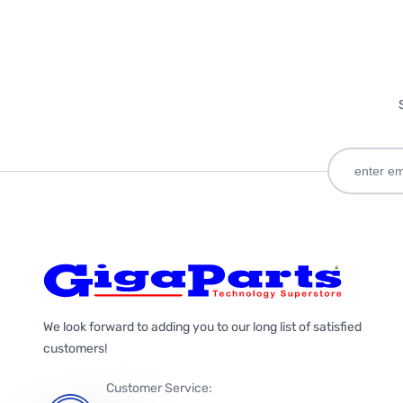
We look forward to adding you to our long list of satisfied
customers!
Customer Service: