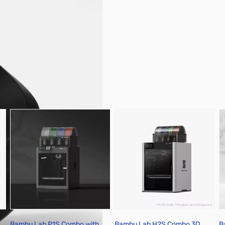
pare Parts & Accessories
Bambu Lab P1S Combo with
Bambu Lab H2S Combo 3D
B