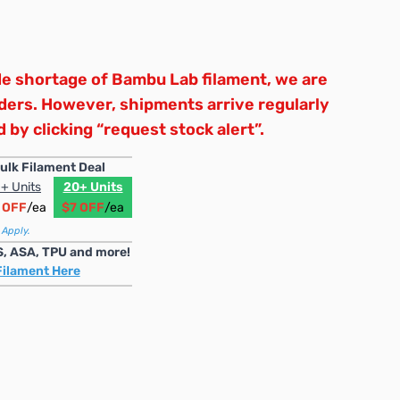
e shortage of Bambu Lab filament, we are
rders. However, shipments arrive regularly
 by clicking “request stock alert”.
ulk Filament Deal
+ Units
20+ Units
 OFF
/ea
$7 OFF
/ea
 Apply.
S, ASA, TPU and more!
Filament Here