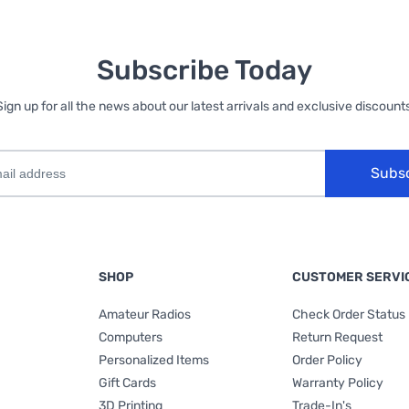
Subscribe Today
Sign up for all the news about our latest arrivals and exclusive discounts
Subs
SHOP
CUSTOMER SERVI
Amateur Radios
Check Order Status
Computers
Return Request
Personalized Items
Order Policy
Gift Cards
Warranty Policy
3D Printing
Trade-In's