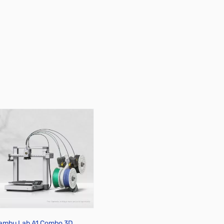
ambu Lab A1 Combo 3D