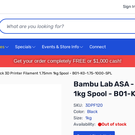
Sign I
Search
ces
Specials
Events & Store Info
Connect
Get your order completely FREE or $1,000 cash!
ck 3D Printer Filament 1.75mm 1kg Spool - B01-K0-1.75-1000-SPL
Bambu Lab ASA - 
1kg Spool - B01-
SKU:
3DPF120
Color:
Black
Size:
1kg
Availability:
Out of stock