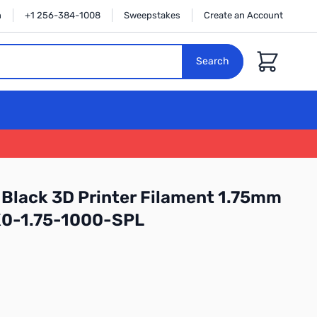
n
+1 256-384-1008
Sweepstakes
Create an Account
Cart
Search
Black 3D Printer Filament 1.75mm
K0-1.75-1000-SPL