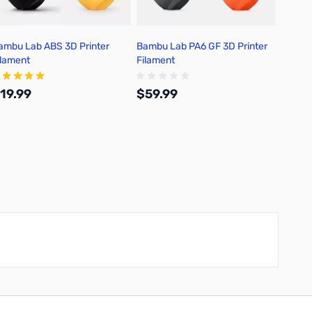
ambu Lab ABS 3D Printer
Bambu Lab PA6 GF 3D Printer
Bambu 
ilament
Filament
Filame
19.99
$59.99
$0.0
Add to Cart
Add to Cart