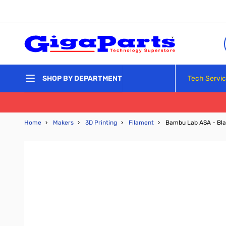
Skip to Content
Tech Servi
SHOP BY DEPARTMENT
Home
›
Makers
›
3D Printing
›
Filament
›
Bambu Lab ASA - Bla