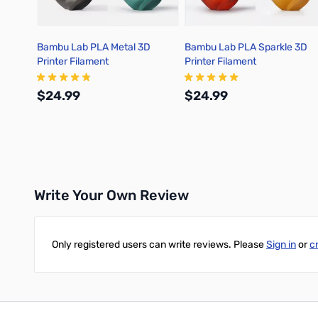
Bambu Lab PLA Metal 3D
Bambu Lab PLA Sparkle 3D
Printer Filament
Printer Filament
$24.99
$24.99
Add to Cart
Add to Cart
Write Your Own Review
Only registered users can write reviews. Please
Sign in
or
c