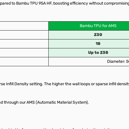
ared to Bambu TPU 95A HF, boosting efficiency without compromising on 
Bambu TPU for AMS
230
18
Up to 238
Diameter: 5
e Infill Density setting. The higher the wall loops or sparse infill densit
ead through our AMS (Automatic Material System).