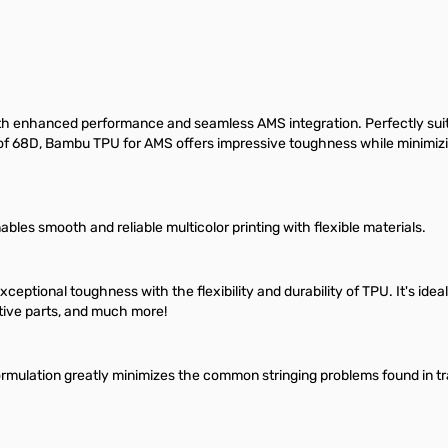
 enhanced performance and seamless AMS integration. Perfectly suited 
ss of 68D, Bambu TPU for AMS offers impressive toughness while minimizin
es smooth and reliable multicolor printing with flexible materials.
ional toughness with the flexibility and durability of TPU. It's ideal f
tive parts, and much more!
rmulation greatly minimizes the common stringing problems found in tradi