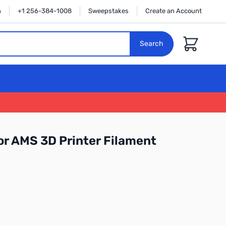
n
+1 256-384-1008
Sweepstakes
Create an Account
Cart
Search
r AMS 3D Printer Filament