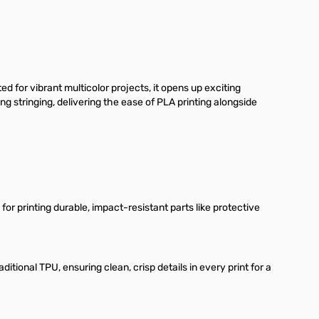
for vibrant multicolor projects, it opens up exciting
g stringing, delivering the ease of PLA printing alongside
or printing durable, impact-resistant parts like protective
tional TPU, ensuring clean, crisp details in every print for a