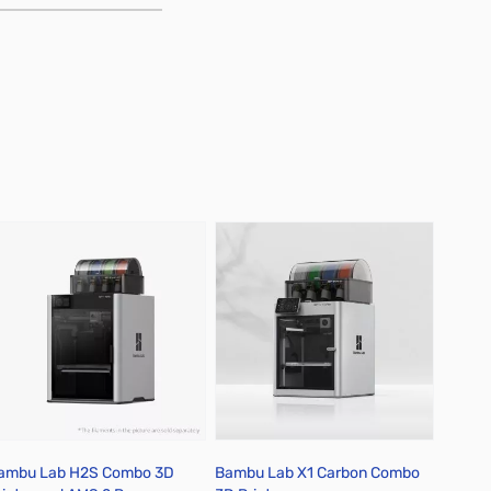
ambu Lab H2S Combo 3D
Bambu Lab X1 Carbon Combo