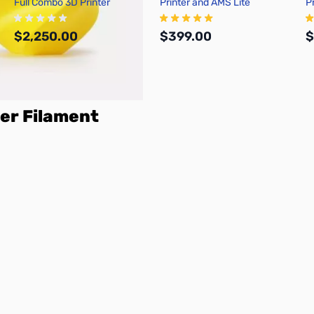
Full Combo 3D Printer
Printer and AMS Lite
P
$2,250.00
$399.00
$
Add to Cart
Add to Cart
er Filament