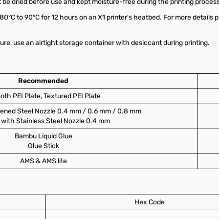
 be dried before use and kept moisture-free during the printing process
 80°C to 90°C for 12 hours on an X1 printer's heatbed. For more details p
re, use an airtight storage container with desiccant during printing.
Recommended
th PEI Plate, Textured PEI Plate
ened Steel Nozzle 0.4 mm / 0.6 mm / 0.8 mm
with Stainless Steel Nozzle 0.4 mm
Bambu Liquid Glue
Glue Stick
AMS & AMS lite
Hex Code