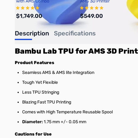
with AMS Combo
AMS 3D Printer
$1,749.00
$549.00
Description
Specifications
Add to Cart
Add to Cart
Bambu Lab TPU for AMS 3D Print
Product Features
Seamless AMS & AMS lite Integration
Tough Yet Flexible
Less TPU Stringing
Blazing Fast TPU Printing
Comes with High Temperature Reusable Spool
Diameter:
1.75 mm +/- 0.05 mm
Cautions for Use