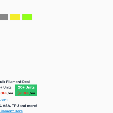
ulk Filament Deal
+ Units
20+ Units
 OFF
/ea
$7 OFF
/ea
 Apply.
S, ASA, TPU and more!
Filament Here