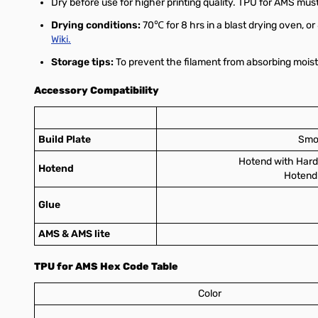
Dry before use for higher printing quality. TPU for AMS must
Drying conditions:
70℃ for 8 hrs in a blast drying oven, or
Wiki.
Storage tips:
To prevent the filament from absorbing moistu
Accessory Compatibility
Build Plate
Smoo
Hotend with Hard
Hotend
Hotend 
Glue
AMS & AMS lite
TPU for AMS Hex Code Table
Color