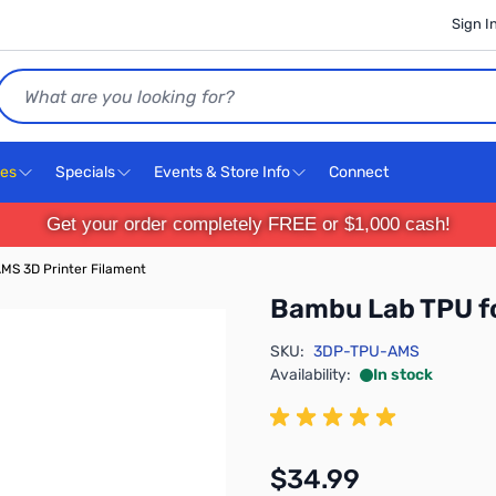
Sign I
Search
ces
Specials
Events & Store Info
Connect
Get your order completely FREE or $1,000 cash!
MS 3D Printer Filament
Bambu Lab TPU fo
SKU:
3DP-TPU-AMS
Availability:
In stock
$34.99