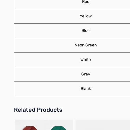
Red
Yellow
Blue
Neon Green
White
Gray
Black
Related Products
Press to skip carousel