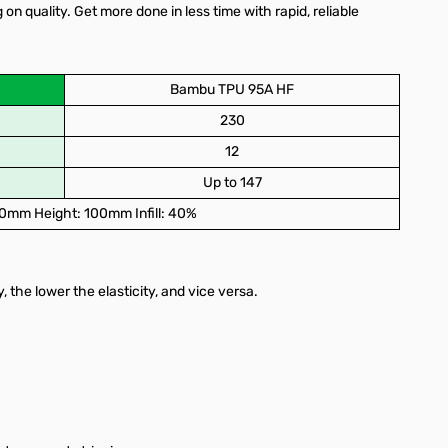
quality. Get more done in less time with rapid, reliable
Bambu TPU 95A HF
230
12
Up to 147
0mm Height: 100mm Infill: 40%
y, the lower the elasticity, and vice versa.