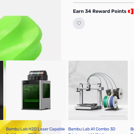
 the actual filament due
Earn 34 Reward Points
Bambu Lab H2D Laser Capable
Bambu Lab A1 Combo 3D
B