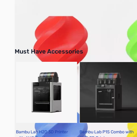
Please note: On-screen color samples may not perfectly match
to monitor differences.
Must Have Accessories
Press to skip carousel
Bambu Lab H2D 3D Printer
Bambu Lab P1S Combo with