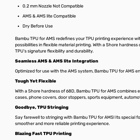
0.2 mm Nozzle Not Compatible
AMS & AMS lite Compatible
Dry Before Use
Bambu TPU for AMS redefines your TPU printing experience with
possibilities in flexible material printing. With a Shore hardne
TPU's signature flexibility and durability.
Seamless AMS & AMS lite Integration
Optimized for use with the AMS system, Bambu TPU for AMS enabl
Tough Yet Flexible
With a Shore hardness of 68D, Bambu TPU for AMS combines except
cases, phone covers, door stoppers, sports equipment, automo
Goodbye, TPU Stringing
Say farewell to stringing with Bambu TPU for AMS! Its special fo
smoother and more reliable printing experience.
Blazing Fast TPU Printing