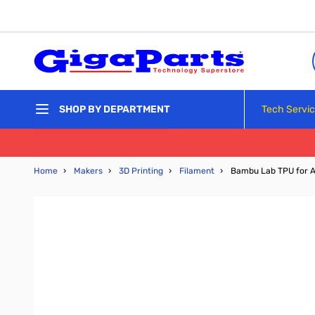
Skip to Content
Tech Servi
SHOP BY DEPARTMENT
Home
›
Makers
›
3D Printing
›
Filament
›
Bambu Lab TPU for A