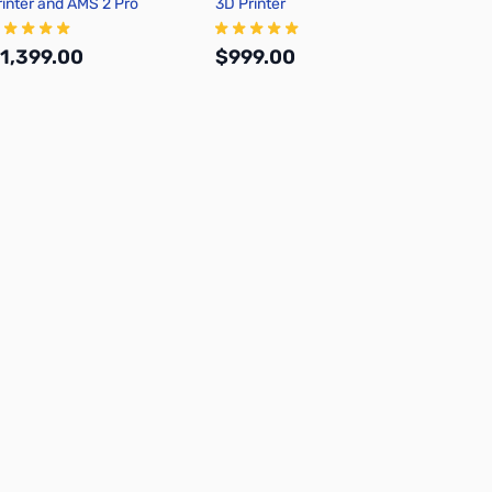
rinter and AMS 2 Pro
3D Printer
1,399.00
$999.00
Add to Cart
Out of stock