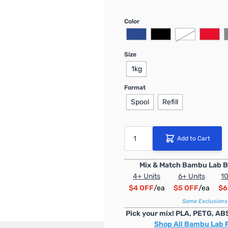
Color
Size
1kg
Format
Spool
Refill
Quantity
Add to Cart
Mix & Match Bambu Lab B
4+ Units
6+ Units
10
$4 OFF
/ea
$5 OFF
/ea
$6
Some Exclusions
Pick your mix! PLA, PETG, AB
Shop All Bambu Lab 