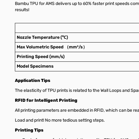
Bambu TPU for AMS delivers up to 60% faster print speeds comp
results!
Nozzle Temperature (℃)
Max Volumetric Speed （mm³/s）
Printing Speed (mm/s)
Model Specimens
Application Tips
The elasticity of TPU prints is related to the Wall Loops and Spars
RFID for Intelligent Printing
All printing parameters are embedded in RFID, which can be r
Load and print! No more tedious setting steps.
Printing Tips