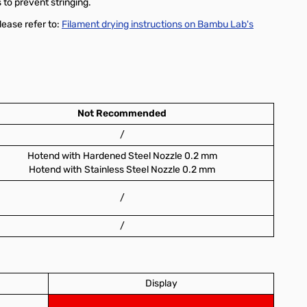
 to prevent stringing.
lease refer to:
Filament drying instructions on Bambu Lab's
Not Recommended
/
Hotend with Hardened Steel Nozzle 0.2 mm
Hotend with Stainless Steel Nozzle 0.2 mm
/
/
Display