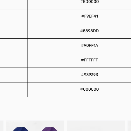
#ED0000
#F9EF41
#5898DD
#90FF1A
#FFFFFF
#939393
#000000