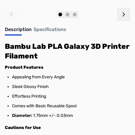
Add to Cart
Add to Cart
Description
Specifications
Bambu Lab PLA Galaxy 3D Printer
Filament
Product Features
Appealing from Every Angle
Sleek Glossy Finish
Effortless Printing
Comes with Basic Reusable Spool
Diameter:
1.75mm +/- 0.03mm
Cautions for Use