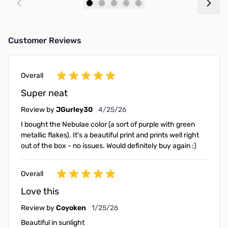
Add to Cart
Add to Cart
Customer Reviews
Overall
Super neat
April 25, 2026
Review by
JGurley30
4/25/26
I bought the Nebulae color (a sort of purple with green
metallic flakes). It's a beautiful print and prints well right
out of the box - no issues. Would definitely buy again :)
Overall
Love this
January 25, 2026
Review by
Coyoken
1/25/26
Beautiful in sunlight