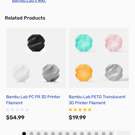
Bambu Lab's Wiki.
Related Products
Press to skip carousel
Bambu Lab PC FR 3D Printer
Bambu Lab PETG Translucent
B
Filament
3D Printer Filament
3
$54.99
$19.99
$