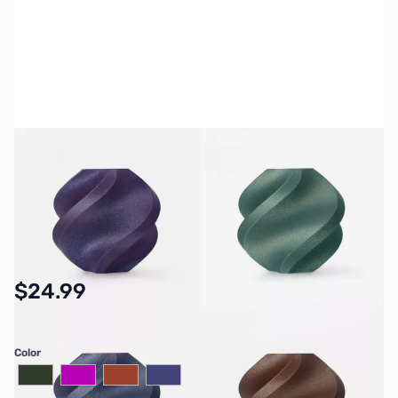
Please note: On-screen color samples may not perfectly match
the actual filament due to monitor differences.
SKU:
3DP-PLA-GALAXY
Availability:
In stock
$24.99
Color