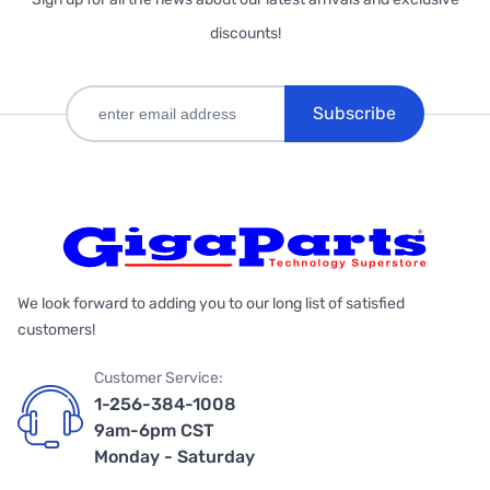
discounts!
Subscribe
We look forward to adding you to our long list of satisfied
customers!
Customer Service:
1-256-384-1008
9am-6pm CST
Monday - Saturday