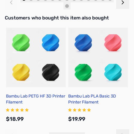
Add to Cart
Add to Cart
Interactive carousel showing related products. Use navigation butto
Customers who bought this item also bought
Bambu Lab PETG HF 3D Printer
Bambu Lab PLA Basic 3D
B
Filament
Printer Filament
3
$18.99
$19.99
$