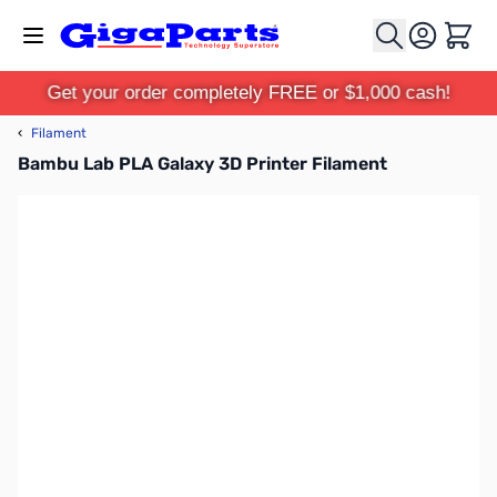
Skip to Content
Cart
Get your order completely FREE or $1,000 cash!
‹
Filament
Bambu Lab PLA Galaxy 3D Printer Filament