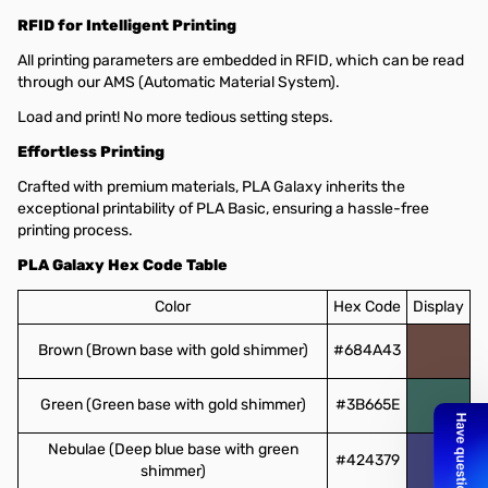
RFID for Intelligent Printing
All printing parameters are embedded in RFID, which can be read
through our AMS (Automatic Material System).
Load and print! No more tedious setting steps.
Effortless Printing
Crafted with premium materials, PLA Galaxy inherits the
exceptional printability of PLA Basic, ensuring a hassle-free
printing process.
PLA Galaxy Hex Code Table
Color
Hex Code
Display
Brown (Brown base with gold shimmer)
#684A43
Green (Green base with gold shimmer)
#3B665E
Nebulae (Deep blue base with green
#424379
shimmer)