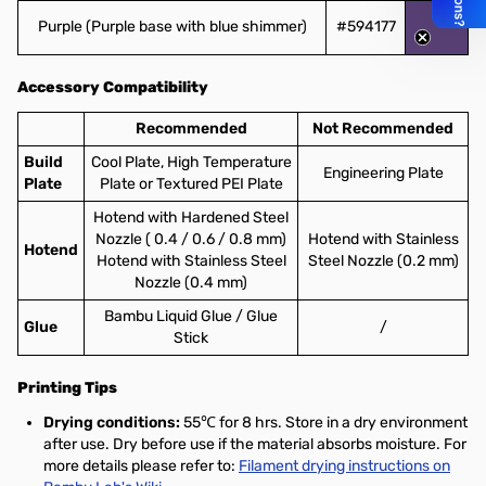
Purple (Purple base with blue shimmer)
#594177
Accessory Compatibility
Recommended
Not Recommended
Build
Cool Plate, High Temperature
Engineering Plate
Plate
Plate or Textured PEI Plate
Hotend with Hardened Steel
Nozzle ( 0.4 / 0.6 / 0.8 mm)
Hotend with Stainless
Hotend
Hotend with Stainless Steel
Steel Nozzle (0.2 mm)
Nozzle (0.4 mm)
Bambu Liquid Glue / Glue
Glue
/
Stick
Printing Tips
Drying conditions:
55℃ for 8 hrs. Store in a dry environment
after use. Dry before use if the material absorbs moisture. For
more details please refer to:
Filament drying instructions on