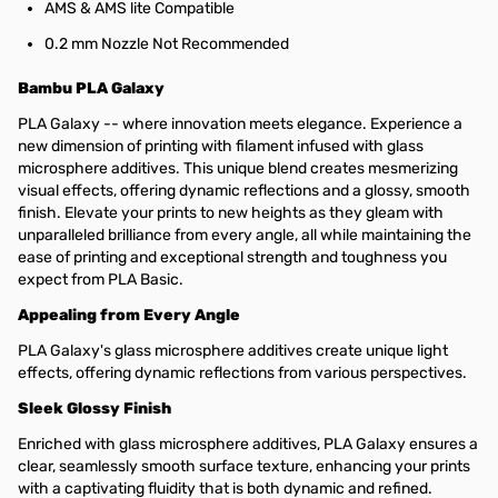
AMS & AMS lite Compatible
0.2 mm Nozzle Not Recommended
Bambu PLA Galaxy
PLA Galaxy -- where innovation meets elegance. Experience a
new dimension of printing with filament infused with glass
microsphere additives. This unique blend creates mesmerizing
visual effects, offering dynamic reflections and a glossy, smooth
finish. Elevate your prints to new heights as they gleam with
unparalleled brilliance from every angle, all while maintaining the
ease of printing and exceptional strength and toughness you
expect from PLA Basic.
Appealing from Every Angle
PLA Galaxy's glass microsphere additives create unique light
effects, offering dynamic reflections from various perspectives.
Sleek Glossy Finish
Enriched with glass microsphere additives, PLA Galaxy ensures a
clear, seamlessly smooth surface texture, enhancing your prints
with a captivating fluidity that is both dynamic and refined.