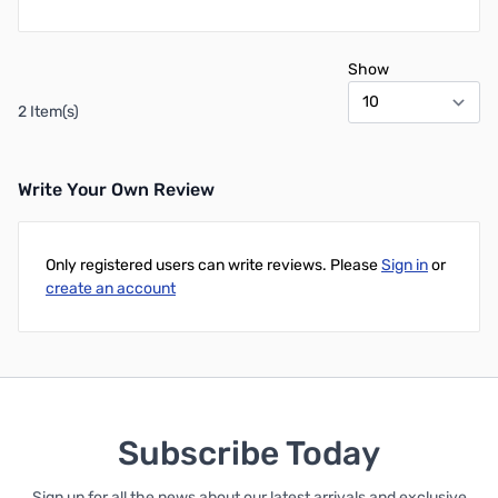
Show
2 Item(s)
Write Your Own Review
Only registered users can write reviews. Please
Sign in
or
create an account
Subscribe Today
Sign up for all the news about our latest arrivals and exclusive