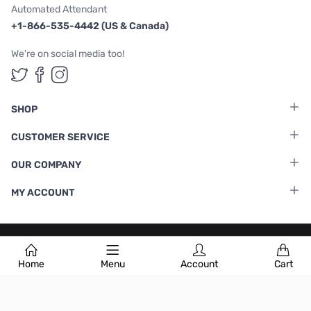
Automated Attendant
+1-866-535-4442 (US & Canada)
We're on social media too!
Follow us on Twitter
Follow us on Facebook
Follow us on Instagram
SHOP
CUSTOMER SERVICE
OUR COMPANY
MY ACCOUNT
Terms & Conditions
|
Privacy Policy
Home
Menu
Account
Cart