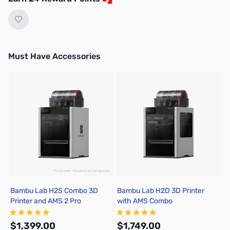
Must Have Accessories
Press to skip carousel
Bambu Lab H2S Combo 3D
Bambu Lab H2D 3D Printer
B
Printer and AMS 2 Pro
with AMS Combo
A
$1,399.00
$1,749.00
$