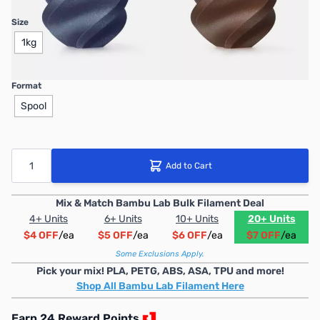
Size
1kg
Format
Spool
Quantity
Add to Cart
Mix & Match Bambu Lab Bulk Filament Deal
4+ Units
6+ Units
10+ Units
20+ Units
$4 OFF
/ea
$5 OFF
/ea
$6 OFF
/ea
$7 OFF
/ea
Some Exclusions Apply.
Pick your mix! PLA, PETG, ABS, ASA, TPU and more!
Shop All Bambu Lab Filament Here
Earn 24 Reward Points