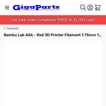
Skip to Content
Cart
Get your order completely FREE or $1,000 cash!
‹
Filament
Bambu Lab ASA - Red 3D Printer Filament 1.75mm 1kg Spool - B01-R0-1.75-1000-SPL