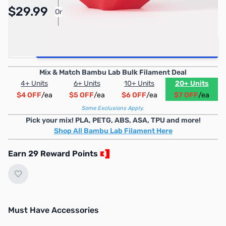
Pay Over Time with Orders Over $50.00.
$29.99
Or
Learn More
Quantity
Add to Cart
Mix & Match Bambu Lab Bulk Filament Deal
4+ Units
6+ Units
10+ Units
20+ Units
$4 OFF
/ea
$5 OFF
/ea
$6 OFF
/ea
$7 OFF
/ea
Some Exclusions Apply.
Pick your mix! PLA, PETG, ABS, ASA, TPU and more!
Shop All Bambu Lab Filament Here
Earn 29 Reward Points
Must Have Accessories