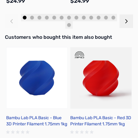
$24.99
$24.99
$
Add to Cart
Add to Cart
Interactive carousel showing related products. Use navigation butto
Customers who bought this item also bought
Bambu Lab PLA Basic - Blue
Bambu Lab PLA Basic - Red 3D
B
3D Printer Filament 1.75mm 1kg
Printer Filament 1.75mm 1kg
C
Spool - A00-B9-1.75-1000-
Spool - A00-R00-1.75-1000-
1
SPL
SPL-US
1