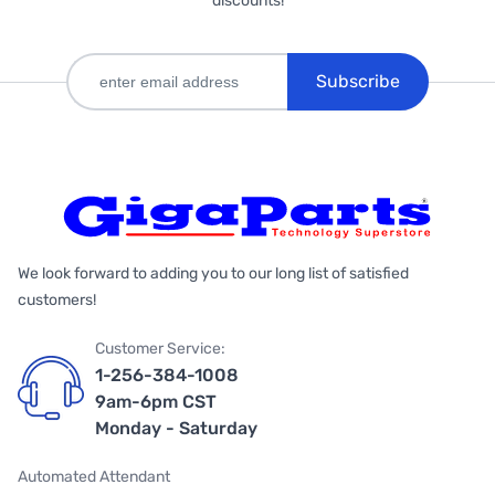
discounts!
Subscribe
We look forward to adding you to our long list of satisfied
customers!
Customer Service:
1-256-384-1008
9am-6pm CST
Monday - Saturday
Automated Attendant