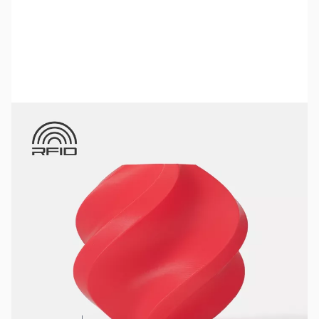
Bambu Lab Resources:
Community Forum
|
Official Wiki
|
Spare Parts & Accessories
SKU:
3DPF121
Color:
Red
Size:
1kg
Availability:
In stock