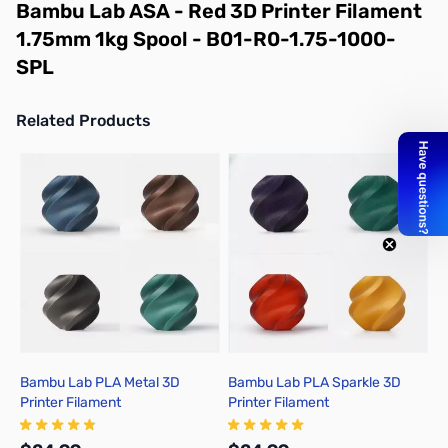
Bambu Lab ASA - Red 3D Printer Filament
1.75mm 1kg Spool - B01-R0-1.75-1000-
SPL
Related Products
Press to skip carousel
Bambu Lab PLA Metal 3D
Bambu Lab PLA Sparkle 3D
B
Printer Filament
Printer Filament
P