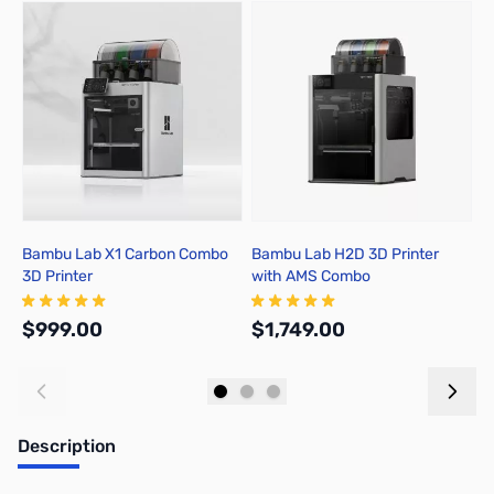
Press to skip carousel
Bambu Lab X1 Carbon Combo
Bambu Lab H2D 3D Printer
B
3D Printer
with AMS Combo
A
$999.00
$1,749.00
$
Add to Cart
Out of stock
Description