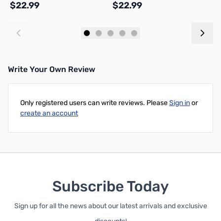
$22.99
$22.99
$
Add to Cart
Add to Cart
Write Your Own Review
Only registered users can write reviews. Please
Sign in
or
create an account
Subscribe Today
Sign up for all the news about our latest arrivals and exclusive