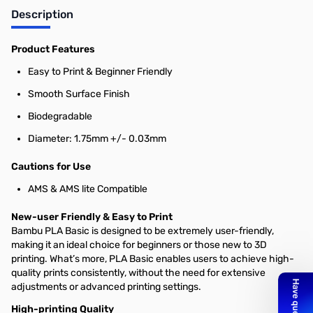
Description
Product Features
Easy to Print & Beginner Friendly
Smooth Surface Finish
Biodegradable
Diameter: 1.75mm +/- 0.03mm
Cautions for Use
AMS & AMS lite Compatible
New-user Friendly & Easy to Print
Bambu PLA Basic is designed to be extremely user-friendly,
making it an ideal choice for beginners or those new to 3D
printing. What’s more, PLA Basic enables users to achieve high-
quality prints consistently, without the need for extensive
adjustments or advanced printing settings.
High-printing Quality