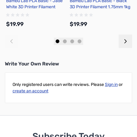
Bambu Lab PLA Basic - Jade
Bambu Lab PLA Basic - Black
B
White 3D Printer Filament
3D Printer Filament 1.75mm 1kg
G
1.75mm 1kg Refill - A00-W1-
Refill - A00-K0-1.75-1000-
1
1.75-1000-SPLFREE
SPLFREE
1
$19.99
$19.99
$
Add to Cart
Add to Cart
Write Your Own Review
Only registered users can write reviews. Please
Sign in
or
create an account
Subscribe Today