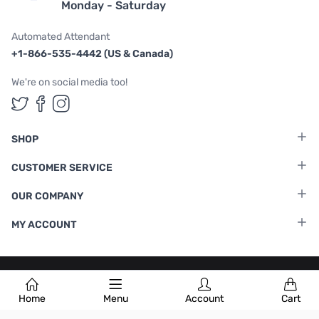
Monday - Saturday
Automated Attendant
+1-866-535-4442 (US & Canada)
We're on social media too!
Follow us on Twitter
Follow us on Facebook
Follow us on Instagram
SHOP
CUSTOMER SERVICE
OUR COMPANY
MY ACCOUNT
Terms & Conditions
|
Privacy Policy
Home
Menu
Account
Cart