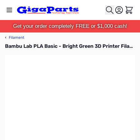
Skip to Content
Cart
Get your order completely FREE or $1,000 cash!
‹
Filament
Bambu Lab PLA Basic - Bright Green 3D Printer Filament 1.75mm 1kg Refill - A00-G3-1.75-1000-SPLFREE