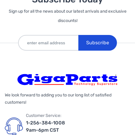
Sign up for all the news about our latest arrivals and exclusive
discounts!
Subscribe
We look forward to adding you to our long list of satisfied
customers!
Customer Service:
1-256-384-1008
9am-6pm CST