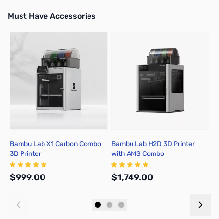
Must Have Accessories
Press to skip carousel
Bambu Lab X1 Carbon Combo
Bambu Lab H2D 3D Printer
B
3D Printer
with AMS Combo
A
$999.00
$1,749.00
$
Add to Cart
Out of stock