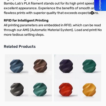
Bambu Lab's PLA filament stands out for its high print speed, and
excellent appearance. Experience the benefits of smooth and
flawless prints with superior quality that exceeds expectations.
RFID for Intelligent Printing
All printing parameters are embedded in RFID, which can be read
through our AMS (Automatic Material System). Load and print! No
more tedious setting steps.
Related Products
Press to skip carousel