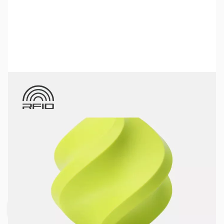
Bambu Lab Resources:
Community Forum
|
Official Wiki
|
Spare Parts & Accessories
SKU:
3DPF349
Color:
Bright Green
Size:
1kg
Availability:
Out of stock
Request Stock Alert