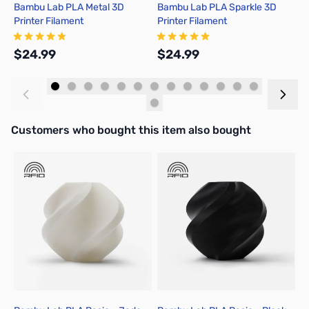
Bambu Lab PLA Metal 3D
Bambu Lab PLA Sparkle 3D
B
Printer Filament
Printer Filament
P
$24.99
$24.99
$
Add to Cart
Add to Cart
Interactive carousel showing related products. Use navigation butto
Customers who bought this item also bought