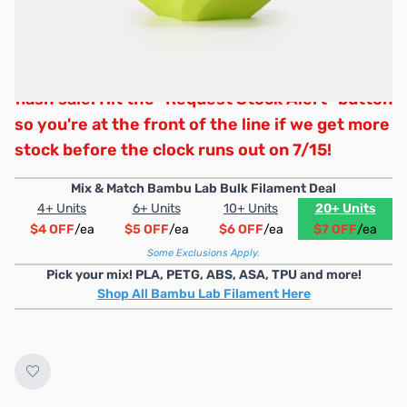
Wow, that was fast! We’ve officially sold
through all of our promotional stock for this
flash sale. Hit the "Request Stock Alert" button
so you're at the front of the line if we get more
stock before the clock runs out on 7/15!
Mix & Match Bambu Lab Bulk Filament Deal
4+ Units
6+ Units
10+ Units
20+ Units
$4 OFF
/ea
$5 OFF
/ea
$6 OFF
/ea
$7 OFF
/ea
Some Exclusions Apply.
Pick your mix! PLA, PETG, ABS, ASA, TPU and more!
Shop All Bambu Lab Filament Here