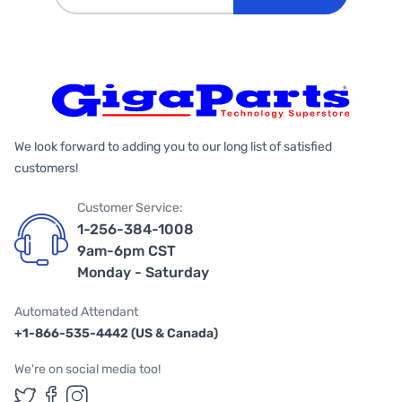
We look forward to adding you to our long list of satisfied
customers!
Customer Service:
1-256-384-1008
9am-6pm CST
Monday - Saturday
Automated Attendant
+1-866-535-4442 (US & Canada)
We're on social media too!
Follow us on Twitter
Follow us on Facebook
Follow us on Instagram