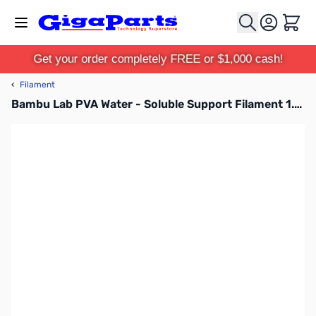
Skip to Content
Cart
Get your order completely FREE or $1,000 cash!
‹
Filament
Bambu Lab PVA Water - Soluble Support Filament 1.75mm 0.5kg Spool