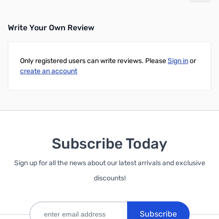
Write Your Own Review
Only registered users can write reviews. Please
Sign in
or
create an account
Subscribe Today
Sign up for all the news about our latest arrivals and exclusive
discounts!
Subscribe