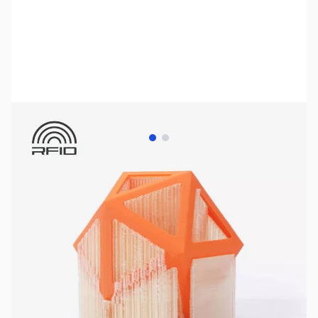
View larger image
View larger image
Bambu Lab Resources:
Community Forum
|
Official Wiki
|
Spare Parts & Accessories
SKU:
3DP3169
Availability:
Out of stock