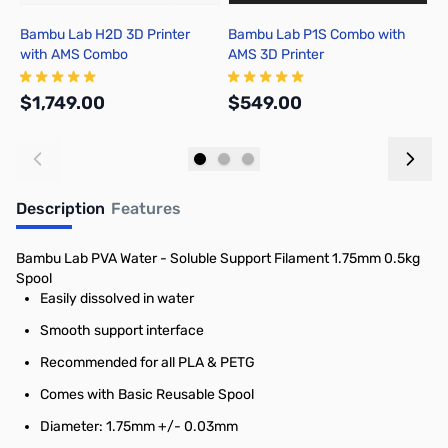
Bambu Lab H2D 3D Printer
Bambu Lab P1S Combo with
B
with AMS Combo
AMS 3D Printer
P
$1,749.00
$549.00
$
Add to Cart
Add to Cart
Description
Features
Bambu Lab PVA Water - Soluble Support Filament 1.75mm 0.5kg
Spool
Easily dissolved in water
Smooth support interface
Recommended for all PLA & PETG
Comes with Basic Reusable Spool
Diameter: 1.75mm +/- 0.03mm