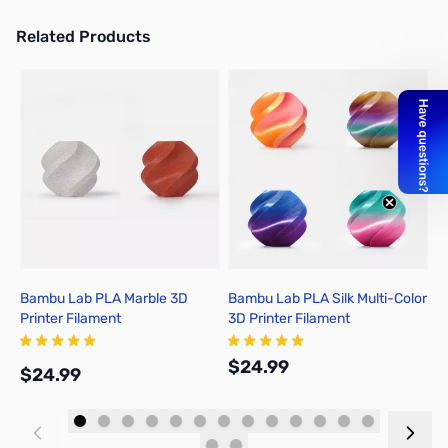
Related Products
Press to skip carousel
Bambu Lab PLA Marble 3D
Bambu Lab PLA Silk Multi-Color
B
Printer Filament
3D Printer Filament
P
$24.99
$
$24.99
Add to Cart
Add to Cart