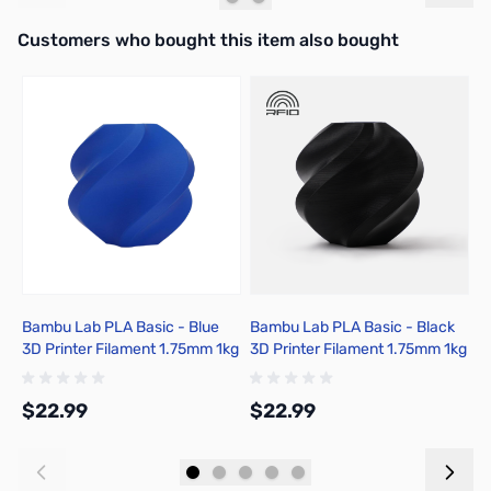
Interactive carousel showing related products. Use navigation butto
Customers who bought this item also bought
Bambu Lab PLA Basic - Blue
Bambu Lab PLA Basic - Black
B
3D Printer Filament 1.75mm 1kg
3D Printer Filament 1.75mm 1kg
P
Spool - A00-B9-1.75-1000-
Spool - A00-K00-1.75-1000-
S
SPL
SPL-US
S
$22.99
$22.99
$
Add to Cart
Add to Cart