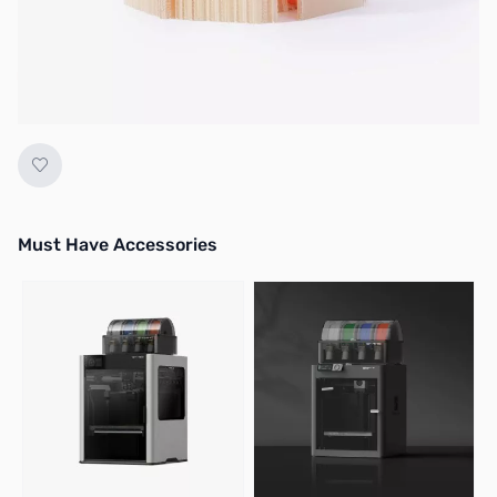
No longer available.
Must Have Accessories
Press to skip carousel