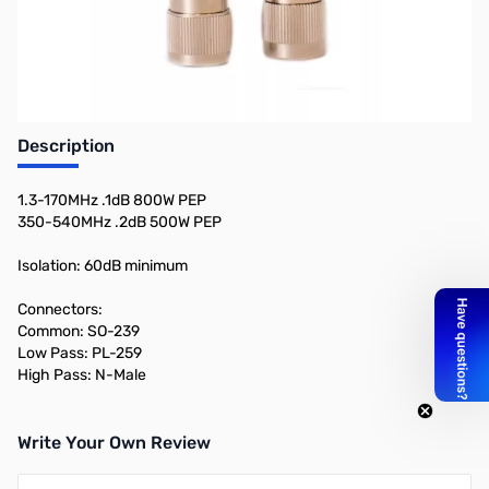
Description
1.3-170MHz .1dB 800W PEP
350-540MHz .2dB 500W PEP
Isolation: 60dB minimum
Connectors:
Common: SO-239
Low Pass: PL-259
High Pass: N-Male
Write Your Own Review