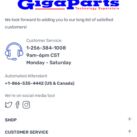
We look forward to adding you to our long list of satisfied
customers!
Customer Service:
1-256-384-1008
9am-6pm CST
Monday - Saturday
Automated Attendant
+1-866-535-4442 (US & Canada)
We're on social media too!
Follow us on Twitter
Follow us on Facebook
Follow us on Instagram
SHOP
CUSTOMER SERVICE