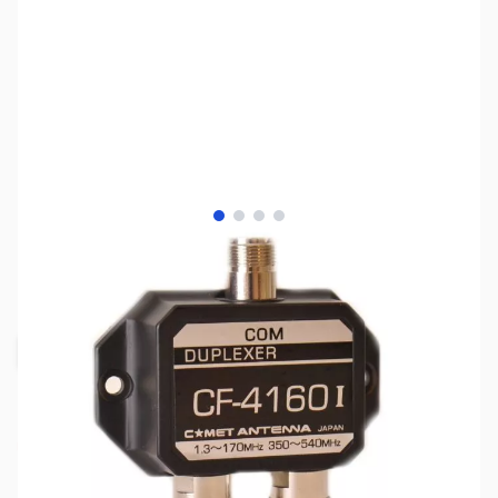
View larger image
View larger image
View larger image
View larger image
SKU:
ZCM-CF-4160I
Availability:
Out of stock
Request Stock Alert
This item is currently out of stock. We are
not accepting backorders at this time.