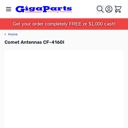
Skip to Content
Cart
Get your order completely FREE or $1,000 cash!
‹
Home
Comet Antennas CF-4160I