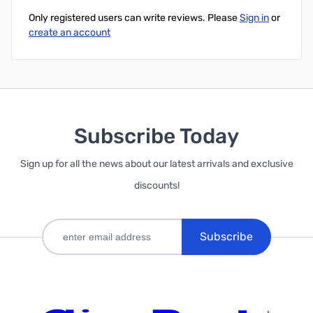
Only registered users can write reviews. Please
Sign in
or
create an account
Subscribe Today
Sign up for all the news about our latest arrivals and exclusive
discounts!
Subscribe