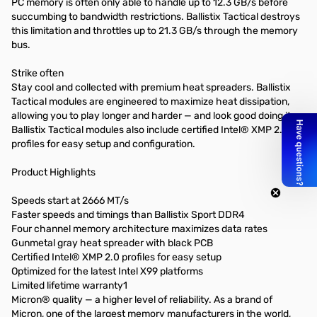
PC memory is often only able to handle up to 12.3 GB/s before
succumbing to bandwidth restrictions. Ballistix Tactical destroys
this limitation and throttles up to 21.3 GB/s through the memory
bus.
Strike often
Stay cool and collected with premium heat spreaders. Ballistix
Tactical modules are engineered to maximize heat dissipation,
allowing you to play longer and harder — and look good doing it.
Ballistix Tactical modules also include certified Intel® XMP 2.0
profiles for easy setup and configuration.
Product Highlights
Speeds start at 2666 MT/s
Faster speeds and timings than Ballistix Sport DDR4
Four channel memory architecture maximizes data rates
Gunmetal gray heat spreader with black PCB
Certified Intel® XMP 2.0 profiles for easy setup
Optimized for the latest Intel X99 platforms
Limited lifetime warranty1
Micron® quality — a higher level of reliability. As a brand of
Micron, one of the largest memory manufacturers in the world,