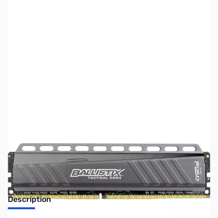
SKU:
MM0510
Availability:
Out of stock
NEW MODEL - See MM0910
Description