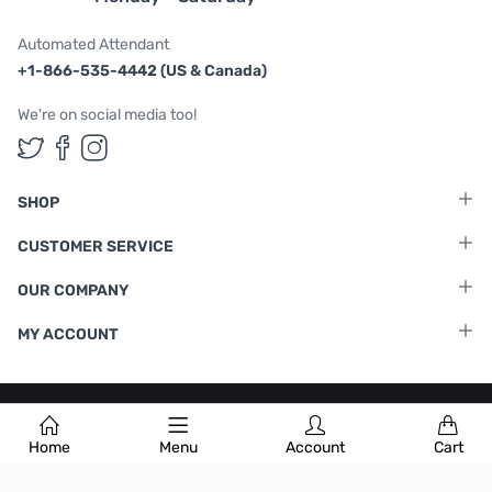
Automated Attendant
+1-866-535-4442 (US & Canada)
We're on social media too!
Follow us on Twitter
Follow us on Facebook
Follow us on Instagram
SHOP
CUSTOMER SERVICE
OUR COMPANY
MY ACCOUNT
Terms & Conditions
|
Privacy Policy
Home
Menu
Account
Cart