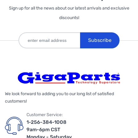
Sign up for all the news about our latest arrivals and exclusive
discounts!
Subscribe
We look forward to adding you to our long list of satisfied
customers!
Customer Service:
1-256-384-1008
9am-6pm CST
Monday - Saturday