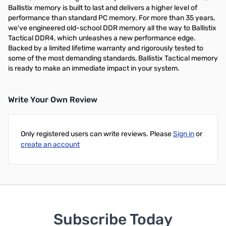
Ballistix memory is built to last and delivers a higher level of
performance than standard PC memory. For more than 35 years,
we've engineered old-school DDR memory all the way to Ballistix
Tactical DDR4, which unleashes a new performance edge.
Backed by a limited lifetime warranty and rigorously tested to
some of the most demanding standards, Ballistix Tactical memory
is ready to make an immediate impact in your system.
Write Your Own Review
Only registered users can write reviews. Please
Sign in
or
create an account
Subscribe Today