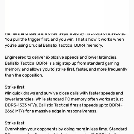
Crucial Ballistix® Tactical DDR4 Memory DDR4 PC4-21300 •
CL=16 • Dual Ranked • x4 based • Unbuffered • NON-ECC • DDR4-
2666 • 1.2V • 1024Meg x 64 •
Your weapon of choice
Winners and losers are often separated by fractions of a second.
You pull the trigger first, and you win. That's how it works when
you're using Crucial Ballistix Tactical DDR4 memory.
Engineered to deliver explosive speeds and lower latencies,
Ballistix Tactical DDR4 is a big step up from standard gaming
memory and allows you to strike first, faster, and more frequently
than the opposition.
Strike first
Win quick draws and survive close calls with faster speeds and
lower latencies. While standard PC memory often works at just
DDR3-1333 MT/s, Ballistix Tactical fires at speeds up to DDR4-
2666 MT/s for a massive edge in responsiveness.
Strike fast
Overwhelm your opponents by doing more in less time. Standard