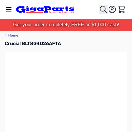
Skip to Content
Cart
Get your order completely FREE or $1,000 cash!
‹
Home
Crucial BLT8G4D26AFTA