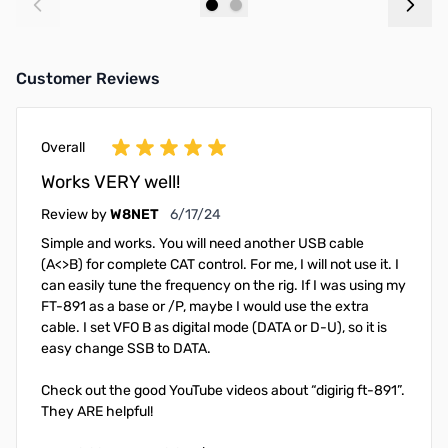
Add to Cart
Add to Cart
Customer Reviews
Overall
Works VERY well!
June 17, 2024
Review by
W8NET
6/17/24
Simple and works. You will need another USB cable
(A<>B) for complete CAT control. For me, I will not use it. I
can easily tune the frequency on the rig. If I was using my
FT-891 as a base or /P, maybe I would use the extra
cable. I set VFO B as digital mode (DATA or D-U), so it is
easy change SSB to DATA.
Check out the good YouTube videos about “digirig ft-891”.
They ARE helpful!