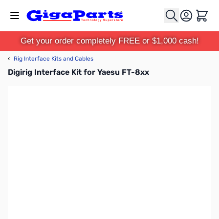
Skip to Content
Cart
Get your order completely FREE or $1,000 cash!
‹
Rig Interface Kits and Cables
Digirig Interface Kit for Yaesu FT-8xx