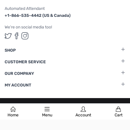
Automated Attendant
+1-866-535-4442 (US & Canada)
We're on social media too!
Follow us on Twitter
Follow us on Facebook
Follow us on Instagram
SHOP
CUSTOMER SERVICE
OUR COMPANY
MY ACCOUNT
Terms & Conditions
|
Privacy Policy
Home
Menu
Account
Cart