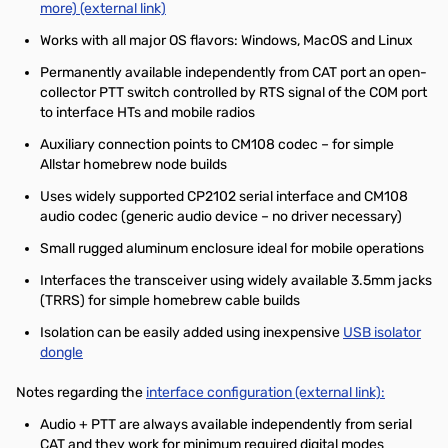
more) (external link)
Works with all major OS flavors: Windows, MacOS and Linux
Permanently available independently from CAT port an open-
collector PTT switch controlled by RTS signal of the COM port
to interface HTs and mobile radios
Auxiliary connection points to CM108 codec – for simple
Allstar homebrew node builds
Uses widely supported CP2102 serial interface and CM108
audio codec (generic audio device – no driver necessary)
Small rugged aluminum enclosure ideal for mobile operations
Interfaces the transceiver using widely available 3.5mm jacks
(TRRS) for simple homebrew cable builds
Isolation can be easily added using inexpensive
USB isolator
dongle
Notes regarding the
interface configuration (external link):
Audio + PTT are always available independently from serial
CAT and they work for minimum required digital modes