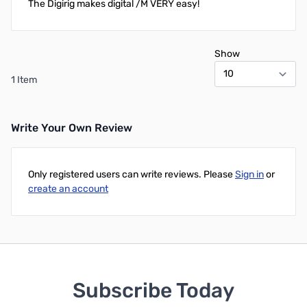
The Digirig makes digital /M VERY easy!
Show
1 Item
Write Your Own Review
Only registered users can write reviews. Please
Sign in
or
create an account
Subscribe Today