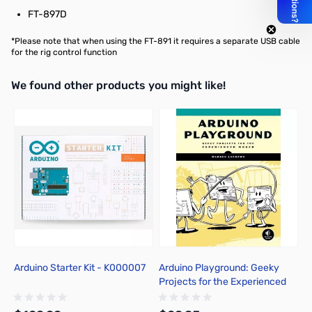
FT-897D
*Please note that when using the FT-891 it requires a
separate USB cable
for the rig control function
We found other products you might like!
Press to skip carousel
Arduino Starter Kit - K000007
Arduino Playground: Geeky
Projects for the Experienced
Maker