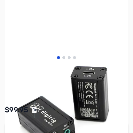
View larger image
View larger image
View larger image
View larger image
SKU:
ZDR-FT-8XX
Availability:
In stock
$99.95
Or
As low as $4.62/mo*
Add to Cart