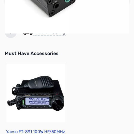
Used & Open-Box:
from $89.29
Earn 99 Reward Points
Free Shipping
Must Have Accessories
Press to skip carousel
Yaesu FT-891 100W HF/50MHz