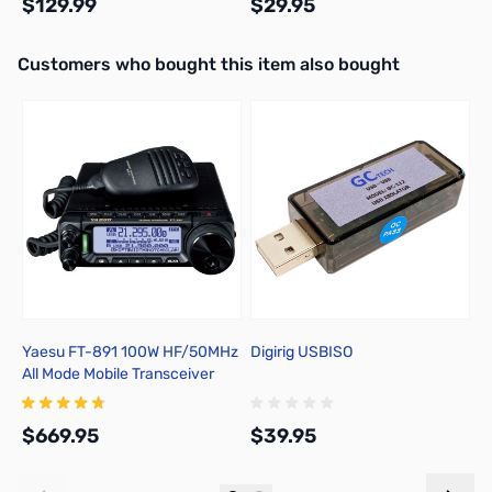
$129.99
$29.95
Interactive carousel showing related products. Use navigation butto
Customers who bought this item also bought
Add to Cart
Add to Cart
Yaesu FT-891 100W HF/50MHz
Digirig USBISO
G
All Mode Mobile Transceiver
$669.95
$39.95
$