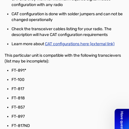
configuration with any radio
CAT configuration is done with solder jumpers and can not be
changed operationally
Check the transceiver cables listing for your radio. The
description will have CAT configuration requirements
Learn more about
CAT configurations here (external link)
This particular unit is compatible with the following transcievers
(list may be incomplete):
FT-891*
FT-100
FT-817
FT-818
FT-857
FT-897
FT-817ND