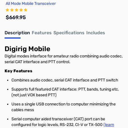
All Mode Mobile Transceiver
$669.95
Description
Features
Specifications
Includes
Add to Cart
Digirig Mobile
Digital modes interface for amateur radio combining audio codec,
serial CAT interface and PTT control.
Key Features
Combines audio codec, serial CAT interface and PTT switch
Supports full featured CAT interface: PTT, bands, tuning etc.
(not just VOX based PTT)
Uses a single USB connection to computer minimizing the
cables mess
Serial computer aided transceiver (CAT) port can be
configured for logic levels, RS-232, CI-V or TX-500
(learn