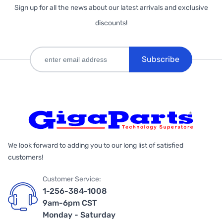
Sign up for all the news about our latest arrivals and exclusive
discounts!
Subscribe
We look forward to adding you to our long list of satisfied
customers!
Customer Service:
1-256-384-1008
9am-6pm CST
Monday - Saturday