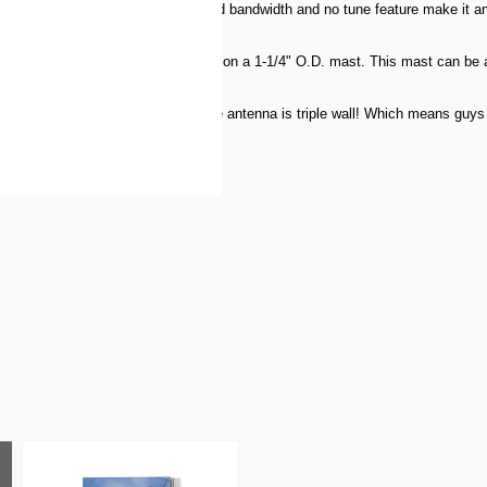
00 KHz on 80m. Titan's broad bandwidth and no tune feature make it an ide
 Titan is configured to mount easily on a 1-1/4" O.D. mast. This mast can be a
ere the Titan mounts to the mast the antenna is triple wall! Which means guys
atts PEP.