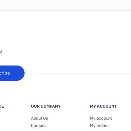
!
cribe
CE
OUR COMPANY
MY ACCOUNT
About Us
My account
Careers
My orders