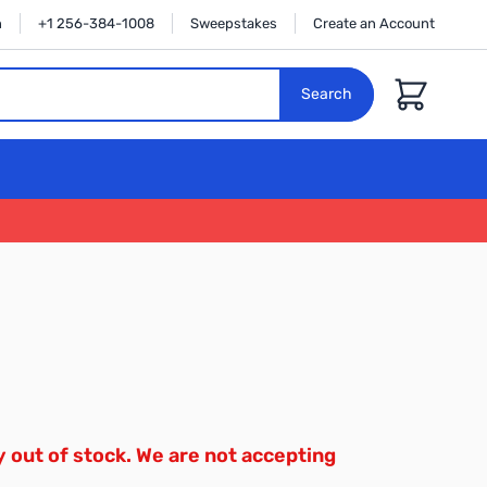
n
+1 256-384-1008
Sweepstakes
Create an Account
Cart
Search
y out of stock. We are not accepting
.