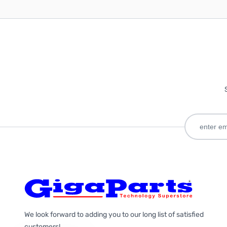
We look forward to adding you to our long list of satisfied
customers!