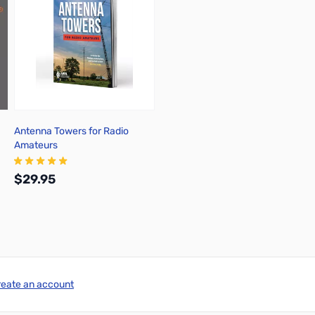
Antenna Towers for Radio
Amateurs
$29.95
Add to Cart
reate an account