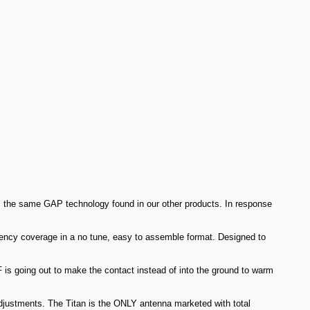
s the same GAP technology found in our other products. In response
quency coverage in a no tune, easy to assemble format. Designed to
F is going out to make the contact instead of into the ground to warm
adjustments. The Titan is the ONLY antenna marketed with total