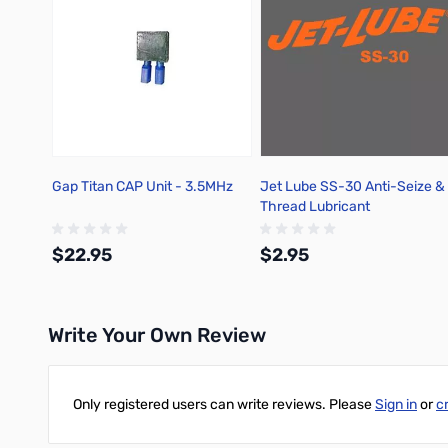
Gap Titan CAP Unit - 3.5MHz
Jet Lube SS-30 Anti-Seize &
Thread Lubricant
$22.95
$2.95
Write Your Own Review
Add to Cart
Out of stock
Only registered users can write reviews. Please
Sign in
or
c