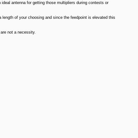
al antenna for getting those multipliers during contests or
 length of your choosing and since the feedpoint is elevated this
 are not a necessity.