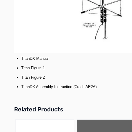
continuous coverage under 2:1 on 10m 12m 15m 17m 20m 30m 40m and 1
switching frequencies as band conditions change.
The Titan is a respectable 25' tall and weighs a solid 25 pounds. The
mast can be as short as a foot.
The first 8′ of the antenna is comprised of double wall tubing and wh
*Our antennas are designed to handle the legal limit or 1500 w
Documentation:
TitanDX Manual
Titan Figure 1
Titan Figure 2
TitanDX Assembly Instruction (Credit AE2A)
Related Products
Press to skip carousel