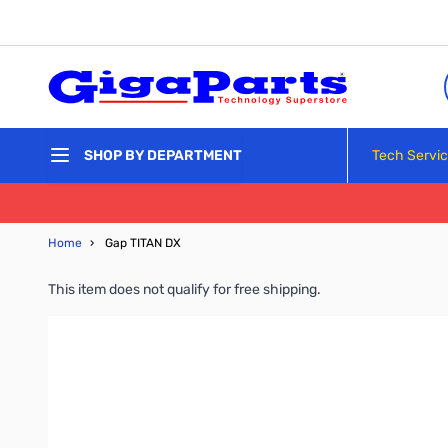
Skip to Content
Tech Servi
SHOP BY DEPARTMENT
Home
›
Gap TITAN DX
This item does not qualify for free shipping.