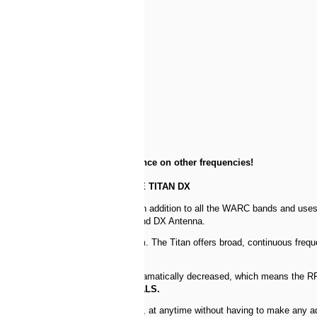
r image
e additional cap hats for resonance on other frequencies!
THE TITAN DX
 needs no radials, covers 10m-80m in addition to all the WARC bands and use
he family, the Titan 8 Band Multiband DX Antenna.
fits in a rugged, yet manageable form. The Titan offers broad, continuous fre
arm.
levating the feed the earth loss is dramatically decreased, which means the R
ystem. The Titan requires
NO RADIALS.
y anywhere in the HF amateur spectrum, at anytime without having to make any 