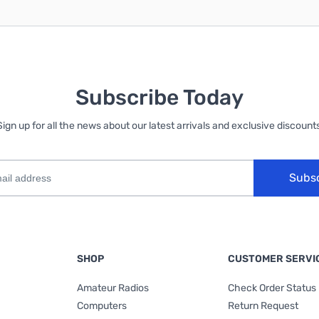
Subscribe Today
Sign up for all the news about our latest arrivals and exclusive discounts
Subs
SHOP
CUSTOMER SERVI
Amateur Radios
Check Order Status
Computers
Return Request