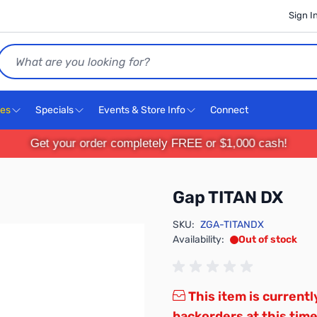
Sign I
Search
ces
Specials
Events & Store Info
Connect
Get your order completely FREE or $1,000 cash!
Gap TITAN DX
SKU:
ZGA-TITANDX
Availability:
Out of stock
This item is currentl
backorders at this time