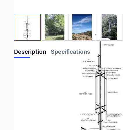
View larger image
View larger image
View larger image
View large
Description
Specifications
The TitanDX Antenna comes stock with 3.9 MHz cap hat.
Purchas
Your latest requests have been for an antenna that's easy to setup,
to these requests GAP is proud to announce the newest addition to t
The Titan is a center fed GAP vertical, that provides a host of bene
work in a limited space or as the perfect compliment to an antenna f
One of the primary virtues of the Titan is the GAP center feed. By e
the earth. Reducing the earth loss eliminates the need for a radial s
Another key benefit the Titan provides is the ability to go virtuall