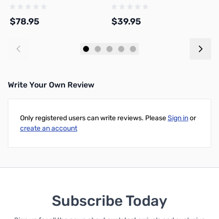
$78.95
$39.95
$
Add to Cart
Add to Cart
Write Your Own Review
Only registered users can write reviews. Please
Sign in
or
create an account
Subscribe Today