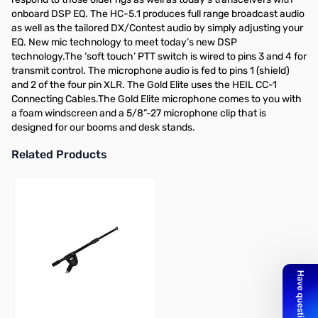
onboard DSP EQ. The HC-5.1 produces full range broadcast audio
as well as the tailored DX/Contest audio by simply adjusting your
EQ. New mic technology to meet today’s new DSP
technology.The ‘soft touch’ PTT switch is wired to pins 3 and 4 for
transmit control. The microphone audio is fed to pins 1 (shield)
and 2 of the four pin XLR. The Gold Elite uses the HEIL CC-1
Connecting Cables.The Gold Elite microphone comes to you with
a foam windscreen and a 5/8”-27 microphone clip that is
designed for our booms and desk stands.
Related Products
Press to skip carousel