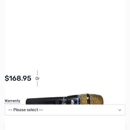
SKU:
ZHL-GMELITE
Availability:
In stock
$168.95
Or
As low as $7.80/mo*
Warranty
Add to Cart