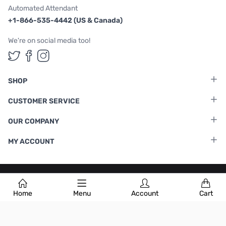
Automated Attendant
+1-866-535-4442 (US & Canada)
We're on social media too!
Follow us on Twitter
Follow us on Facebook
Follow us on Instagram
SHOP
CUSTOMER SERVICE
OUR COMPANY
MY ACCOUNT
Terms & Conditions
|
Privacy Policy
Home
Menu
Account
Cart