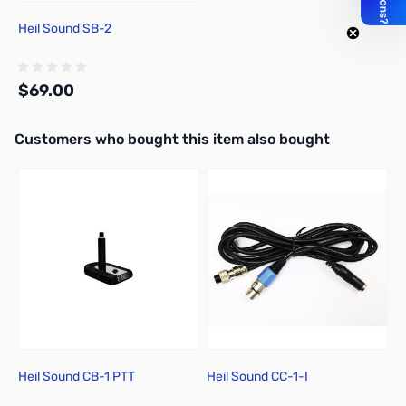
Heil Sound SB-2
$69.00
Interactive carousel showing related products. Use navigation butto
Customers who bought this item also bought
Add to Cart
Heil Sound CB-1 PTT
Heil Sound CC-1-I
H