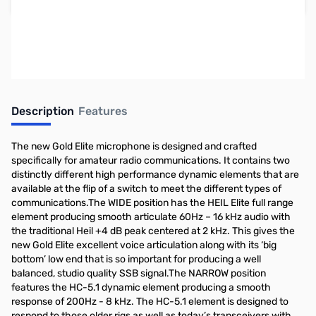
Earn 168 Reward Points
Free Shipping
Description
Features
The new Gold Elite microphone is designed and crafted
specifically for amateur radio communications. It contains two
distinctly different high performance dynamic elements that are
available at the flip of a switch to meet the different types of
communications.The WIDE position has the HEIL Elite full range
element producing smooth articulate 60Hz – 16 kHz audio with
the traditional Heil +4 dB peak centered at 2 kHz. This gives the
new Gold Elite excellent voice articulation along with its ‘big
bottom’ low end that is so important for producing a well
balanced, studio quality SSB signal.The NARROW position
features the HC-5.1 dynamic element producing a smooth
response of 200Hz - 8 kHz. The HC-5.1 element is designed to
respond to those older rigs as well as today’s transceivers with