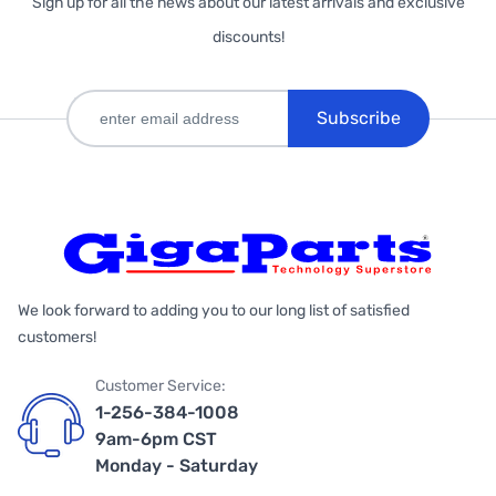
Sign up for all the news about our latest arrivals and exclusive
discounts!
Subscribe
We look forward to adding you to our long list of satisfied
customers!
Customer Service:
1-256-384-1008
9am-6pm CST
Monday - Saturday