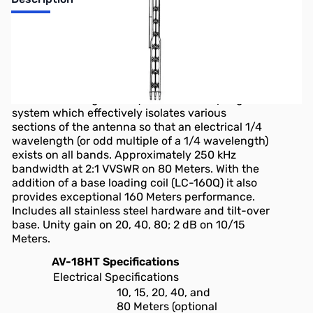
AV-18HT
HY-TOWER, 10/15/20/40/80M, 50FT VERTICAL
The AV-18HT features automatic band selection
achieved through a unique stub decoupling
system which effectively isolates various
sections of the antenna so that an electrical 1/4
wavelength (or odd multiple of a 1/4 wavelength)
exists on all bands. Approximately 250 kHz
bandwidth at 2:1 VVSWR on 80 Meters. With the
addition of a base loading coil (LC-160Q) it also
provides exceptional 160 Meters performance.
Includes all stainless steel hardware and tilt-over
base. Unity gain on 20, 40, 80; 2 dB on 10/15
Meters.
AV-18HT Specifications
Electrical Specifications
10, 15, 20, 40, and
80 Meters (optional