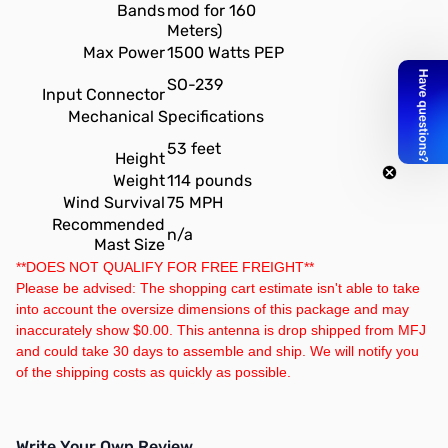
Bands
mod for 160
Meters)
Max Power
1500 Watts PEP
SO-239
Input Connector
Mechanical Specifications
53 feet
Height
Weight
114 pounds
Wind Survival
75 MPH
Recommended
n/a
Mast Size
**DOES NOT QUALIFY FOR FREE FREIGHT**
Please be advised: The shopping cart estimate isn't able to take
into account the oversize dimensions of this package and may
inaccurately show $0.00. This antenna is drop shipped from MFJ
and could take 30 days to assemble and ship. We will notify you
of the shipping costs as quickly as possible.
Write Your Own Review