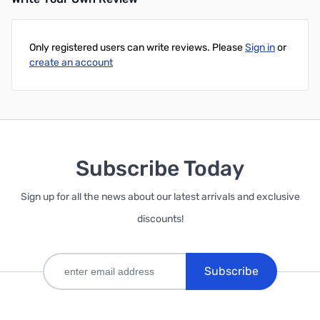
Only registered users can write reviews. Please
Sign in
or
create an account
Subscribe Today
Sign up for all the news about our latest arrivals and exclusive
discounts!
Subscribe