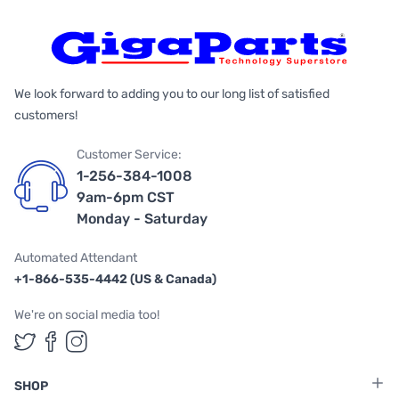
We look forward to adding you to our long list of satisfied
customers!
Customer Service:
1-256-384-1008
9am-6pm CST
Monday - Saturday
Automated Attendant
+1-866-535-4442 (US & Canada)
We're on social media too!
Follow us on Twitter
Follow us on Facebook
Follow us on Instagram
SHOP