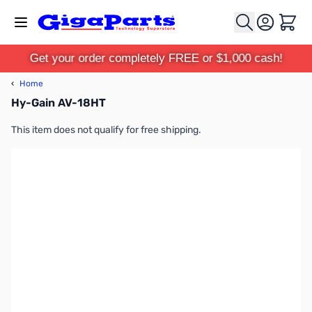
Skip to Content
Cart
Get your order completely FREE or $1,000 cash!
‹
Home
Hy-Gain AV-18HT
This item does not qualify for free shipping.