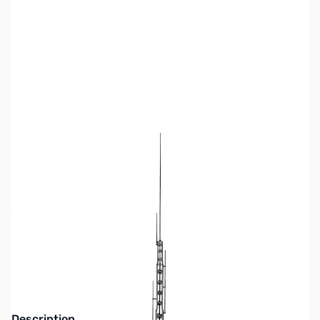
SKU:
ZHY-AV-18HT
Availability:
Out of stock
No Longer Available at GigaParts
Description