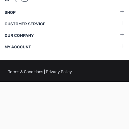
SHOP
CUSTOMER SERVICE
OUR COMPANY
MY ACCOUNT
Terms & Conditions
|
Privacy Policy