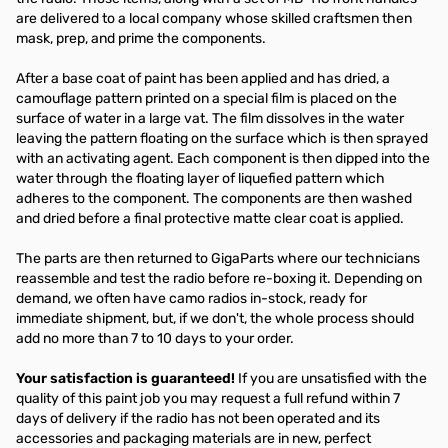
are delivered to a local company whose skilled craftsmen then
mask, prep, and prime the components.
After a base coat of paint has been applied and has dried, a
camouflage pattern printed on a special film is placed on the
surface of water in a large vat. The film dissolves in the water
leaving the pattern floating on the surface which is then sprayed
with an activating agent. Each component is then dipped into the
water through the floating layer of liquefied pattern which
adheres to the component. The components are then washed
and dried before a final protective matte clear coat is applied.
The parts are then returned to GigaParts where our technicians
reassemble and test the radio before re-boxing it. Depending on
demand, we often have camo radios in-stock, ready for
immediate shipment, but, if we don't, the whole process should
add no more than 7 to 10 days to your order.
Your satisfaction is guaranteed!
If you are unsatisfied with the
quality of this paint job you may request a full refund within 7
days of delivery if the radio has not been operated and its
accessories and packaging materials are in new, perfect