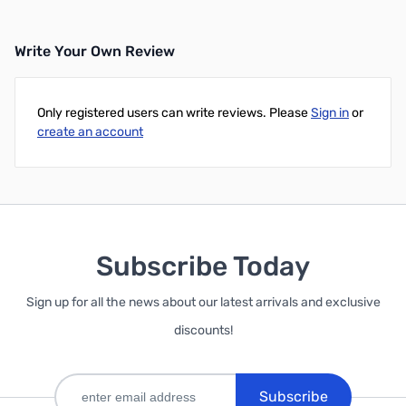
Write Your Own Review
Only registered users can write reviews. Please
Sign in
or
create an account
Subscribe Today
Sign up for all the news about our latest arrivals and exclusive
discounts!
Subscribe