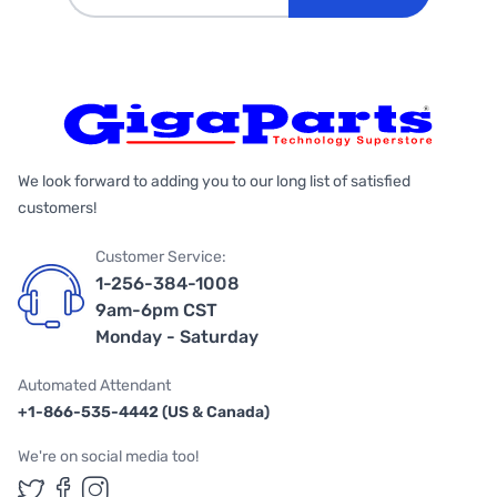
We look forward to adding you to our long list of satisfied
customers!
Customer Service:
1-256-384-1008
9am-6pm CST
Monday - Saturday
Automated Attendant
+1-866-535-4442 (US & Canada)
We're on social media too!
Follow us on Twitter
Follow us on Facebook
Follow us on Instagram