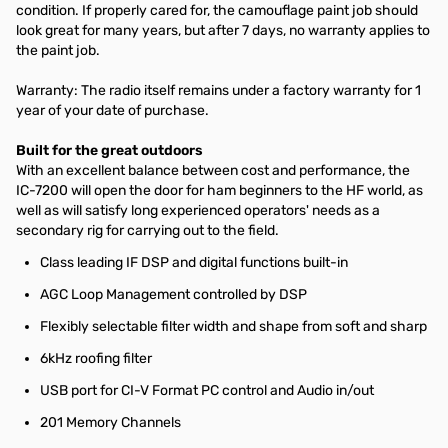
condition. If properly cared for, the camouflage paint job should
look great for many years, but after 7 days, no warranty applies to
the paint job.
Warranty: The radio itself remains under a factory warranty for 1
year of your date of purchase.
Built for the great outdoors
With an excellent balance between cost and performance, the
IC-7200 will open the door for ham beginners to the HF world, as
well as will satisfy long experienced operators' needs as a
secondary rig for carrying out to the field.
Class leading IF DSP and digital functions built-in
AGC Loop Management controlled by DSP
Flexibly selectable filter width and shape from soft and sharp
6kHz roofing filter
USB port for CI-V Format PC control and Audio in/out
201 Memory Channels