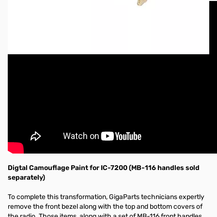
Digtal Camouflage Paint for IC-7200 (MB-116 handles sold
separately)
To complete this transformation, GigaParts technicians expertly
remove the front bezel along with the top and bottom covers of
the radio. Those items, along with a set of MB-116 front handles