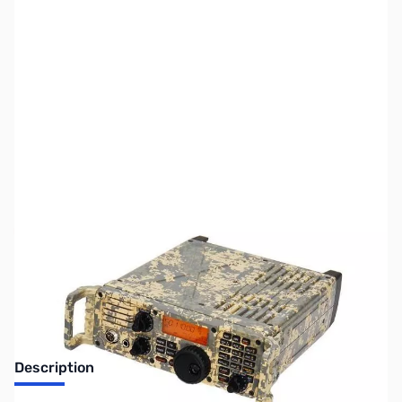
SKU:
ZIC-7200-DIGITAL
Availability:
Out of stock
Discontinued by the manufacturer.
Description