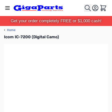
Skip to Content
Cart
Get your order completely FREE or $1,000 cash!
‹
Home
Icom IC-7200 (Digital Camo)