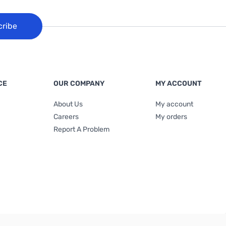
cribe
CE
OUR COMPANY
MY ACCOUNT
About Us
My account
Careers
My orders
Report A Problem