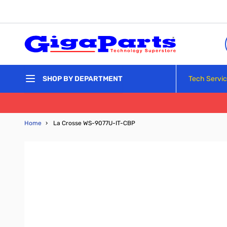
Skip to Content
Tech Servi
SHOP BY DEPARTMENT
Home
›
La Crosse WS-9077U-IT-CBP