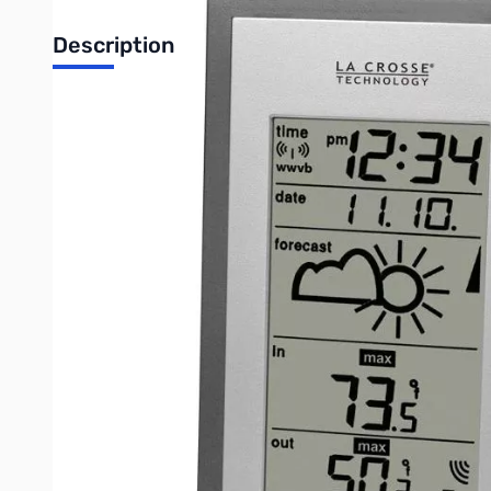
Description
Wireless Forecast Station
Features
• 3 Weather forecasting icons and air pressure tend
• Forecast based on changing air pressure
• Wireless IN / OUT temperature (°F/°C)
• Records MIN / MAX temperature with time & date stamp
• Atomic time and date with manual setting
• Automatically updates for Daylight Saving Time (on/off option
• 12 / 24 Hour time display
• Perpetual calendar
• Can receive up to 3 sensors
• Wall hanging or free standing
Specifications
• Temperature Range: 14.1°F to 139.8°F (-10°C to