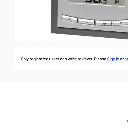
Power Requirements
•
Receiver Power: 2 "AA" alkaline batteri
• Sensor Power: 2 "AA" alkaline batteries (not included)
Write Your Own Review
Only registered users can write reviews. Please
Sign in
or
c