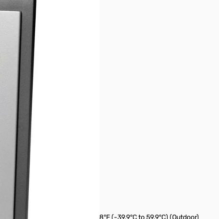
ency arrow
)
 59.9°C) (Indoor), -39.8°F to 139.8°F (-39.9°C to 59.9°C) (Outdoor)