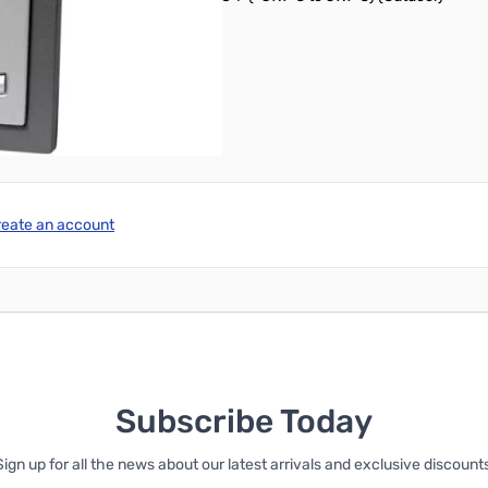
es (not included)
reate an account
Subscribe Today
Sign up for all the news about our latest arrivals and exclusive discounts