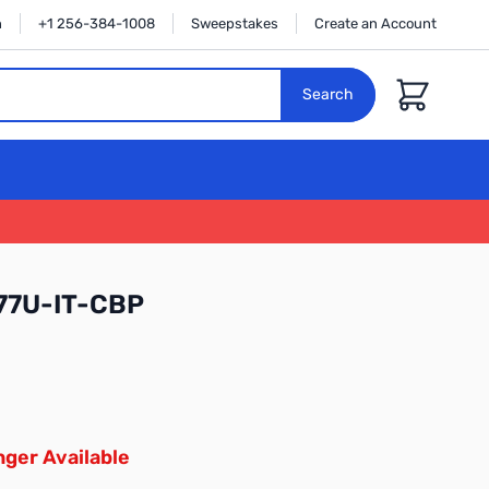
n
+1 256-384-1008
Sweepstakes
Create an Account
Cart
Search
77U-IT-CBP
ger Available