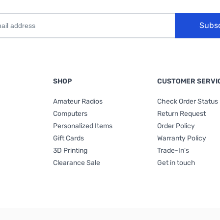
Subs
SHOP
CUSTOMER SERVI
Amateur Radios
Check Order Status
Computers
Return Request
Personalized Items
Order Policy
Gift Cards
Warranty Policy
3D Printing
Trade-In's
Clearance Sale
Get in touch