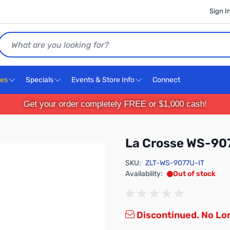
Sign I
Search
ces
Specials
Events & Store Info
Connect
Get your order completely FREE or $1,000 cash!
La Crosse WS-90
SKU:
ZLT-WS-9077U-IT
Availability:
Out of stock
Discontinued. No Lon