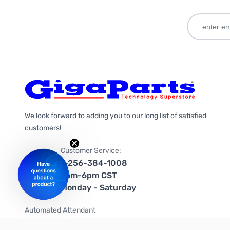
We look forward to adding you to our long list of satisfied
customers!
Customer Service:
1-256-384-1008
9am-6pm CST
Monday - Saturday
Automated Attendant
+1-866-535-4442 (US & Canada)