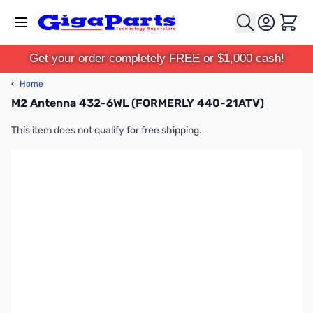
Skip to Content
Cart
Get your order completely FREE or $1,000 cash!
‹
Home
M2 Antenna 432-6WL (FORMERLY 440-21ATV)
This item does not qualify for free shipping.