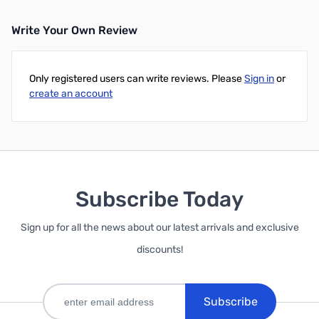
Write Your Own Review
Only registered users can write reviews. Please
Sign in
or
create an account
Subscribe Today
Sign up for all the news about our latest arrivals and exclusive
discounts!
Subscribe