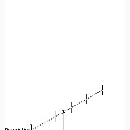
SKU:
ZM2-440-21ATV
Availability:
Out of stock
No longer available.
Description