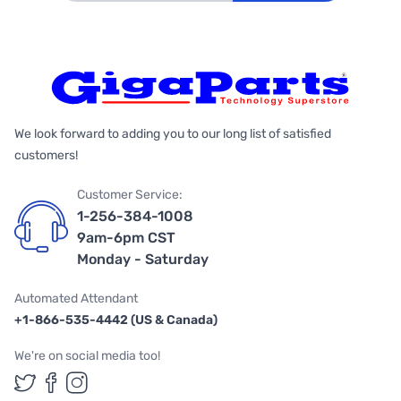
We look forward to adding you to our long list of satisfied
customers!
Customer Service:
1-256-384-1008
9am-6pm CST
Monday - Saturday
Automated Attendant
+1-866-535-4442 (US & Canada)
We're on social media too!
Follow us on Twitter
Follow us on Facebook
Follow us on Instagram