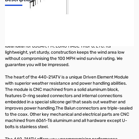
70cm Band 21 Element Yagi
The 440-21ATV is the ultimate ATV antenna: computer and range
optimized for very high gain and excellent pattern across its
bandwidth. It can be mounted vertically or horizontally and is also
ideal ideal for OSCAR, FM, LONG HAUL TROPO, ETC. Its
lightweight, yet sturdy, construction keeps the wind area low
without compromising the 100 MPH wind survival rating. We
guarantee you will be impressed.
The heart of the 440-21ATV is a unique Driven Element Module
with superior weather resistance and power handling abilities.
The module is CNC machined from a solid aluminum block,
features O-ring sealed connectors and internal connections
embedded in a special silicone gel that seals out weather and
improves power handling.The Balun connectors are triple-sealed
to the coax. Other key mechanical and electrical parts are CNC
machined from 6061-T6 aluminum and all hardware except U-
bolts is stainless steel.