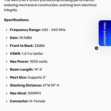
The 440-21ATV offers you uncompromising performance,
enduring mechanical construction, and long term electrical
integrity.
Specifications:
Frequency Range:
420 - 440 MHz
Gain:
15.9dBd
Front to Back:
23dBd
VSWR:
1.2:1 or better
Max Power:
1000 watts
Boom Length:
14' 6"
Mast Size:
Supports 2"
Stacking Distance:
61"W 59" H
Max Wind:
100MPH
Connector:
N-Female